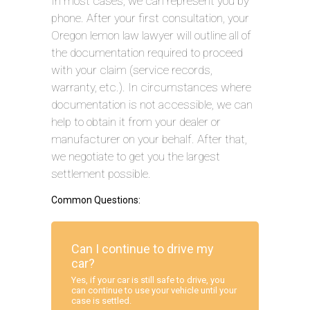
In most cases, we can represent you by
phone. After your first consultation, your
Oregon lemon law lawyer will outline all of
the documentation required to proceed
with your claim (service records,
warranty, etc.). In circumstances where
documentation is not accessible, we can
help to obtain it from your dealer or
manufacturer on your behalf. After that,
we negotiate to get you the largest
settlement possible.
Common Questions:
Can I continue to drive my
car?
Yes, if your car is still safe to drive, you
can continue to use your vehicle until your
case is settled.