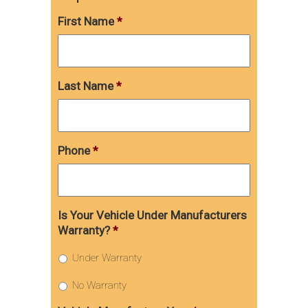
First Name
*
Last Name
*
Phone
*
Is Your Vehicle Under Manufacturers
Warranty?
*
Under Warranty
No Warranty