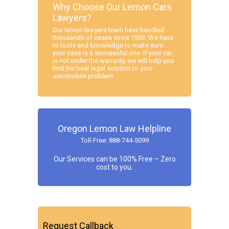
Why Choose Our Lemon Cars
Lawyers?
Our lemon lawyers team have handled
thousands of cases since 1993. We have
to tools and knowledge to make sure
your case is a successful one. If your car
is not under the warranty, we will help you
find the best legal solution to your
automobile problem.
Oregon Lemon Law Helpline
Toll-Free: 888-744-5099
Our Services can be 100% Free – Zero
cost to you.
Request Callback