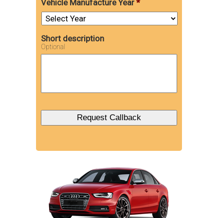
Vehicle Manufacture Year
*
Short description
Optional