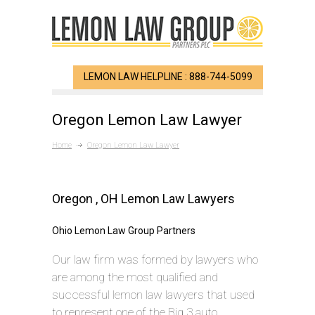
LEMON LAW HELPLINE : 888-744-5099
Oregon Lemon Law Lawyer
Home
Oregon Lemon Law Lawyer
Oregon , OH Lemon Law Lawyers
Ohio Lemon Law Group Partners
Our law firm was formed by lawyers who
are among the most qualified and
successful lemon law lawyers that used
to represent one of the Big 3 auto