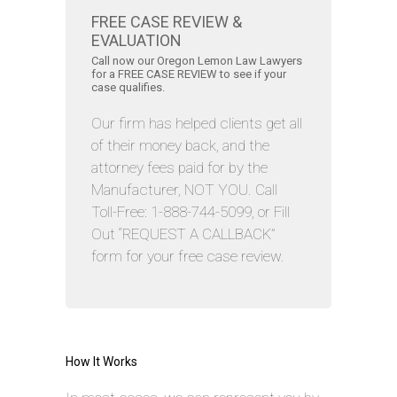
FREE CASE REVIEW &
EVALUATION
Call now our Oregon Lemon Law Lawyers
for a FREE CASE REVIEW to see if your
case qualifies.
Our firm has helped clients get all
of their money back, and the
attorney fees paid for by the
Manufacturer, NOT YOU. Call
Toll-Free: 1-888-744-5099, or Fill
Out “REQUEST A CALLBACK”
form for your free case review.
How It Works