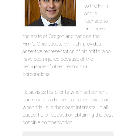
to the Firm
and is
licensed to
practice in
the state of Oregon and handles the
Firm’s Ohio cases. Mr. Riehl provides
assertive representation of plaintiffs who
have been injured because of the
negligence of other persons or
corporations.
He advises his clients when settlement
can result in a higher damages award and
when trial is in their best interests. In all
cases, he is focused on obtaining the best
possible compensation.