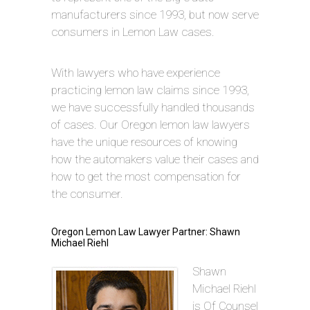
manufacturers since 1993, but now serve
consumers in Lemon Law cases.
With lawyers who have experience
practicing lemon law claims since 1993,
we have successfully handled thousands
of cases. Our Oregon lemon law lawyers
have the unique resources of knowing
how the automakers value their cases and
how to get the most compensation for
the consumer.
Oregon Lemon Law Lawyer Partner: Shawn
Michael Riehl
Shawn
Michael Riehl
is Of Counsel