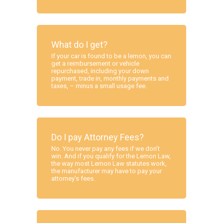
What do I get?
If your car is found to be a lemon, you can
get a reimbursement or vehicle
repurchased, including your down
payment, trade in, monthly payments and
taxes, – minus a small usage fee.
Do I pay Attorney Fees?
No. You never pay any fees if we don’t
win. And if you qualify for the Lemon Law,
the way most Lemon Law statutes work,
the manufacturer may have to pay your
attorney’s fees.