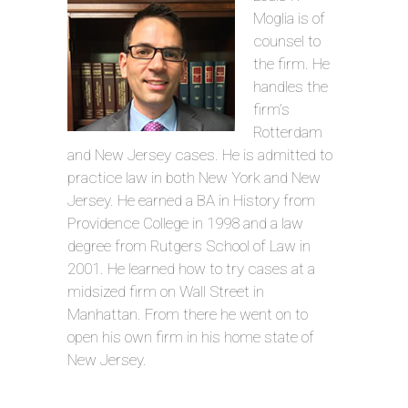
Moglia is of
counsel to
the firm. He
handles the
firm’s
Rotterdam
and New Jersey cases. He is admitted to
practice law in both New York and New
Jersey. He earned a BA in History from
Providence College in 1998 and a law
degree from Rutgers School of Law in
2001. He learned how to try cases at a
midsized firm on Wall Street in
Manhattan. From there he went on to
open his own firm in his home state of
New Jersey.