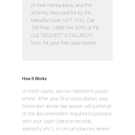
of their money back, and the
attorney fees paid for by the
Manufacturer, NOT YOU. Call
Toll-Free: 1-888-744-5099, or Fill
Out “REQUEST A CALLBACK”
form for your free case review.
How It Works
In most cases, we can represent you by
phone. After your first consultation, your
Rotterdam lemon law lawyer will outline all
of the documentation required to proceed
with your claim (service records,
warranty, etc.). In circumstances where