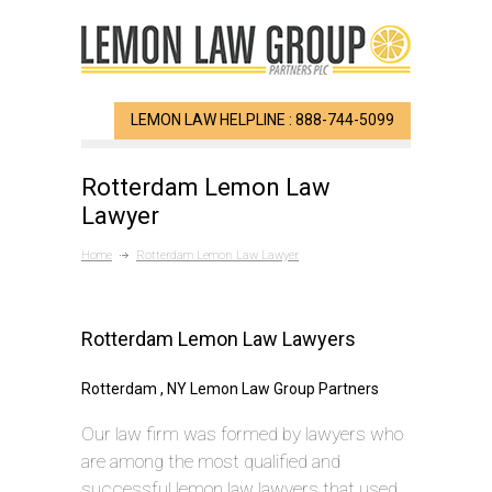
LEMON LAW HELPLINE : 888-744-5099
Rotterdam Lemon Law
Lawyer
Home
Rotterdam Lemon Law Lawyer
Rotterdam Lemon Law Lawyers
Rotterdam , NY Lemon Law Group Partners
Our law firm was formed by lawyers who
are among the most qualified and
successful lemon law lawyers that used