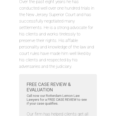
Over the past eight years he has
conducted well over one hundred trials in
the New Jersey Superior Court and has
successfully negotiated many
settlements. He is a strong advocate for
his clients and works tirelessly to
preserve their rights. His affable
personality and knowledge of the law and
court rules have made him well liked by
his clients and respected by his
adversaries and the judiciary.
FREE CASE REVIEW &
EVALUATION
Call now our Rotterdam Lemon Law
Lawyers for a FREE CASE REVIEW to see
if your case qualifies.
Our firm has helped clients get all