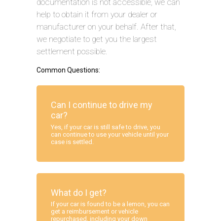
documentation is not accessible, we can
help to obtain it from your dealer or
manufacturer on your behalf. After that,
we negotiate to get you the largest
settlement possible.
Common Questions:
Can I continue to drive my
car?
Yes, if your car is still safe to drive, you
can continue to use your vehicle until your
case is settled.
What do I get?
If your car is found to be a lemon, you can
get a reimbursement or vehicle
repurchased, including your down