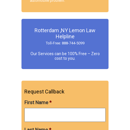
automobile problem.
Rotterdam ,NY Lemon Law
Helpline
Toll-Free: 888-744-5099
Our Services can be 100% Free – Zero
cost to you.
Request Callback
First Name
*
Last Name
*