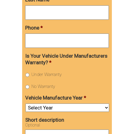
Phone
*
Is Your Vehicle Under Manufacturers
Warranty?
*
Under Warranty
No Warranty
Vehicle Manufacture Year
*
Short description
Optional