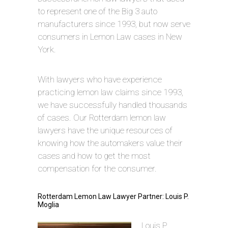
to represent one of the Big 3 auto
manufacturers since 1993, but now serve
consumers in Lemon Law cases in New
York.
With lawyers who have experience
practicing lemon law claims since 1993,
we have successfully handled thousands
of cases. Our Rotterdam lemon law
lawyers have the unique resources of
knowing how the automakers value their
cases and how to get the most
compensation for the consumer.
Rotterdam Lemon Law Lawyer Partner: Louis P.
Moglia
Louis P.