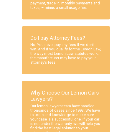
payment, trade in, monthly payments and
taxes, – minus a small usage fee.
Do I pay Attorney Fees?
No. You never pay any fees if we don’t
win. And if you qualify for the Lemon Law,
the way most Lemon Law statutes work,
the manufacturer may have to pay your
attorney’s fees.
Why Choose Our Lemon Cars
Lawyers?
Our lemon lawyers team have handled
thousands of cases since 1993. We have
to tools and knowledge to make sure
your case is a successful one. If your car
is not under the warranty, we will help you
find the best legal solution to your