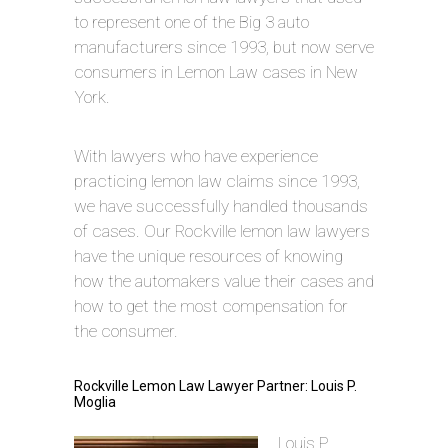
to represent one of the Big 3 auto
manufacturers since 1993, but now serve
consumers in Lemon Law cases in New
York.
With lawyers who have experience
practicing lemon law claims since 1993,
we have successfully handled thousands
of cases. Our Rockville lemon law lawyers
have the unique resources of knowing
how the automakers value their cases and
how to get the most compensation for
the consumer.
Rockville Lemon Law Lawyer Partner: Louis P.
Moglia
Louis P.