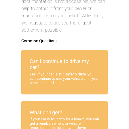
documentation is not accessible, we can
help to obtain it from your dealer or
manufacturer on your behalf. After that,
we negotiate to get you the largest
settlement possible.
Common Questions:
Can I continue to drive my
car?
Yes, if your car is still safe to drive, you
can continue to use your vehicle until your
case is settled.
What do I get?
If your car is found to be a lemon, you can
get a reimbursement or vehicle
repurchased, including your down