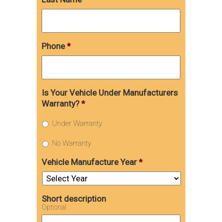
Phone
*
Is Your Vehicle Under Manufacturers
Warranty?
*
Under Warranty
No Warranty
Vehicle Manufacture Year
*
Short description
Optional