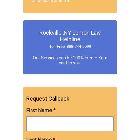
automobile problem.
Rockville ,NY Lemon Law
Helpline
Toll-Free: 888-744-5099
Our Services can be 100% Free – Zero
cost to you.
Request Callback
First Name
*
Last Name
*