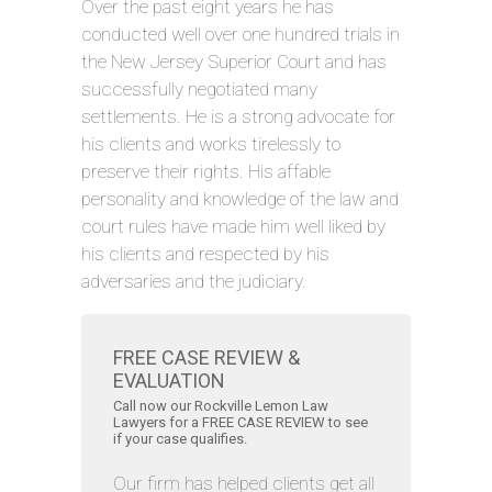
Over the past eight years he has
conducted well over one hundred trials in
the New Jersey Superior Court and has
successfully negotiated many
settlements. He is a strong advocate for
his clients and works tirelessly to
preserve their rights. His affable
personality and knowledge of the law and
court rules have made him well liked by
his clients and respected by his
adversaries and the judiciary.
FREE CASE REVIEW &
EVALUATION
Call now our Rockville Lemon Law
Lawyers for a FREE CASE REVIEW to see
if your case qualifies.
Our firm has helped clients get all