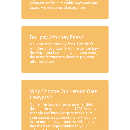
payment, trade in, monthly payments and
taxes, – minus a small usage fee.
Do I pay Attorney Fees?
No. You never pay any fees if we don’t
win. And if you qualify for the Lemon Law,
the way most Lemon Law statutes work,
the manufacturer may have to pay your
attorney’s fees.
Why Choose Our Lemon Cars
Lawyers?
Our lemon lawyers team have handled
thousands of cases since 1993. We have
to tools and knowledge to make sure
your case is a successful one. If your car
is not under the warranty, we will help you
find the best legal solution to your