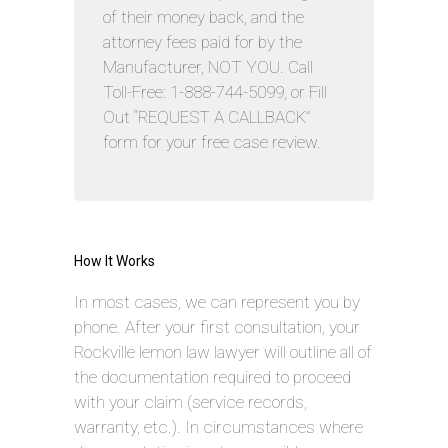
of their money back, and the
attorney fees paid for by the
Manufacturer, NOT YOU. Call
Toll-Free: 1-888-744-5099, or Fill
Out “REQUEST A CALLBACK”
form for your free case review.
How It Works
In most cases, we can represent you by
phone. After your first consultation, your
Rockville lemon law lawyer will outline all of
the documentation required to proceed
with your claim (service records,
warranty, etc.). In circumstances where