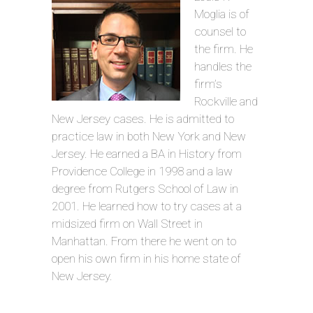
Moglia is of
counsel to
the firm. He
handles the
firm’s
Rockville and
New Jersey cases. He is admitted to
practice law in both New York and New
Jersey. He earned a BA in History from
Providence College in 1998 and a law
degree from Rutgers School of Law in
2001. He learned how to try cases at a
midsized firm on Wall Street in
Manhattan. From there he went on to
open his own firm in his home state of
New Jersey.