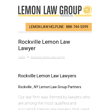
LEMON LAW HELPLINE : 888-744-5099
Rockville Lemon Law
Lawyer
Home
Rockville Lemon Law Lawyer
Rockville Lemon Law Lawyers
Rockville , NY Lemon Law Group Partners
Our law firm was formed by lawyers who
are among the most qualified and
successful lemon law lawyers that used