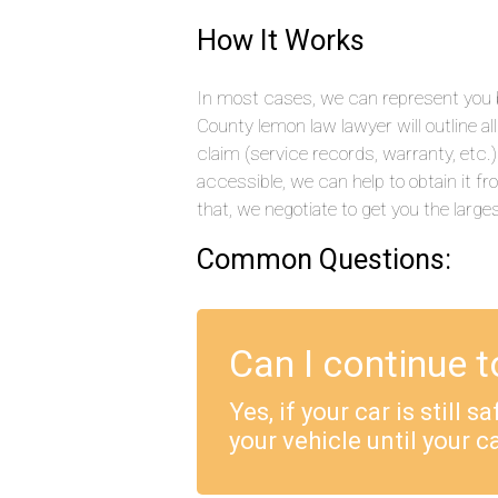
How It Works
In most cases, we can represent you by
County lemon law lawyer will outline a
claim (service records, warranty, etc
accessible, we can help to obtain it f
that, we negotiate to get you the large
Common Questions:
Can I continue t
Yes, if your car is still 
your vehicle until your ca