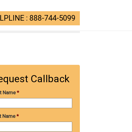
PLINE : 888-744-5099
equest Callback
st Name
*
t Name
*