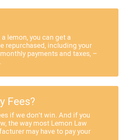
e a lemon, you can get a
e repurchased, including your
 monthly payments and taxes, –
.
ey Fees?
es if we don’t win. And if you
Law, the way most Lemon Law
facturer may have to pay your