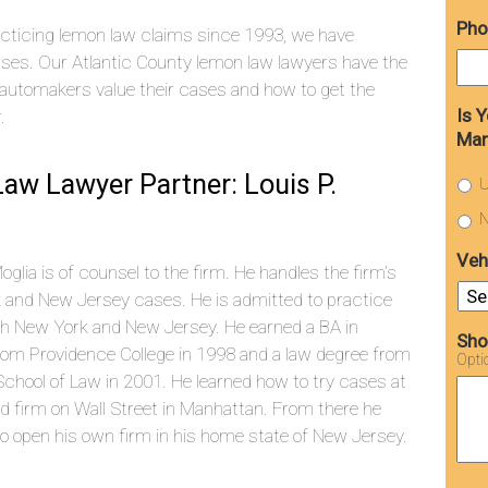
Pho
cticing lemon law claims since 1993, we have
ses. Our Atlantic County lemon law lawyers have the
automakers value their cases and how to get the
Is 
.
Man
aw Lawyer Partner: Louis P.
U
N
Veh
Moglia is of counsel to the firm. He handles the firm’s
 and New Jersey cases. He is admitted to practice
th New York and New Jersey. He earned a BA in
Sho
rom Providence College in 1998 and a law degree from
Opti
chool of Law in 2001. He learned how to try cases at
d firm on Wall Street in Manhattan. From there he
o open his own firm in his home state of New Jersey.