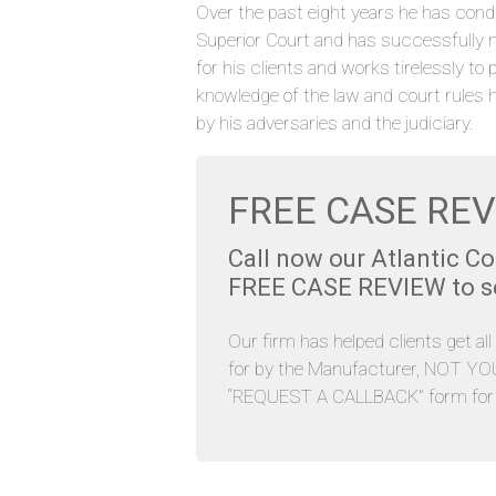
Over the past eight years he has cond
Superior Court and has successfully 
for his clients and works tirelessly to 
knowledge of the law and court rules 
by his adversaries and the judiciary.
FREE CASE REV
Call now our Atlantic C
FREE CASE REVIEW to see
Our firm has helped clients get al
for by the Manufacturer, NOT YOU. 
“REQUEST A CALLBACK” form for y