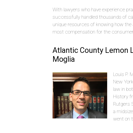
With lawyers who have experience pra
successfully handled thousands of ca
unique resources of knowing how the 
most compensation for the consumer
Atlantic County Lemon L
Moglia
Louis P. 
New York
law in bo
History f
Rutgers S
a midsize
went on t