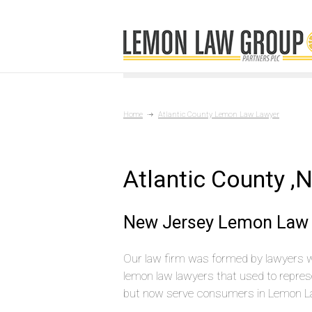
Home
Atlantic County Lemon Law Lawyer
Atlantic County 
New Jersey Lemon Law 
Our law firm was formed by lawyers 
lemon law lawyers that used to repres
but now serve consumers in Lemon L