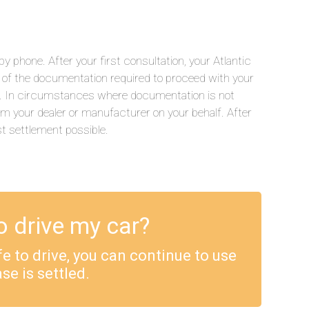
 phone. After your first consultation, your Atlantic
ll of the documentation required to proceed with your
.). In circumstances where documentation is not
rom your dealer or manufacturer on your behalf. After
st settlement possible.
o drive my car?
safe to drive, you can continue to use
se is settled.