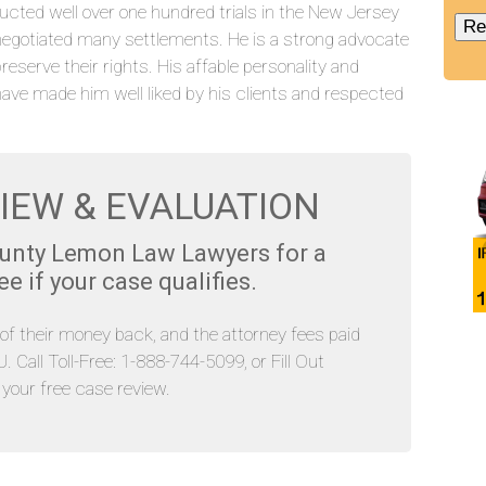
ucted well over one hundred trials in the New Jersey
negotiated many settlements. He is a strong advocate
preserve their rights. His affable personality and
have made him well liked by his clients and respected
IEW & EVALUATION
ounty Lemon Law Lawyers for a
 if your case qualifies.
l of their money back, and the attorney fees paid
Call Toll-Free: 1-888-744-5099, or Fill Out
our free case review.