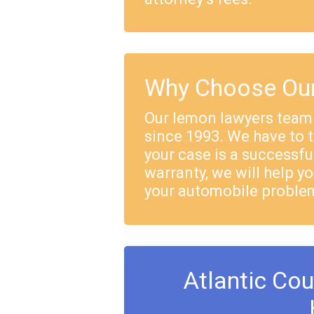
Why Choose Our
Our lemon lawyers team
since 1993. We have to 
your case is a successful
warranty, we will help yo
your automobile proble
Atlantic Co