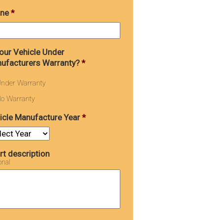
ne
*
Your Vehicle Under
ufacturers Warranty?
*
nder Warranty
o Warranty
icle Manufacture Year
*
rt description
onal