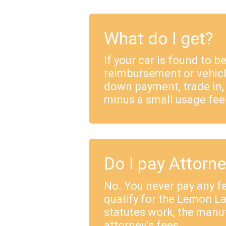
What do I get?
If your car is found to b
reimbursement or vehicl
down payment, trade in,
minus a small usage fee
Do I pay Attorn
No. You never pay any fe
qualify for the Lemon 
statutes work, the manu
attorney’s fees.