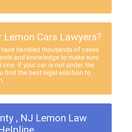
 Lemon Cars Lawyers?
 have handled thousands of cases
tools and knowledge to make sure
 one. If your car is not under the
u find the best legal solution to
m.
unty , NJ Lemon Law
Helpline