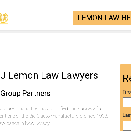
LEMON LAW HEL
,NJ Lemon Law Lawyers
R
Group Partners
Fir
who are among the most qualified and successful
Las
ent one of the Big 3 auto manufacturers since 1993,
aw cases in New Jersey.