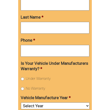
Last Name
*
Phone
*
Is Your Vehicle Under Manufacturers
Warranty?
*
Under Warranty
No Warranty
Vehicle Manufacture Year
*