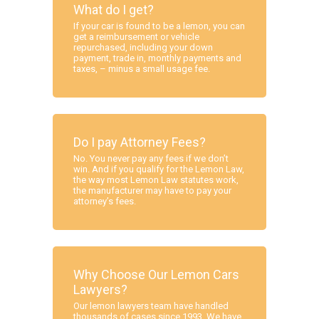
What do I get?
If your car is found to be a lemon, you can
get a reimbursement or vehicle
repurchased, including your down
payment, trade in, monthly payments and
taxes, – minus a small usage fee.
Do I pay Attorney Fees?
No. You never pay any fees if we don’t
win. And if you qualify for the Lemon Law,
the way most Lemon Law statutes work,
the manufacturer may have to pay your
attorney’s fees.
Why Choose Our Lemon Cars
Lawyers?
Our lemon lawyers team have handled
thousands of cases since 1993. We have