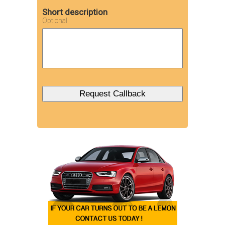
Short description
Optional