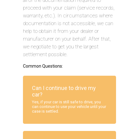
all of the documentation required to
proceed with your claim (service records,
warranty, etc.). In circumstances where
documentation is not accessible, we can
help to obtain it from your dealer or
manufacturer on your behalf. After that,
we negotiate to get you the largest
settlement possible.
Common Questions:
Can I continue to drive my
car?
Yes, if your car is still safe to drive, you
can continue to use your vehicle until your
case is settled.