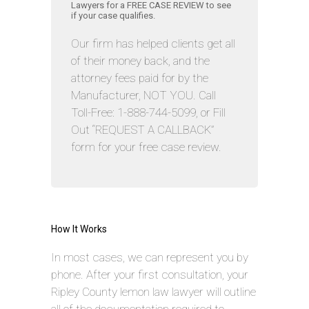
Lawyers for a FREE CASE REVIEW to see
if your case qualifies.
Our firm has helped clients get all
of their money back, and the
attorney fees paid for by the
Manufacturer, NOT YOU. Call
Toll-Free: 1-888-744-5099, or Fill
Out “REQUEST A CALLBACK”
form for your free case review.
How It Works
In most cases, we can represent you by
phone. After your first consultation, your
Ripley County lemon law lawyer will outline