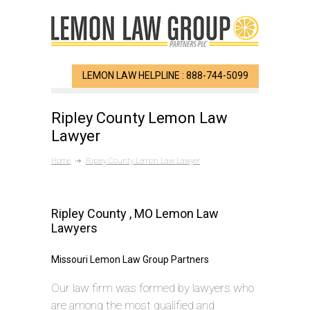
LEMON LAW HELPLINE : 888-744-5099
Ripley County Lemon Law
Lawyer
Home
Ripley County Lemon Law Lawyer
Ripley County , MO Lemon Law
Lawyers
Missouri Lemon Law Group Partners
Our law firm was formed by lawyers who
are among the most qualified and