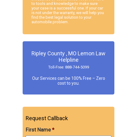
to tools and knowledge to make sure
your case is a successful one. If your car
is not under the warranty, we will help you
find the best legal solution to your
automobile problem.
Ripley County , MO Lemon Law
Helpline
Toll-Free: 888-744-5099
Our Services can be 100% Free – Zero
cost to you.
Request Callback
First Name
*