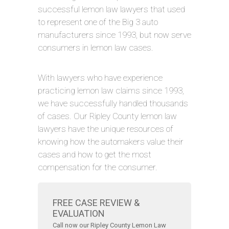
successful lemon law lawyers that used
to represent one of the Big 3 auto
manufacturers since 1993, but now serve
consumers in lemon law cases.
With lawyers who have experience
practicing lemon law claims since 1993,
we have successfully handled thousands
of cases. Our Ripley County lemon law
lawyers have the unique resources of
knowing how the automakers value their
cases and how to get the most
compensation for the consumer.
FREE CASE REVIEW &
EVALUATION
Call now our Ripley County Lemon Law