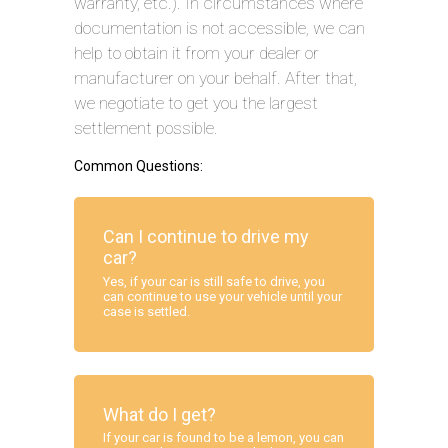
warranty, etc.). In circumstances where
documentation is not accessible, we can
help to obtain it from your dealer or
manufacturer on your behalf. After that,
we negotiate to get you the largest
settlement possible.
Common Questions:
Can I continue to drive my
car?
Yes, if your car is still safe to drive, you
can continue to use your vehicle until your
case is settled.
What do I get?
If your car is found to be a lemon, you can