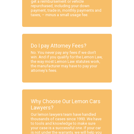
get a reimbursement or vehicle
repurchased, including your down
payment, trade in, monthly payments and
taxes, – minus a small usage fee.
Do I pay Attorney Fees?
No. You never pay any fees if we don’t
win. And if you qualify for the Lemon Law,
the way most Lemon Law statutes work,
the manufacturer may have to pay your
attorney’s fees.
Why Choose Our Lemon Cars
Lawyers?
Our lemon lawyers team have handled
thousands of cases since 1993. We have
to tools and knowledge to make sure
your case is a successful one. If your car
is not under the warranty, we will help you