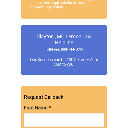
find the best legal solution to your
automobile problem.
Clayton , MO Lemon Law
Helpline
Toll-Free: 888-744-5099
Our Services can be 100% Free – Zero
cost to you.
Request Callback
First Name
*