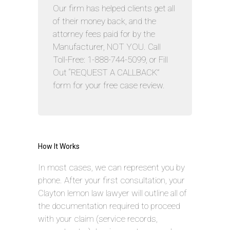
Our firm has helped clients get all
of their money back, and the
attorney fees paid for by the
Manufacturer, NOT YOU. Call
Toll-Free: 1-888-744-5099, or Fill
Out “REQUEST A CALLBACK”
form for your free case review.
How It Works
In most cases, we can represent you by
phone. After your first consultation, your
Clayton lemon law lawyer will outline all of
the documentation required to proceed
with your claim (service records,