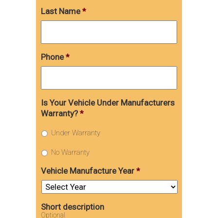
Last Name
*
Phone
*
Is Your Vehicle Under Manufacturers
Warranty?
*
Under Warranty
No Warranty
Vehicle Manufacture Year
*
Short description
Optional