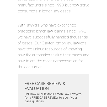
manufacturers since 1993, but now serve
consumers in lemon law cases.
With lawyers who have experience
practicing lemon law claims since 1993,
we have successfully handled thousands
of cases. Our Clayton lemon law lawyers
have the unique resources of knowing
how the automakers value their cases and
how to get the most compensation for
the consumer.
FREE CASE REVIEW &
EVALUATION
Call now our Clayton Lemon Law Lawyers
for a FREE CASE REVIEW to see if your
case qualifies.