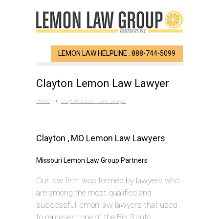
LEMON LAW HELPLINE : 888-744-5099
Clayton Lemon Law Lawyer
Home
Clayton Lemon Law Lawyer
Clayton , MO Lemon Law Lawyers
Missouri Lemon Law Group Partners
Our law firm was formed by lawyers who
are among the most qualified and
successful lemon law lawyers that used
to represent one of the Big 3 auto