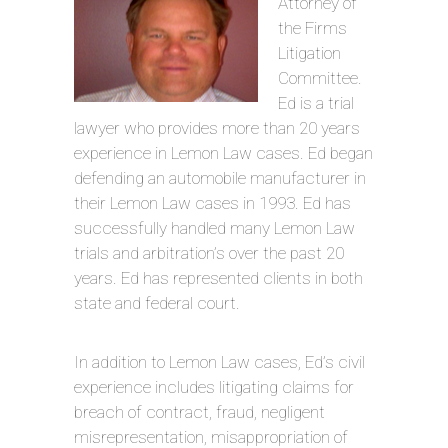
Attorney of
the Firms
Litigation
Committee.
Ed is a trial
lawyer who provides more than 20 years
experience in Lemon Law cases. Ed began
defending an automobile manufacturer in
their Lemon Law cases in 1993. Ed has
successfully handled many Lemon Law
trials and arbitration’s over the past 20
years. Ed has represented clients in both
state and federal court.
In addition to Lemon Law cases, Ed’s civil
experience includes litigating claims for
breach of contract, fraud, negligent
misrepresentation, misappropriation of