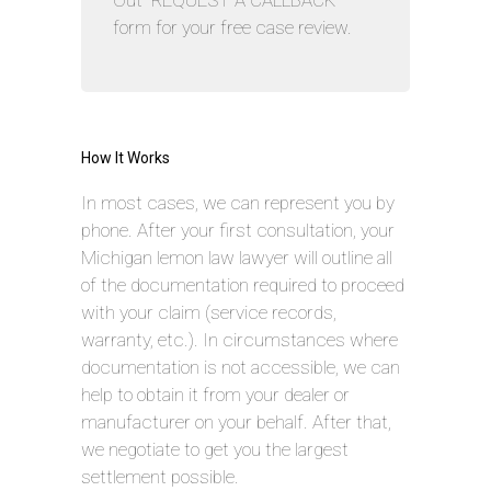
Out “REQUEST A CALLBACK”
form for your free case review.
How It Works
In most cases, we can represent you by
phone. After your first consultation, your
Michigan lemon law lawyer will outline all
of the documentation required to proceed
with your claim (service records,
warranty, etc.). In circumstances where
documentation is not accessible, we can
help to obtain it from your dealer or
manufacturer on your behalf. After that,
we negotiate to get you the largest
settlement possible.