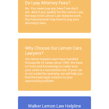
Do I pay Attorney Fees?
No. You never pay any fees if we don’t
win. And if you qualify for the Lemon Law,
the way most Lemon Law statutes work,
the manufacturer may have to pay your
attorney’s fees.
Why Choose Our Lemon Cars
Lawyers?
Our lemon lawyers team have handled
thousands of cases since 1993. We have
to tools and knowledge to make sure
your case is a successful one. If your car
is not under the warranty, we will help you
find the best legal solution to your
automobile problem.
Walker Lemon Law Helpline