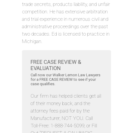
trade secrets, products liability, and unfair
competition. He has extensive arbitration
and trial experience in numerous civil and
administrative proceedings over the past
two decades. Ed is licensed to practice in
Michigan.
FREE CASE REVIEW &
EVALUATION
Call now our Walker Lemon Law Lawyers
for a FREE CASE REVIEW to see if your
case qualifies.
Our firm has helped clients get all
of their money back, and the
attorney fees paid for by the
Manufacturer, NOT YOU. Call
Toll-Free: 1-888-744-5099, or Fill