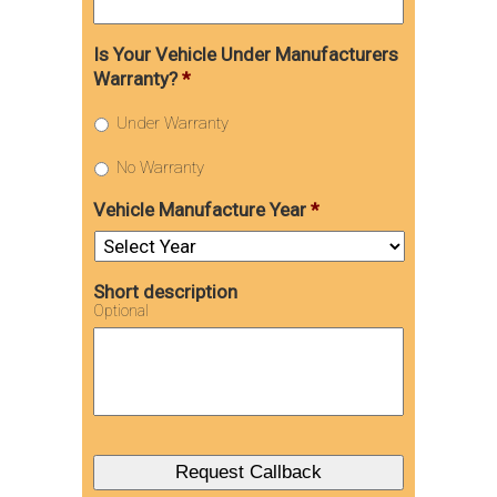
Is Your Vehicle Under Manufacturers
Warranty?
*
Under Warranty
No Warranty
Vehicle Manufacture Year
*
Short description
Optional