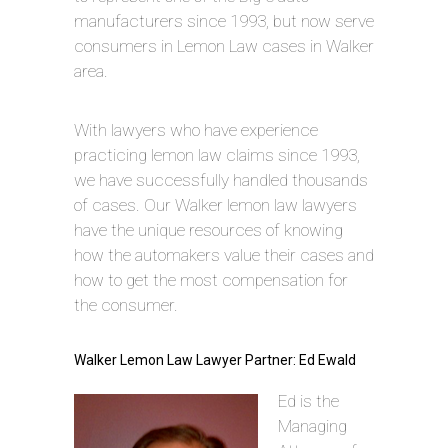
manufacturers since 1993, but now serve
consumers in Lemon Law cases in Walker
area.
With lawyers who have experience
practicing lemon law claims since 1993,
we have successfully handled thousands
of cases. Our Walker lemon law lawyers
have the unique resources of knowing
how the automakers value their cases and
how to get the most compensation for
the consumer.
Walker Lemon Law Lawyer Partner: Ed Ewald
Ed is the
Managing