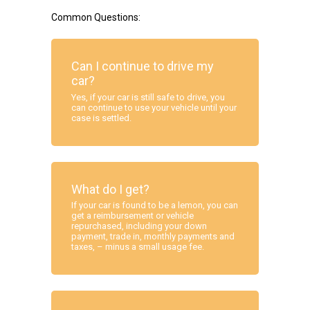
Common Questions:
Can I continue to drive my
car?
Yes, if your car is still safe to drive, you
can continue to use your vehicle until your
case is settled.
What do I get?
If your car is found to be a lemon, you can
get a reimbursement or vehicle
repurchased, including your down
payment, trade in, monthly payments and
taxes, – minus a small usage fee.