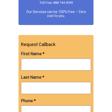
Toll-Free: 888-744-5099
Our Services can be 100% Free – Zero
cost to you.
Request Callback
First Name
*
Last Name
*
Phone
*