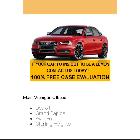
Main Michigan Offices
Detroit
Grand Rapids
Warren
Sterling Heights