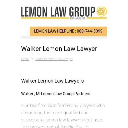
LEMON LAW HELPLINE : 888-744-5099
Walker Lemon Law Lawyer
Home
Walker Lemon Law Lawyer
Walker Lemon Law Lawyers
Walker , MI Lemon Law Group Partners
Our law firm was formed by lawyers who
are among the most qualified and
successful lemon law lawyers that used
to represent one of the Big 3 auto