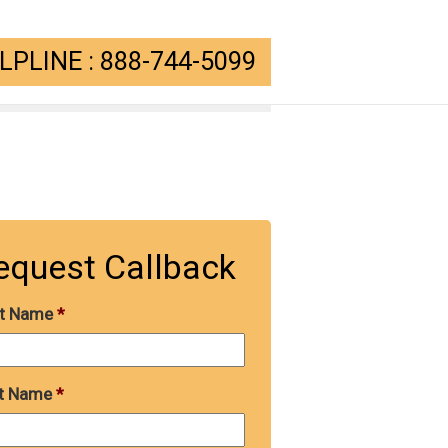
PLINE : 888-744-5099
equest Callback
st Name
*
t Name
*