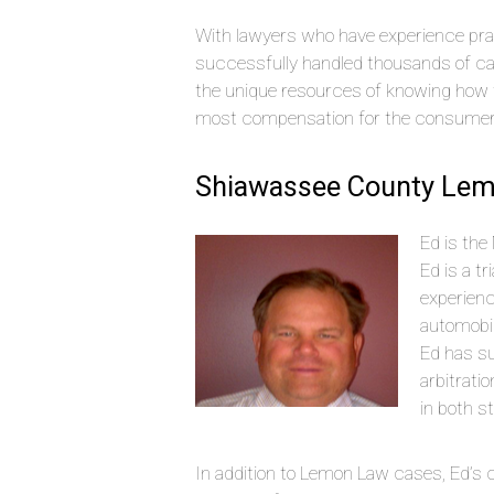
With lawyers who have experience pra
successfully handled thousands of c
the unique resources of knowing how 
most compensation for the consumer
Shiawassee County Lem
Ed is the
Ed is a t
experien
automobi
Ed has s
arbitrati
in both s
In addition to Lemon Law cases, Ed’s ci