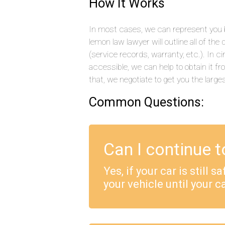
How It Works
In most cases, we can represent you b
lemon law lawyer will outline all of t
(service records, warranty, etc.). In
accessible, we can help to obtain it f
that, we negotiate to get you the large
Common Questions:
Can I continue t
Yes, if your car is still 
your vehicle until your ca