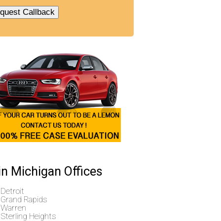
n Michigan Offices
Detroit
Grand Rapids
Warren
Sterling Heights