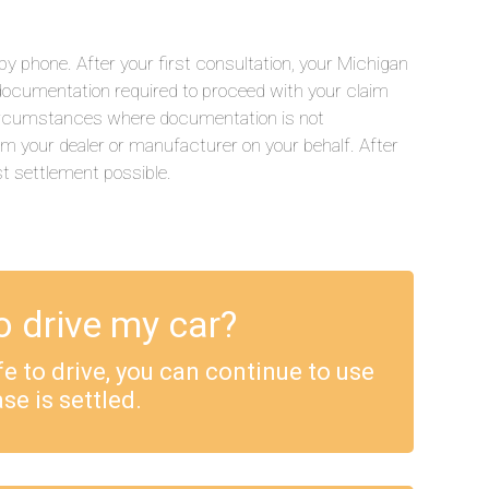
y phone. After your first consultation, your Michigan
he documentation required to proceed with your claim
 circumstances where documentation is not
rom your dealer or manufacturer on your behalf. After
st settlement possible.
o drive my car?
safe to drive, you can continue to use
se is settled.