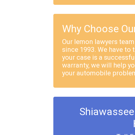
Why Choose Our
Our lemon lawyers team
since 1993. We have to 
your case is a successful
warranty, we will help yo
your automobile proble
Shiawassee