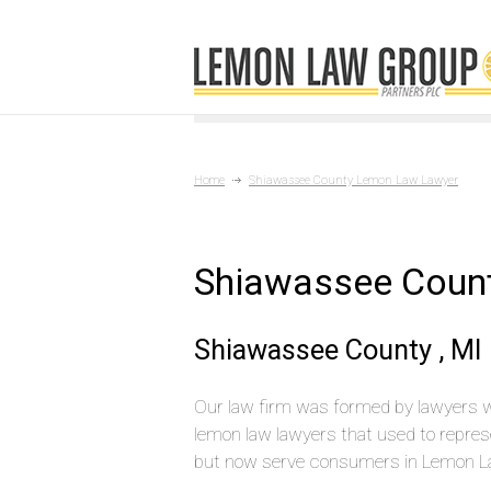
Home
Shiawassee County Lemon Law Lawyer
Shiawassee Coun
Shiawassee County , MI
Our law firm was formed by lawyers 
lemon law lawyers that used to repres
but now serve consumers in Lemon L