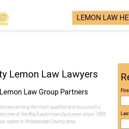
LEMON LAW HEL
ty Lemon Law Lawyers
R
 Lemon Law Group Partners
Fir
who are among the most qualified and successful
Las
ent one of the Big 3 auto manufacturers since 1993,
aw cases in Shiawassee County area.