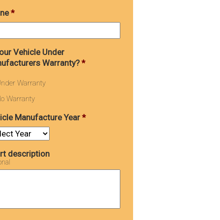
ne
*
Your Vehicle Under
ufacturers Warranty?
*
nder Warranty
o Warranty
icle Manufacture Year
*
rt description
onal