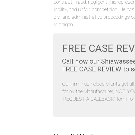
contract, fraud, negligent misrepresen
liability, and unfair competition. He ha
civil and administrative proceedings o
Michigan.
FREE CASE REV
Call now our Shiawasse
FREE CASE REVIEW to see
Our firm has helped clients get al
for by the Manufacturer, NOT YOU. 
“REQUEST A CALLBACK” form for y