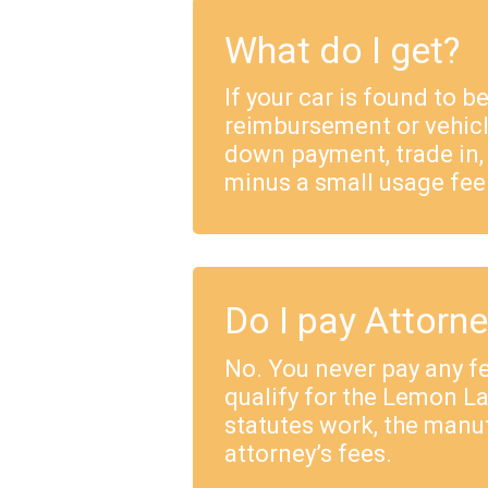
What do I get?
If your car is found to b
reimbursement or vehicl
down payment, trade in,
minus a small usage fee
Do I pay Attorn
No. You never pay any fe
qualify for the Lemon 
statutes work, the manu
attorney’s fees.