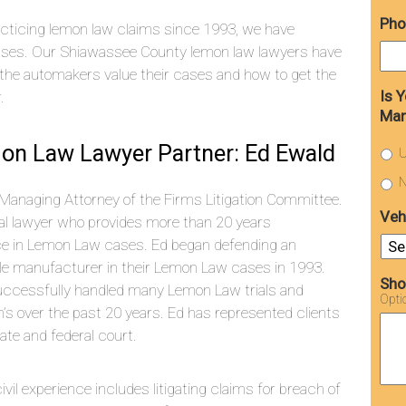
Pho
cticing lemon law claims since 1993, we have
ases. Our Shiawassee County lemon law lawyers have
the automakers value their cases and how to get the
Is 
.
Man
on Law Lawyer Partner: Ed Ewald
U
N
 Managing Attorney of the Firms Litigation Committee.
Veh
rial lawyer who provides more than 20 years
ce in Lemon Law cases. Ed began defending an
le manufacturer in their Lemon Law cases in 1993.
Sho
uccessfully handled many Lemon Law trials and
Opti
on’s over the past 20 years. Ed has represented clients
tate and federal court.
vil experience includes litigating claims for breach of