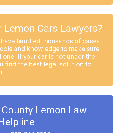
 Lemon Cars Lawyers?
 have handled thousands of cases
tools and knowledge to make sure
 one. If your car is not under the
u find the best legal solution to
m.
 County Lemon Law
Helpline