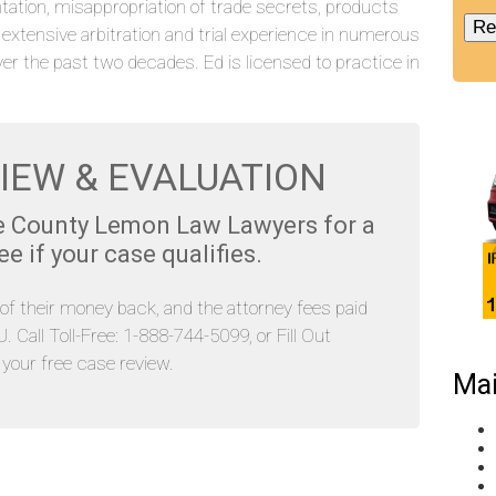
tation, misappropriation of trade secrets, products
s extensive arbitration and trial experience in numerous
ver the past two decades. Ed is licensed to practice in
IEW & EVALUATION
e County Lemon Law Lawyers for a
 if your case qualifies.
l of their money back, and the attorney fees paid
Call Toll-Free: 1-888-744-5099, or Fill Out
our free case review.
Mai