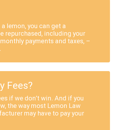
e a lemon, you can get a
e repurchased, including your
 monthly payments and taxes, –
.
ey Fees?
es if we don’t win. And if you
Law, the way most Lemon Law
facturer may have to pay your