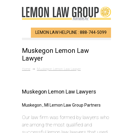
LEMON LAW HELPLINE : 888-744-5099
Muskegon Lemon Law
Lawyer
Home
Muskegon Lemon Law Lawyer
Muskegon Lemon Law Lawyers
Muskegon , MI Lemon Law Group Partners
Our law firm was formed by lawyers who
are among the most qualified and
successful lemon law lawyers that used