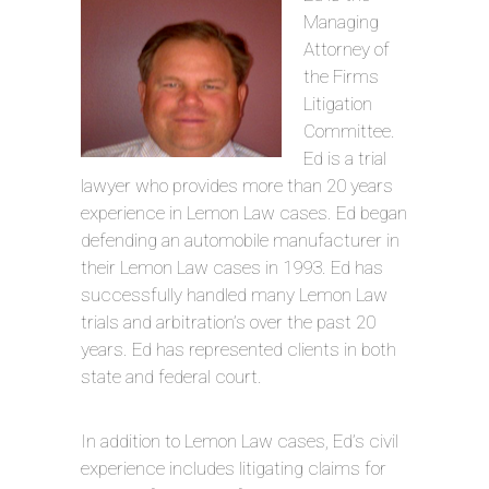
Managing
Attorney of
the Firms
Litigation
Committee.
Ed is a trial
lawyer who provides more than 20 years
experience in Lemon Law cases. Ed began
defending an automobile manufacturer in
their Lemon Law cases in 1993. Ed has
successfully handled many Lemon Law
trials and arbitration’s over the past 20
years. Ed has represented clients in both
state and federal court.
In addition to Lemon Law cases, Ed’s civil
experience includes litigating claims for