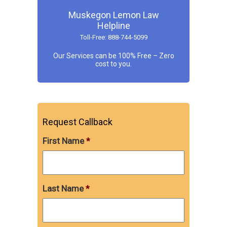
Muskegon Lemon Law
Helpline
Toll-Free: 888-744-5099
Our Services can be 100% Free – Zero
cost to you.
Request Callback
First Name
*
Last Name
*