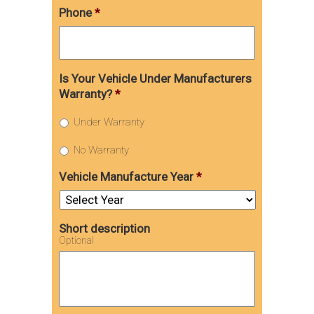
Phone
*
Is Your Vehicle Under Manufacturers
Warranty?
*
Under Warranty
No Warranty
Vehicle Manufacture Year
*
Short description
Optional