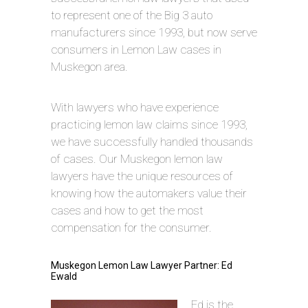
to represent one of the Big 3 auto
manufacturers since 1993, but now serve
consumers in Lemon Law cases in
Muskegon area.
With lawyers who have experience
practicing lemon law claims since 1993,
we have successfully handled thousands
of cases. Our Muskegon lemon law
lawyers have the unique resources of
knowing how the automakers value their
cases and how to get the most
compensation for the consumer.
Muskegon Lemon Law Lawyer Partner: Ed
Ewald
Ed is the