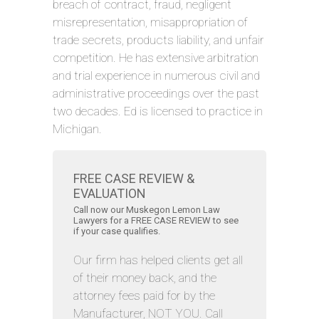
breach of contract, fraud, negligent
misrepresentation, misappropriation of
trade secrets, products liability, and unfair
competition. He has extensive arbitration
and trial experience in numerous civil and
administrative proceedings over the past
two decades. Ed is licensed to practice in
Michigan.
FREE CASE REVIEW &
EVALUATION
Call now our Muskegon Lemon Law
Lawyers for a FREE CASE REVIEW to see
if your case qualifies.
Our firm has helped clients get all
of their money back, and the
attorney fees paid for by the
Manufacturer, NOT YOU. Call