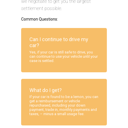
we negotiate to get you the largest
settlement possible.
Common Questions:
Can I continue to drive my
car?
Yes, if your car is still safe to drive, you
can continue to use your vehicle until your
case is settled.
What do I get?
If your car is found to be a lemon, you can
get a reimbursement or vehicle
repurchased, including your down
payment, trade in, monthly payments and
taxes, – minus a small usage fee.