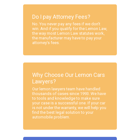
Do I pay Attorney Fees?
No. You never pay any fees if we don’t
win. And if you qualify for the Lemon Law,
the way most Lemon Law statutes work,
the manufacturer may have to pay your
attorney’s fees.
Why Choose Our Lemon Cars
Lawyers?
Our lemon lawyers team have handled
thousands of cases since 1993. We have
to tools and knowledge to make sure
your case is a successful one. If your car
is not under the warranty, we will help you
find the best legal solution to your
automobile problem.