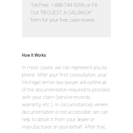
Toll-Free: 1-888-744-5099, or Fill
Out “REQUEST A CALLBACK”
form for your free case review.
How It Works
In most cases, we can represent you by
phone. After your first consultation, your
Michigan lemon law lawyer will outline all
of the documentation required to proceed
with your claim (service records,
warranty, etc.). In circumstances where
documentation is not accessible, we can
help to obtain it from your dealer or
manufacturer on your behalf. After that,