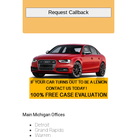
Main Michigan Offices
Detroit
Grand Rapids
Warren