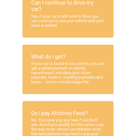
Can I continue to drive my
car?
Yes, if your car is still safe to drive, you
can continue to use your vehicle until your
case is settled.
What do I get?
If your car is found to be a lemon, you can
get a reimbursement or vehicle
repurchased, including your down
payment, trade in, monthly payments and
taxes, – minus a small usage fee.
Do I pay Attorney Fees?
No. You never pay any fees if we don’t
win. And if you qualify for the Lemon Law,
the way most Lemon Law statutes work,
the manufacturer may have to pay your