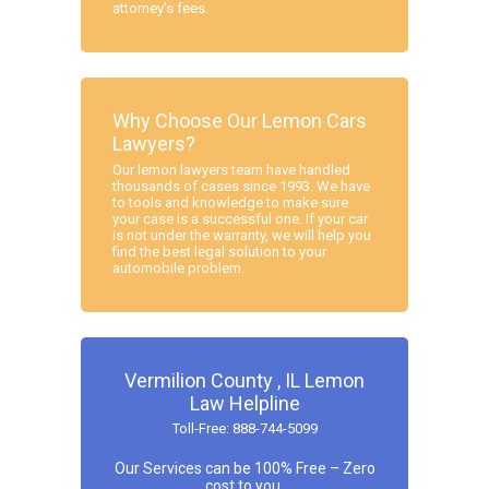
attorney’s fees.
Why Choose Our Lemon Cars
Lawyers?
Our lemon lawyers team have handled
thousands of cases since 1993. We have
to tools and knowledge to make sure
your case is a successful one. If your car
is not under the warranty, we will help you
find the best legal solution to your
automobile problem.
Vermilion County , IL Lemon
Law Helpline
Toll-Free: 888-744-5099
Our Services can be 100% Free – Zero
cost to you.