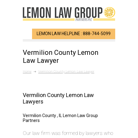
LEMON LAW HELPLINE : 888-744-5099
Vermilion County Lemon
Law Lawyer
Home
Vermilion County Lemon Law Lawyer
Vermilion County Lemon Law
Lawyers
Vermilion County , IL Lemon Law Group
Partners
Our law firm was formed by lawyers who