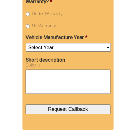
Warranty?
*
Under Warranty
No Warranty
Vehicle Manufacture Year
*
Short description
Optional