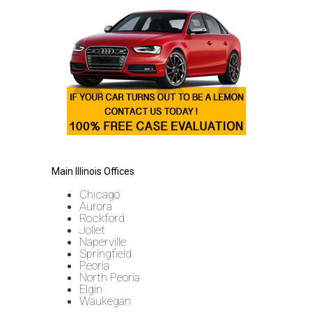
Main Illinois Offices
Chicago
Aurora
Rockford
Joliet
Naperville
Springfield
Peoria
North Peoria
Elgin
Waukegan