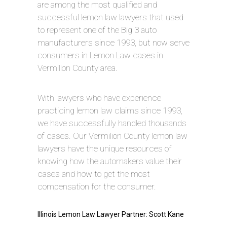
are among the most qualified and
successful lemon law lawyers that used
to represent one of the Big 3 auto
manufacturers since 1993, but now serve
consumers in Lemon Law cases in
Vermilion County area.
With lawyers who have experience
practicing lemon law claims since 1993,
we have successfully handled thousands
of cases. Our Vermilion County lemon law
lawyers have the unique resources of
knowing how the automakers value their
cases and how to get the most
compensation for the consumer.
Illinois Lemon Law Lawyer Partner: Scott Kane