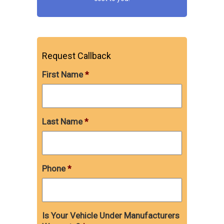
Request Callback
First Name
*
Last Name
*
Phone
*
Is Your Vehicle Under Manufacturers