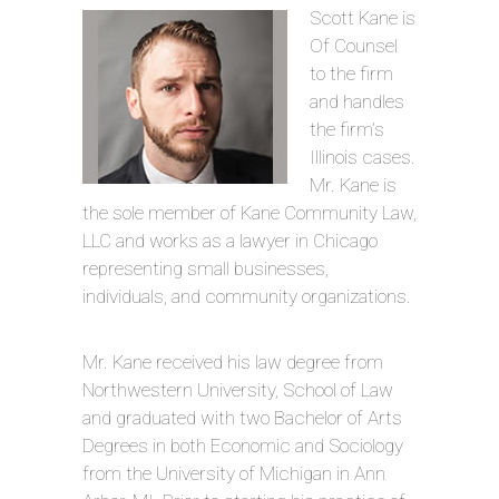
Scott Kane is
Of Counsel
to the firm
and handles
the firm’s
Illinois cases.
Mr. Kane is
the sole member of Kane Community Law,
LLC and works as a lawyer in Chicago
representing small businesses,
individuals, and community organizations.
Mr. Kane received his law degree from
Northwestern University, School of Law
and graduated with two Bachelor of Arts
Degrees in both Economic and Sociology
from the University of Michigan in Ann