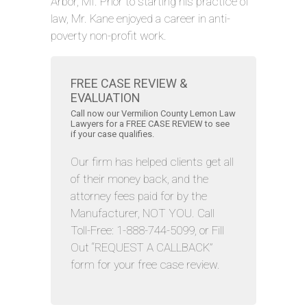
Arbor, MI. Prior to starting his practice of
law, Mr. Kane enjoyed a career in anti-
poverty non-profit work.
FREE CASE REVIEW &
EVALUATION
Call now our Vermilion County Lemon Law
Lawyers for a FREE CASE REVIEW to see
if your case qualifies.
Our firm has helped clients get all
of their money back, and the
attorney fees paid for by the
Manufacturer, NOT YOU. Call
Toll-Free: 1-888-744-5099, or Fill
Out “REQUEST A CALLBACK”
form for your free case review.