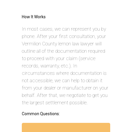
How It Works
In most cases, we can represent you by
phone. After your first consultation, your
Vermilion County lemon law lawyer will
outline all of the documentation required
to proceed with your claim (service
records, warranty, etc.). In
circumstances where documentation is
not accessible, we can help to obtain it
from your dealer or manufacturer on your
behalf. After that, we negotiate to get you
the largest settlement possible.
Common Questions: