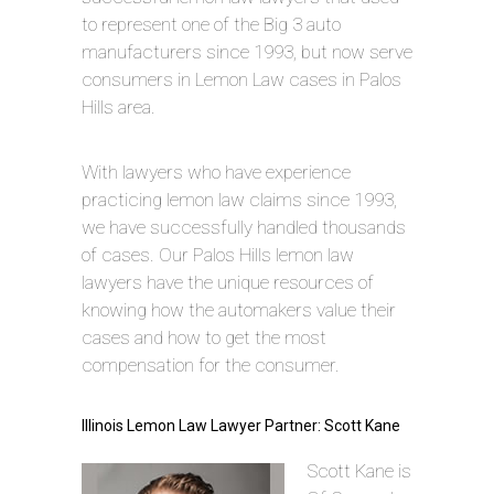
to represent one of the Big 3 auto
manufacturers since 1993, but now serve
consumers in Lemon Law cases in Palos
Hills area.
With lawyers who have experience
practicing lemon law claims since 1993,
we have successfully handled thousands
of cases. Our Palos Hills lemon law
lawyers have the unique resources of
knowing how the automakers value their
cases and how to get the most
compensation for the consumer.
Illinois Lemon Law Lawyer Partner: Scott Kane
Scott Kane is