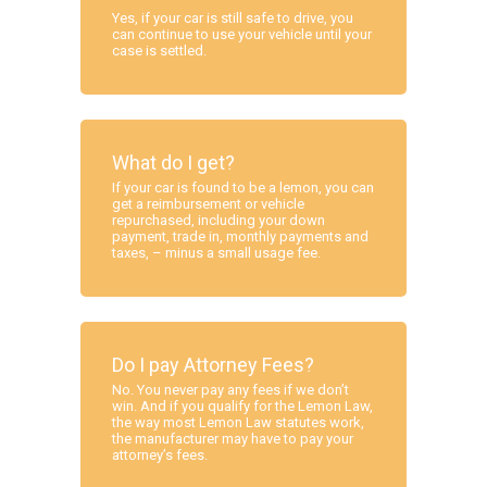
Yes, if your car is still safe to drive, you
can continue to use your vehicle until your
case is settled.
What do I get?
If your car is found to be a lemon, you can
get a reimbursement or vehicle
repurchased, including your down
payment, trade in, monthly payments and
taxes, – minus a small usage fee.
Do I pay Attorney Fees?
No. You never pay any fees if we don’t
win. And if you qualify for the Lemon Law,
the way most Lemon Law statutes work,
the manufacturer may have to pay your
attorney’s fees.