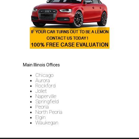
Main Illinois Offices
Chicago
Aurora
Rockford
Joliet
Naperville
Springfield
Peoria
North Peoria
Elgin
Waukegan