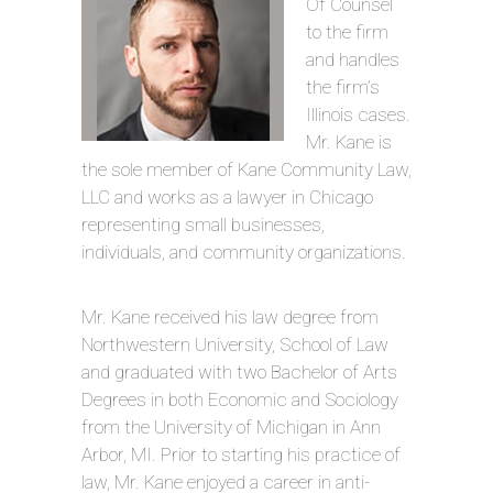
Of Counsel
to the firm
and handles
the firm’s
Illinois cases.
Mr. Kane is
the sole member of Kane Community Law,
LLC and works as a lawyer in Chicago
representing small businesses,
individuals, and community organizations.
Mr. Kane received his law degree from
Northwestern University, School of Law
and graduated with two Bachelor of Arts
Degrees in both Economic and Sociology
from the University of Michigan in Ann
Arbor, MI. Prior to starting his practice of
law, Mr. Kane enjoyed a career in anti-