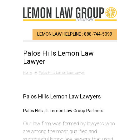
LEMON LAW HELPLINE : 888-744-5099
Palos Hills Lemon Law
Lawyer
Home
Palos Hills Lemon Law Lawyer
Palos Hills Lemon Law Lawyers
Palos Hills , IL Lemon Law Group Partners
Our law firm was formed by lawyers who
are among the most qualified and
successful lemon law lawyers that used