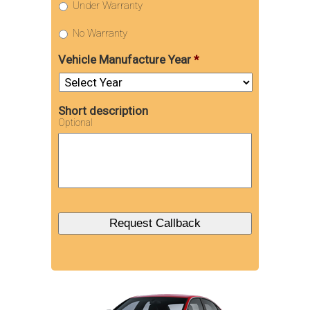
Under Warranty
No Warranty
Vehicle Manufacture Year
*
Short description
Optional