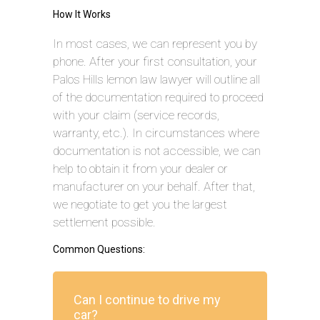
How It Works
In most cases, we can represent you by
phone. After your first consultation, your
Palos Hills lemon law lawyer will outline all
of the documentation required to proceed
with your claim (service records,
warranty, etc.). In circumstances where
documentation is not accessible, we can
help to obtain it from your dealer or
manufacturer on your behalf. After that,
we negotiate to get you the largest
settlement possible.
Common Questions:
Can I continue to drive my
car?