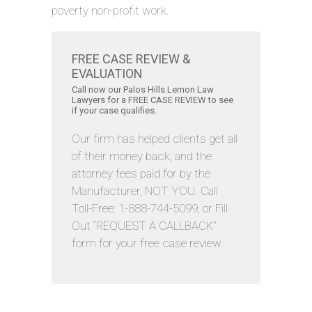
poverty non-profit work.
FREE CASE REVIEW &
EVALUATION
Call now our Palos Hills Lemon Law
Lawyers for a FREE CASE REVIEW to see
if your case qualifies.
Our firm has helped clients get all
of their money back, and the
attorney fees paid for by the
Manufacturer, NOT YOU. Call
Toll-Free: 1-888-744-5099, or Fill
Out “REQUEST A CALLBACK”
form for your free case review.