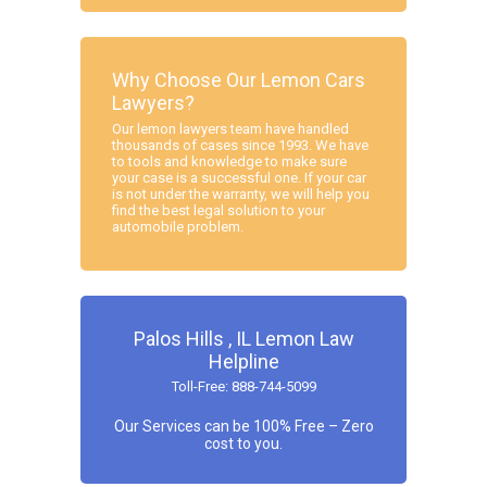
Why Choose Our Lemon Cars
Lawyers?
Our lemon lawyers team have handled
thousands of cases since 1993. We have
to tools and knowledge to make sure
your case is a successful one. If your car
is not under the warranty, we will help you
find the best legal solution to your
automobile problem.
Palos Hills , IL Lemon Law
Helpline
Toll-Free: 888-744-5099
Our Services can be 100% Free – Zero
cost to you.