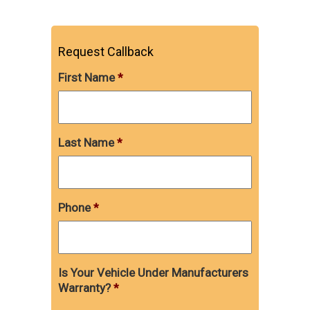
Request Callback
First Name
*
Last Name
*
Phone
*
Is Your Vehicle Under Manufacturers
Warranty?
*