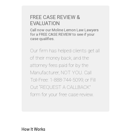
FREE CASE REVIEW &
EVALUATION
Call now our Moline Lemon Law Lawyers
for a FREE CASE REVIEW to see if your
case qualifies.
Our firm has helped clients get all
of their money back, and the
attorney fees paid for by the
Manufacturer, NOT YOU. Call
Toll-Free: 1-888-744-5099, or Fill
Out “REQUEST A CALLBACK”
form for your free case review.
How It Works