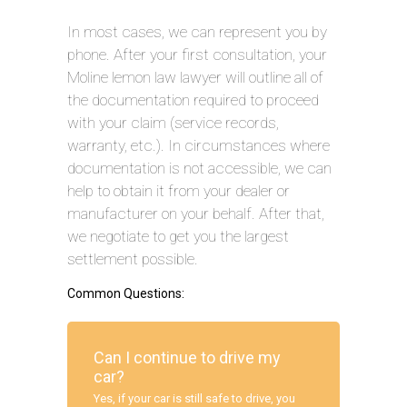
In most cases, we can represent you by
phone. After your first consultation, your
Moline lemon law lawyer will outline all of
the documentation required to proceed
with your claim (service records,
warranty, etc.). In circumstances where
documentation is not accessible, we can
help to obtain it from your dealer or
manufacturer on your behalf. After that,
we negotiate to get you the largest
settlement possible.
Common Questions:
Can I continue to drive my
car?
Yes, if your car is still safe to drive, you