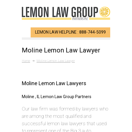
LEMON LAW HELPLINE : 888-744-5099
Moline Lemon Law Lawyer
Home
Moline Lemon Law Lawyer
Moline Lemon Law Lawyers
Moline , IL Lemon Law Group Partners
Our law firm was formed by lawyers who
are among the most qualified and
successful lemon law lawyers that used
to represent one of the Big 3 auto