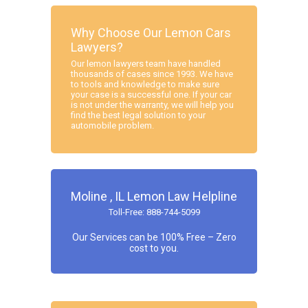
Why Choose Our Lemon Cars
Lawyers?
Our lemon lawyers team have handled
thousands of cases since 1993. We have
to tools and knowledge to make sure
your case is a successful one. If your car
is not under the warranty, we will help you
find the best legal solution to your
automobile problem.
Moline , IL Lemon Law Helpline
Toll-Free: 888-744-5099
Our Services can be 100% Free – Zero
cost to you.