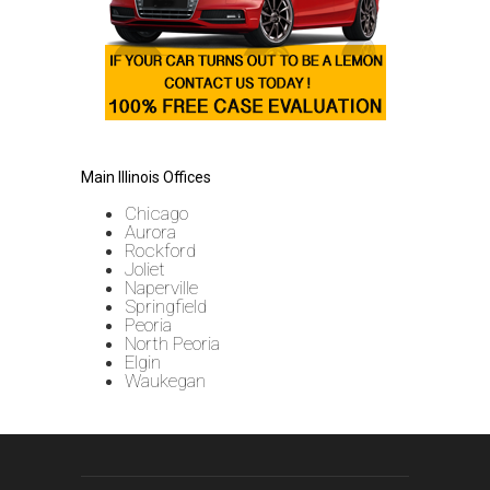
Main Illinois Offices
Chicago
Aurora
Rockford
Joliet
Naperville
Springfield
Peoria
North Peoria
Elgin
Waukegan