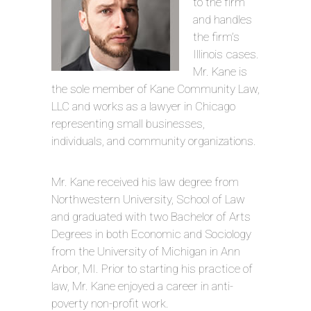
to the firm
and handles
the firm’s
Illinois cases.
Mr. Kane is
the sole member of Kane Community Law,
LLC and works as a lawyer in Chicago
representing small businesses,
individuals, and community organizations.
Mr. Kane received his law degree from
Northwestern University, School of Law
and graduated with two Bachelor of Arts
Degrees in both Economic and Sociology
from the University of Michigan in Ann
Arbor, MI. Prior to starting his practice of
law, Mr. Kane enjoyed a career in anti-
poverty non-profit work.