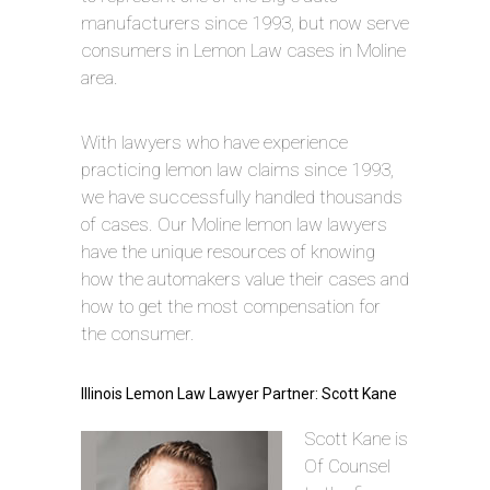
manufacturers since 1993, but now serve
consumers in Lemon Law cases in Moline
area.
With lawyers who have experience
practicing lemon law claims since 1993,
we have successfully handled thousands
of cases. Our Moline lemon law lawyers
have the unique resources of knowing
how the automakers value their cases and
how to get the most compensation for
the consumer.
Illinois Lemon Law Lawyer Partner: Scott Kane
Scott Kane is
Of Counsel