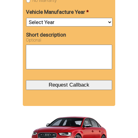
No Warranty
Vehicle Manufacture Year
*
Short description
Optional