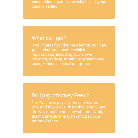
can continue to use your vehicle until your
case is settled.
What do I get?
If your car is found to be a lemon, you can
get a reimbursement or vehicle
repurchased, including your down
payment, trade in, monthly payments and
taxes, – minus a small usage fee.
Do I pay Attorney Fees?
No. You never pay any fees if we don’t
win. And if you qualify for the Lemon Law,
the way most Lemon Law statutes work,
the manufacturer may have to pay your
attorney’s fees.