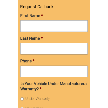
Request Callback
First Name
*
Last Name
*
Phone
*
Is Your Vehicle Under Manufacturers
Warranty?
*
Under Warranty