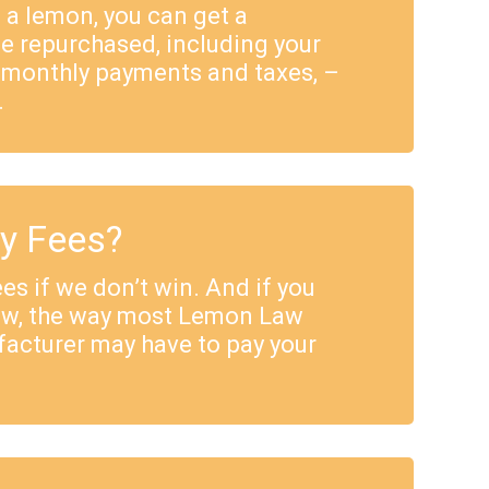
e a lemon, you can get a
e repurchased, including your
 monthly payments and taxes, –
.
ey Fees?
es if we don’t win. And if you
Law, the way most Lemon Law
facturer may have to pay your