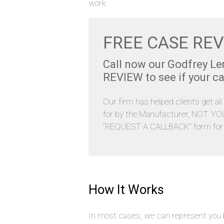
work.
FREE CASE REV
Call now our Godfrey L
REVIEW to see if your ca
Our firm has helped clients get al
for by the Manufacturer, NOT YOU. 
“REQUEST A CALLBACK” form for y
How It Works
In most cases, we can represent you b