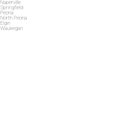
Naperville
Springfield
Peoria
North Peoria
Elgin
Waukegan