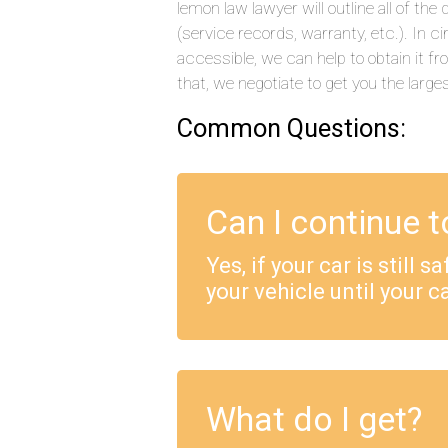
lemon law lawyer will outline all of t
(service records, warranty, etc.). In
accessible, we can help to obtain it f
that, we negotiate to get you the large
Common Questions:
Can I continue t
Yes, if your car is still 
your vehicle until your ca
What do I get?