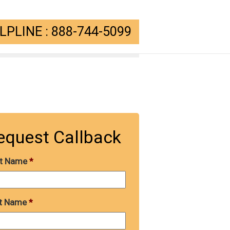
PLINE : 888-744-5099
equest Callback
st Name
*
t Name
*