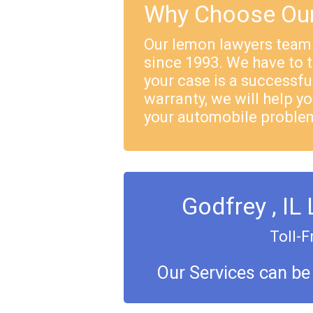
Why Choose Our
Our lemon lawyers team
since 1993. We have to 
your case is a successful
warranty, we will help yo
your automobile proble
Godfrey , IL
Toll-F
Our Services can be