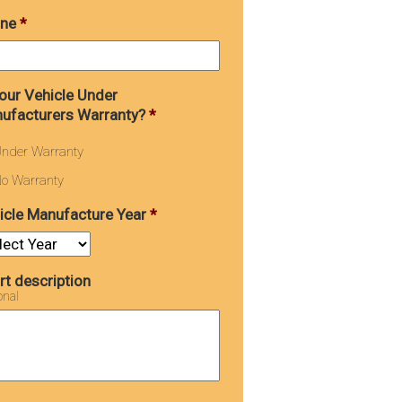
ne
*
Your Vehicle Under
ufacturers Warranty?
*
nder Warranty
o Warranty
icle Manufacture Year
*
rt description
onal