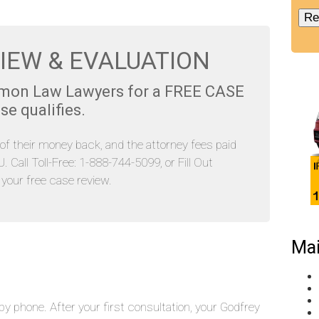
IEW & EVALUATION
emon Law Lawyers for a FREE CASE
se qualifies.
l of their money back, and the attorney fees paid
Call Toll-Free: 1-888-744-5099, or Fill Out
our free case review.
Mai
y phone. After your first consultation, your Godfrey