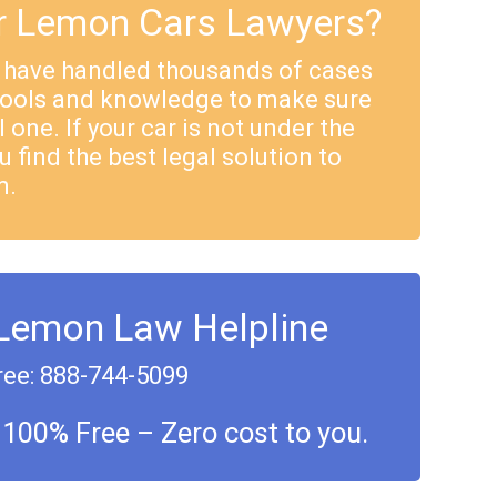
 Lemon Cars Lawyers?
 have handled thousands of cases
tools and knowledge to make sure
 one. If your car is not under the
u find the best legal solution to
m.
 Lemon Law Helpline
ree: 888-744-5099
 100% Free – Zero cost to you.