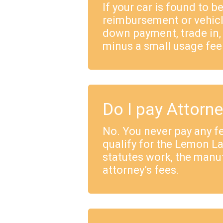
If your car is found to b
reimbursement or vehicl
down payment, trade in,
minus a small usage fee
Do I pay Attorn
No. You never pay any fe
qualify for the Lemon 
statutes work, the manu
attorney’s fees.