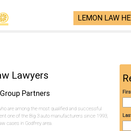
LEMON LAW HEL
aw Lawyers
R
 Group Partners
Fir
who are among the most qualified and successful
Las
ent one of the Big 3 auto manufacturers since 1993,
w cases in Godfrey area.