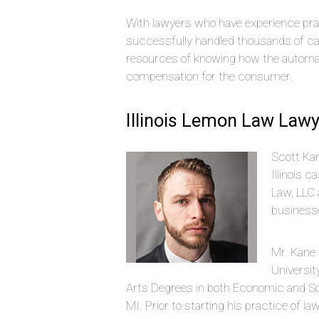
With lawyers who have experience pra
successfully handled thousands of ca
resources of knowing how the automak
compensation for the consumer.
Illinois Lemon Law Lawy
Scott Kan
Illinois 
Law, LLC 
businesse
Mr. Kane
Universit
Arts Degrees in both Economic and Soc
MI. Prior to starting his practice of la