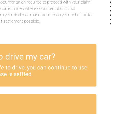
he documentation required to proceed with your claim
 circumstances where documentation is not
rom your dealer or manufacturer on your behalf. After
st settlement possible.
o drive my car?
safe to drive, you can continue to use
se is settled.