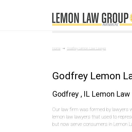
Home
Godfrey Lemon Law Lawyer
Godfrey Lemon L
Godfrey , IL Lemon Law
Our law firm was formed by lawyers 
lemon law lawyers that used to repres
but now serve consumers in Lemon La