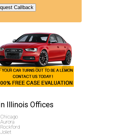
n Illinois Offices
Chicago
Aurora
Rockford
Joliet