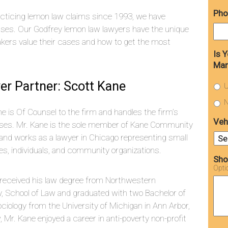
Pho
cticing lemon law claims since 1993, we have
ses. Our Godfrey lemon law lawyers have the unique
ers value their cases and how to get the most
Is 
Man
er Partner: Scott Kane
U
N
e is Of Counsel to the firm and handles the firm’s
Veh
cases. Mr. Kane is the sole member of Kane Community
and works as a lawyer in Chicago representing small
s, individuals, and community organizations.
Sho
Opti
 received his law degree from Northwestern
y, School of Law and graduated with two Bachelor of
iology from the University of Michigan in Ann Arbor,
w, Mr. Kane enjoyed a career in anti-poverty non-profit