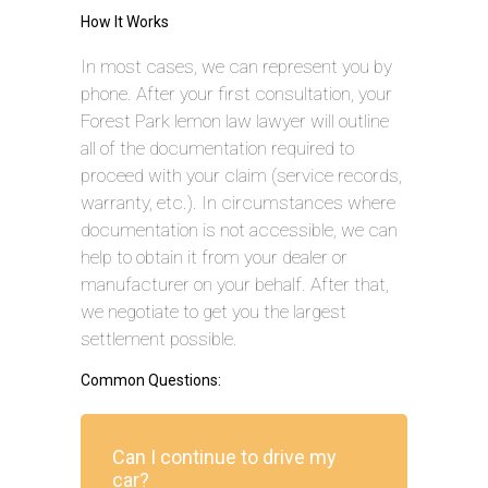
How It Works
In most cases, we can represent you by
phone. After your first consultation, your
Forest Park lemon law lawyer will outline
all of the documentation required to
proceed with your claim (service records,
warranty, etc.). In circumstances where
documentation is not accessible, we can
help to obtain it from your dealer or
manufacturer on your behalf. After that,
we negotiate to get you the largest
settlement possible.
Common Questions:
Can I continue to drive my
car?