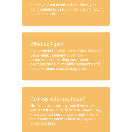
Yes, if your car is still safe to drive, you
can continue to use your vehicle until your
case is settled.
What do I get?
If your car is found to be a lemon, you can
get a reimbursement or vehicle
repurchased, including your down
payment, trade in, monthly payments and
taxes, – minus a small usage fee.
Do I pay Attorney Fees?
No. You never pay any fees if we don’t
win. And if you qualify for the Lemon Law,
the way most Lemon Law statutes work,
the manufacturer may have to pay your
attorney’s fees.