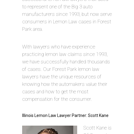
to represent one of the Big 3 auto
manufacturers since 1993, but now serve
consumers in Lemon Law cases in Forest
Park area.
With lawyers who have experience
practicing lemon law claims since 1993,
we have successfully handled thousands
of cases. Our Forest Park lemon law
lawyers have the unique resources of
knowing how the automakers value their
cases and how to get the most
compensation for the consumer.
Illinois Lemon Law Lawyer Partner: Scott Kane
Scott Kane is