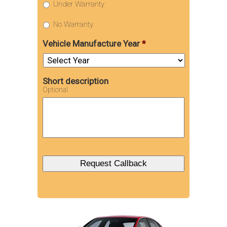
Under Warranty
No Warranty
Vehicle Manufacture Year
*
Short description
Optional