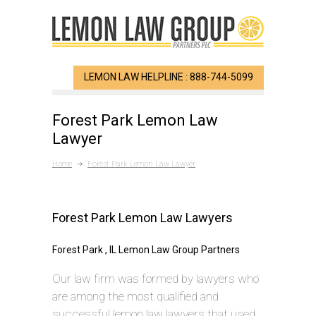
LEMON LAW HELPLINE : 888-744-5099
Forest Park Lemon Law
Lawyer
Home
Forest Park Lemon Law Lawyer
Forest Park Lemon Law Lawyers
Forest Park , IL Lemon Law Group Partners
Our law firm was formed by lawyers who
are among the most qualified and
successful lemon law lawyers that used