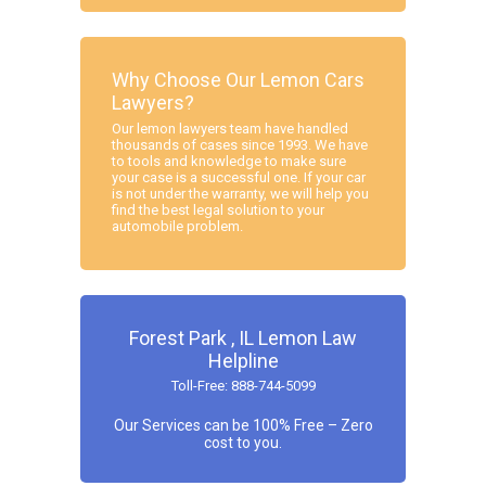
Why Choose Our Lemon Cars
Lawyers?
Our lemon lawyers team have handled
thousands of cases since 1993. We have
to tools and knowledge to make sure
your case is a successful one. If your car
is not under the warranty, we will help you
find the best legal solution to your
automobile problem.
Forest Park , IL Lemon Law
Helpline
Toll-Free: 888-744-5099
Our Services can be 100% Free – Zero
cost to you.