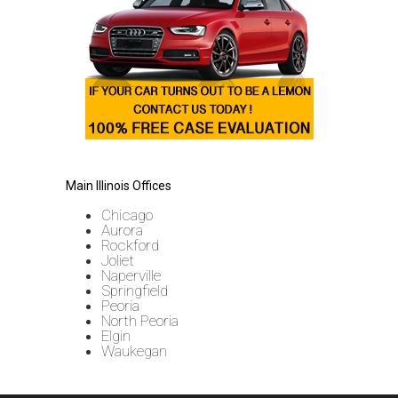
Main Illinois Offices
Chicago
Aurora
Rockford
Joliet
Naperville
Springfield
Peoria
North Peoria
Elgin
Waukegan