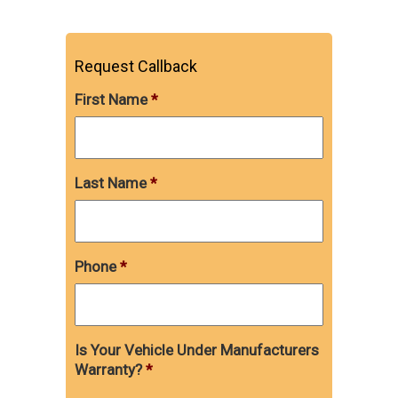
Request Callback
First Name
*
Last Name
*
Phone
*
Is Your Vehicle Under Manufacturers
Warranty?
*