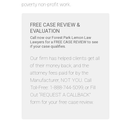
poverty non-profit work.
FREE CASE REVIEW &
EVALUATION
Call now our Forest Park Lemon Law
Lawyers for a FREE CASE REVIEW to see
if your case qualifies.
Our firm has helped clients get all
of their money back, and the
attorney fees paid for by the
Manufacturer, NOT YOU. Call
Toll-Free: 1-888-744-5099, or Fill
Out “REQUEST A CALLBACK”
form for your free case review.