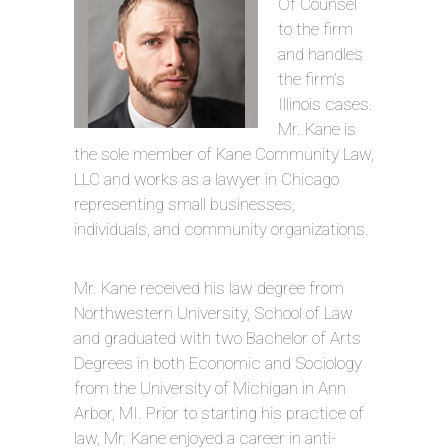
Of Counsel
to the firm
and handles
the firm’s
Illinois cases.
Mr. Kane is
the sole member of Kane Community Law,
LLC and works as a lawyer in Chicago
representing small businesses,
individuals, and community organizations.
Mr. Kane received his law degree from
Northwestern University, School of Law
and graduated with two Bachelor of Arts
Degrees in both Economic and Sociology
from the University of Michigan in Ann
Arbor, MI. Prior to starting his practice of
law, Mr. Kane enjoyed a career in anti-