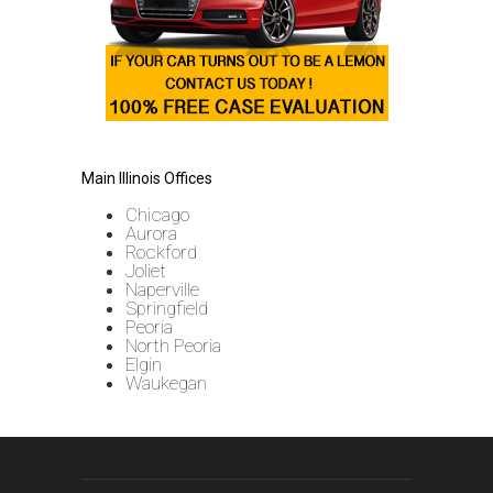
Main Illinois Offices
Chicago
Aurora
Rockford
Joliet
Naperville
Springfield
Peoria
North Peoria
Elgin
Waukegan