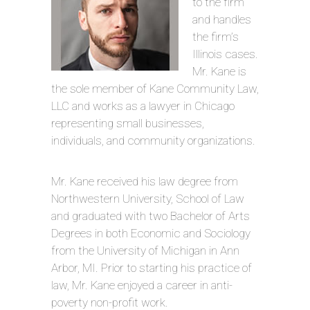
to the firm
and handles
the firm’s
Illinois cases.
Mr. Kane is
the sole member of Kane Community Law,
LLC and works as a lawyer in Chicago
representing small businesses,
individuals, and community organizations.
Mr. Kane received his law degree from
Northwestern University, School of Law
and graduated with two Bachelor of Arts
Degrees in both Economic and Sociology
from the University of Michigan in Ann
Arbor, MI. Prior to starting his practice of
law, Mr. Kane enjoyed a career in anti-
poverty non-profit work.