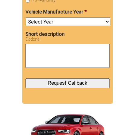
No Warranty
Vehicle Manufacture Year
*
Short description
Optional