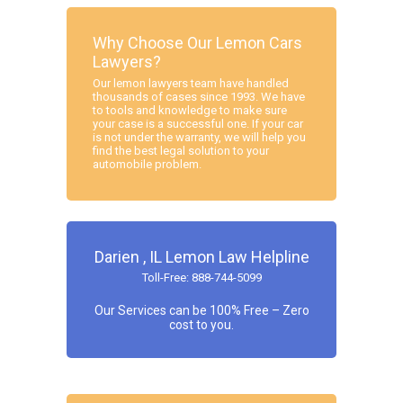
Why Choose Our Lemon Cars
Lawyers?
Our lemon lawyers team have handled
thousands of cases since 1993. We have
to tools and knowledge to make sure
your case is a successful one. If your car
is not under the warranty, we will help you
find the best legal solution to your
automobile problem.
Darien , IL Lemon Law Helpline
Toll-Free: 888-744-5099
Our Services can be 100% Free – Zero
cost to you.