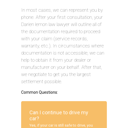
In most cases, we can represent you by
phone. After your first consultation, your
Darien lemon law lawyer will outline all of
the documentation required to proceed
with your claim (service records,
warranty, etc.). In circumstances where
documentation is not accessible, we can
help to obtain it from your dealer or
manufacturer on your behalf. After that,
we negotiate to get you the largest
settlement possible.
Common Questions:
Can I continue to drive my
car?
Yes, if your car is still safe to drive, you