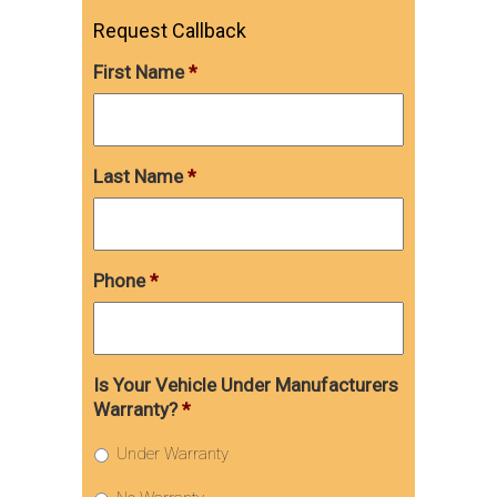
Request Callback
First Name
*
Last Name
*
Phone
*
Is Your Vehicle Under Manufacturers
Warranty?
*
Under Warranty