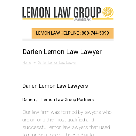
LEMON LAW HELPLINE : 888-744-5099
Darien Lemon Law Lawyer
Home
Darien Lemon Law Lawyer
Darien Lemon Law Lawyers
Darien , IL Lemon Law Group Partners
Our law firm was formed by lawyers who
are among the most qualified and
successful lemon law lawyers that used
to represent one of the Big 3 auto