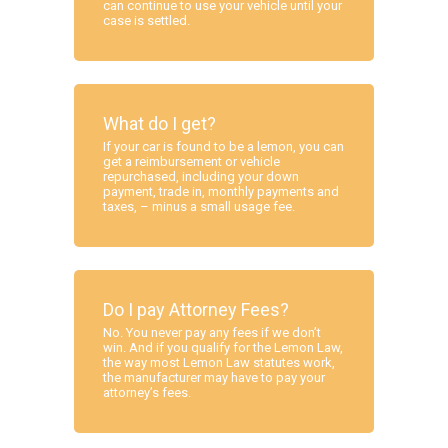
can continue to use your vehicle until your
case is settled.
What do I get?
If your car is found to be a lemon, you can
get a reimbursement or vehicle
repurchased, including your down
payment, trade in, monthly payments and
taxes, – minus a small usage fee.
Do I pay Attorney Fees?
No. You never pay any fees if we don’t
win. And if you qualify for the Lemon Law,
the way most Lemon Law statutes work,
the manufacturer may have to pay your
attorney’s fees.