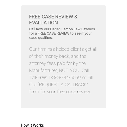
FREE CASE REVIEW &
EVALUATION
Call now our Darien Lemon Law Lawyers
for a FREE CASE REVIEW to see if your
case qualifies.
Our firm has helped clients get all
of their money back, and the
attorney fees paid for by the
Manufacturer, NOT YOU. Call
Toll-Free: 1-888-744-5099, or Fill
Out “REQUEST A CALLBACK”
form for your free case review.
How It Works