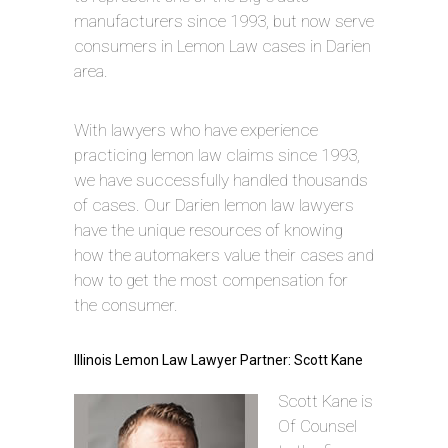
manufacturers since 1993, but now serve
consumers in Lemon Law cases in Darien
area.
With lawyers who have experience
practicing lemon law claims since 1993,
we have successfully handled thousands
of cases. Our Darien lemon law lawyers
have the unique resources of knowing
how the automakers value their cases and
how to get the most compensation for
the consumer.
Illinois Lemon Law Lawyer Partner: Scott Kane
Scott Kane is
Of Counsel