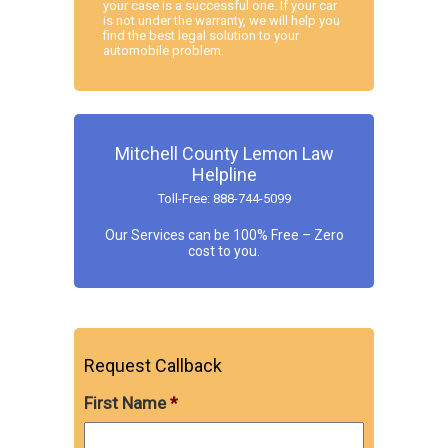
your case is a successful one. If your car
is not under the warranty, we will help you
find the best legal solution to your
automobile problem.
Mitchell County Lemon Law
Helpline
Toll-Free: 888-744-5099
Our Services can be 100% Free – Zero
cost to you.
Request Callback
First Name
*