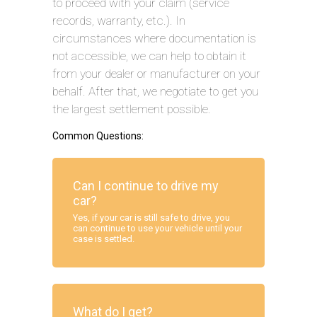
to proceed with your claim (service
records, warranty, etc.). In
circumstances where documentation is
not accessible, we can help to obtain it
from your dealer or manufacturer on your
behalf. After that, we negotiate to get you
the largest settlement possible.
Common Questions:
Can I continue to drive my
car?
Yes, if your car is still safe to drive, you
can continue to use your vehicle until your
case is settled.
What do I get?