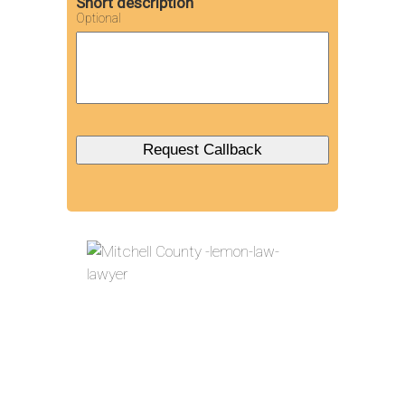
Short description
Optional