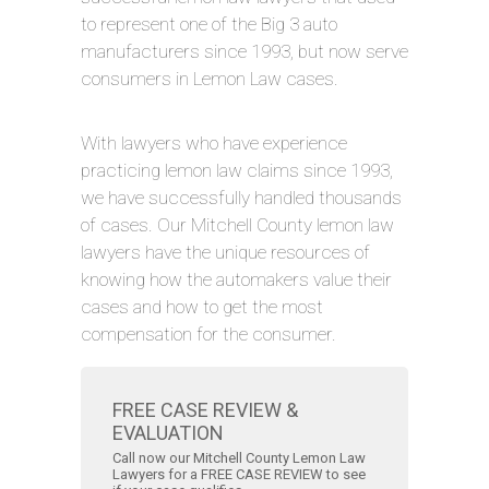
to represent one of the Big 3 auto
manufacturers since 1993, but now serve
consumers in Lemon Law cases.
With lawyers who have experience
practicing lemon law claims since 1993,
we have successfully handled thousands
of cases. Our Mitchell County lemon law
lawyers have the unique resources of
knowing how the automakers value their
cases and how to get the most
compensation for the consumer.
FREE CASE REVIEW &
EVALUATION
Call now our Mitchell County Lemon Law
Lawyers for a FREE CASE REVIEW to see