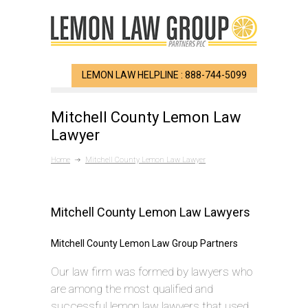
LEMON LAW HELPLINE : 888-744-5099
Mitchell County Lemon Law
Lawyer
Home
Mitchell County Lemon Law Lawyer
Mitchell County Lemon Law Lawyers
Mitchell County Lemon Law Group Partners
Our law firm was formed by lawyers who
are among the most qualified and
successful lemon law lawyers that used