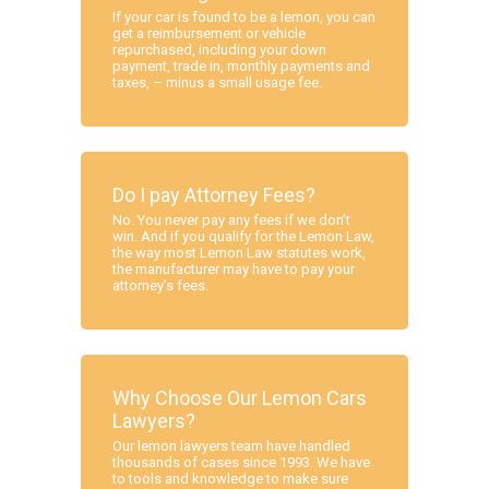
If your car is found to be a lemon, you can
get a reimbursement or vehicle
repurchased, including your down
payment, trade in, monthly payments and
taxes, – minus a small usage fee.
Do I pay Attorney Fees?
No. You never pay any fees if we don’t
win. And if you qualify for the Lemon Law,
the way most Lemon Law statutes work,
the manufacturer may have to pay your
attorney’s fees.
Why Choose Our Lemon Cars
Lawyers?
Our lemon lawyers team have handled
thousands of cases since 1993. We have
to tools and knowledge to make sure