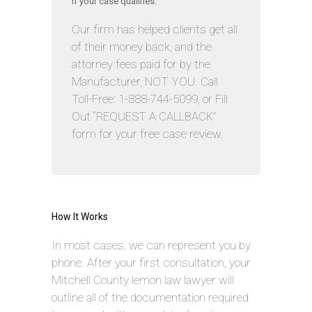
if your case qualifies.
Our firm has helped clients get all
of their money back, and the
attorney fees paid for by the
Manufacturer, NOT YOU. Call
Toll-Free: 1-888-744-5099, or Fill
Out “REQUEST A CALLBACK”
form for your free case review.
How It Works
In most cases, we can represent you by
phone. After your first consultation, your
Mitchell County lemon law lawyer will
outline all of the documentation required