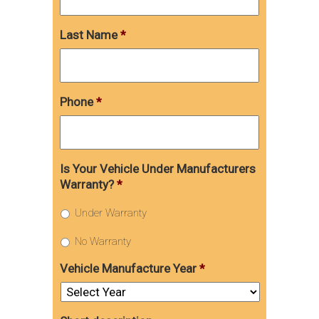
Last Name
*
Phone
*
Is Your Vehicle Under Manufacturers
Warranty?
*
Under Warranty
No Warranty
Vehicle Manufacture Year
*