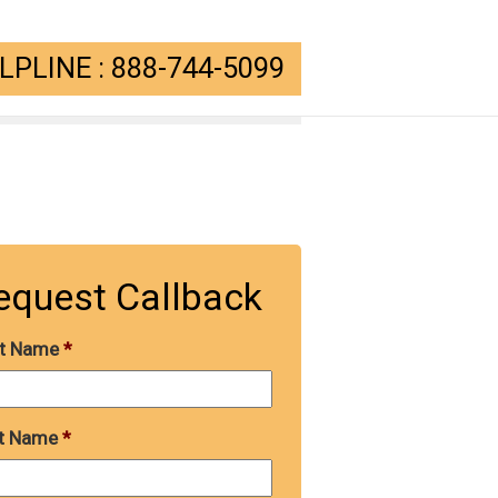
PLINE : 888-744-5099
equest Callback
st Name
*
t Name
*