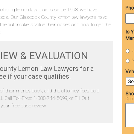
Pho
cticing lemon law claims since 1993, we have
ases. Our Glascock County lemon law lawyers have
the automakers value their cases and how to get the
Is 
.
Man
U
IEW & EVALUATION
N
County Lemon Law Lawyers for a
Veh
 if your case qualifies.
l of their money back, and the attorney fees paid
Sho
Call Toll-Free: 1-888-744-5099, or Fill Out
Opti
our free case review.