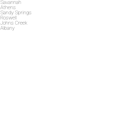
Savannah
Athens
Sandy Springs
Roswell
Johns Creek
Albany