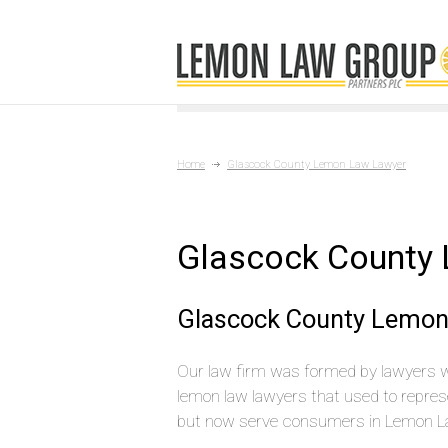
Home
Glascock County Lemon Law Lawyer
Glascock County
Glascock County Lemon
Our law firm was formed by lawyers 
lemon law lawyers that used to repres
but now serve consumers in Lemon L