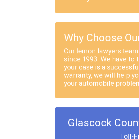
Why Choose Our
Our lemon lawyers team
since 1993. We have to 
your case is a successful
warranty, we will help yo
your automobile proble
Glascock Coun
Toll-F