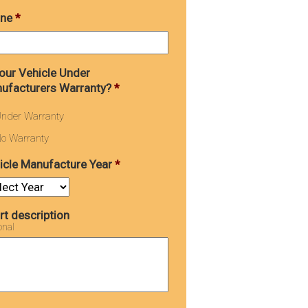
ne
*
Your Vehicle Under
ufacturers Warranty?
*
nder Warranty
o Warranty
icle Manufacture Year
*
rt description
onal