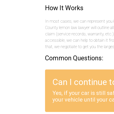
How It Works
In most cases, we can represent you b
County lemon law lawyer will outline a
claim (service records, warranty, etc
accessible, we can help to obtain it f
that, we negotiate to get you the large
Common Questions:
Can I continue t
Yes, if your car is still 
your vehicle until your ca