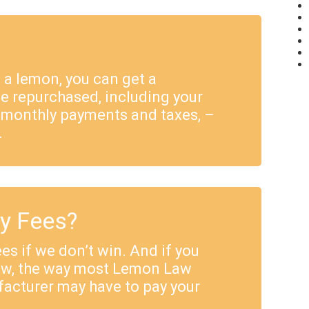
e a lemon, you can get a
e repurchased, including your
 monthly payments and taxes, –
.
ey Fees?
es if we don’t win. And if you
Law, the way most Lemon Law
facturer may have to pay your