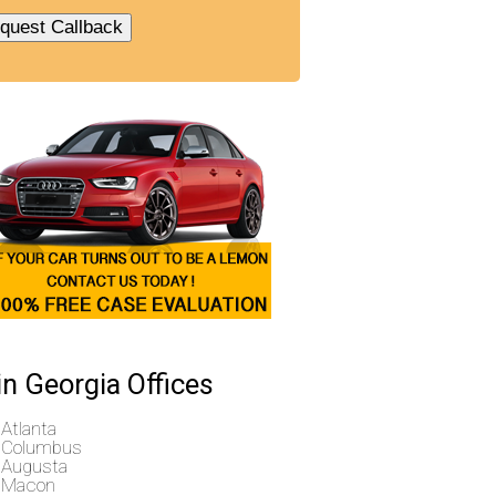
n Georgia Offices
Atlanta
Columbus
Augusta
Macon