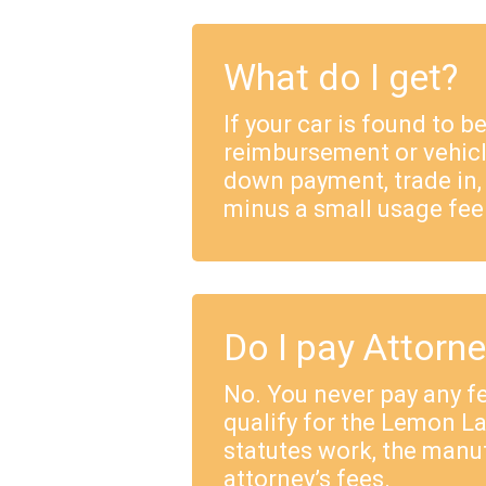
What do I get?
If your car is found to b
reimbursement or vehicl
down payment, trade in,
minus a small usage fee
Do I pay Attorn
No. You never pay any fe
qualify for the Lemon 
statutes work, the manu
attorney’s fees.