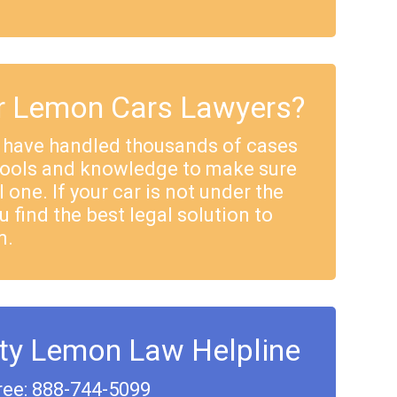
 Lemon Cars Lawyers?
 have handled thousands of cases
tools and knowledge to make sure
 one. If your car is not under the
u find the best legal solution to
m.
ty Lemon Law Helpline
ree: 888-744-5099