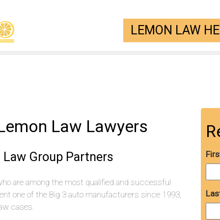
LEMON LAW HEL
 Lemon Law Lawyers
R
 Law Group Partners
Fir
who are among the most qualified and successful
Las
ent one of the Big 3 auto manufacturers since 1993,
aw cases.