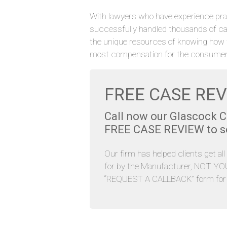
With lawyers who have experience pra
successfully handled thousands of c
the unique resources of knowing how 
most compensation for the consumer
FREE CASE REV
Call now our Glascock 
FREE CASE REVIEW to see
Our firm has helped clients get al
for by the Manufacturer, NOT YOU. 
“REQUEST A CALLBACK” form for y