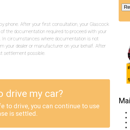
y phone. After your first consultation, your Glascock
ll of the documentation required to proceed with your
.). In circumstances where documentation is not
rom your dealer or manufacturer on your behalf. After
st settlement possible.
o drive my car?
Mai
safe to drive, you can continue to use
se is settled.