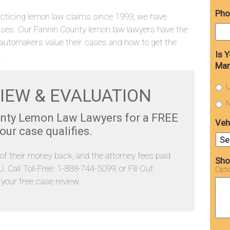
Pho
cticing lemon law claims since 1993, we have
ses. Our Fannin County lemon law lawyers have the
automakers value their cases and how to get the
Is 
.
Man
U
IEW & EVALUATION
N
unty Lemon Law Lawyers for a FREE
Veh
ur case qualifies.
l of their money back, and the attorney fees paid
Sho
Call Toll-Free: 1-888-744-5099, or Fill Out
Opti
our free case review.