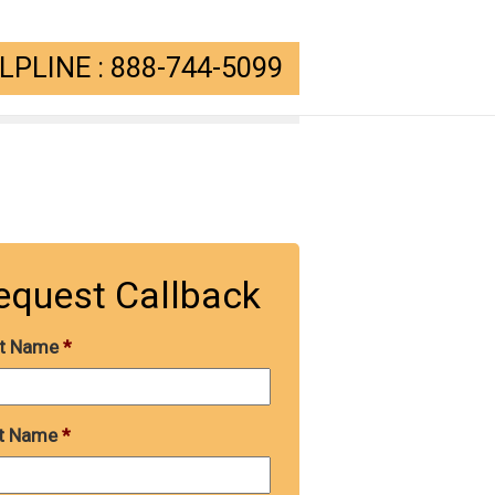
PLINE : 888-744-5099
equest Callback
st Name
*
t Name
*