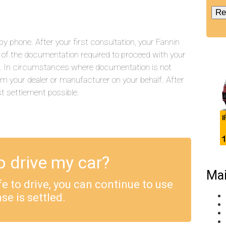
 phone. After your first consultation, your Fannin
ll of the documentation required to proceed with your
.). In circumstances where documentation is not
rom your dealer or manufacturer on your behalf. After
st settlement possible.
o drive my car?
Mai
safe to drive, you can continue to use
se is settled.