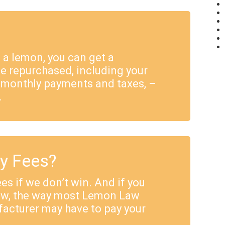
e a lemon, you can get a
e repurchased, including your
 monthly payments and taxes, –
.
ey Fees?
es if we don’t win. And if you
Law, the way most Lemon Law
facturer may have to pay your