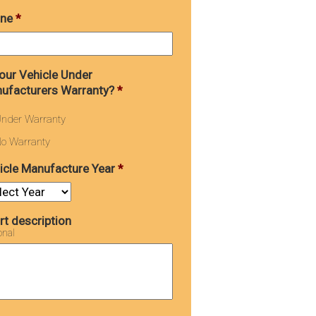
ne
*
Your Vehicle Under
ufacturers Warranty?
*
nder Warranty
o Warranty
icle Manufacture Year
*
rt description
onal