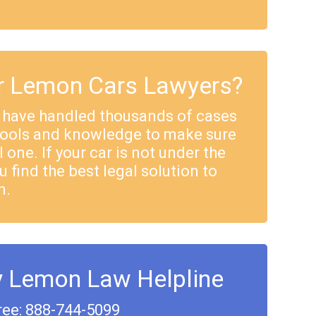
 Lemon Cars Lawyers?
 have handled thousands of cases
tools and knowledge to make sure
 one. If your car is not under the
u find the best legal solution to
m.
y Lemon Law Helpline
ree: 888-744-5099