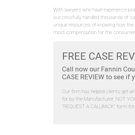
With lawyers who have experience pra
successfully handled thousands of ca
unique resources of knowing how the 
most compensation for the consumer
FREE CASE REV
Call now our Fannin Co
CASE REVIEW to see if yo
Our firm has helped clients get al
for by the Manufacturer, NOT YOU. 
“REQUEST A CALLBACK” form for y