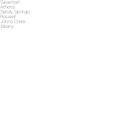
Savannah
Athens
Sandy Springs
Roswell
Johns Creek
Albany