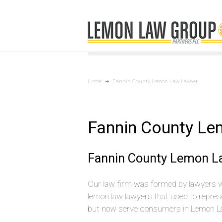
Home
Fannin County Lemon Law Lawyer
Fannin County L
Fannin County Lemon L
Our law firm was formed by lawyers 
lemon law lawyers that used to repres
but now serve consumers in Lemon L