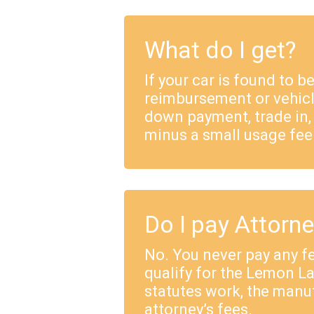
What do I get?
If your car is found to b
reimbursement or vehicl
down payment, trade in,
minus a small usage fee
Do I pay Attorn
No. You never pay any fe
qualify for the Lemon 
statutes work, the manu
attorney’s fees.