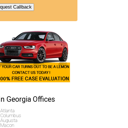
n Georgia Offices
Atlanta
Columbus
Augusta
Macon