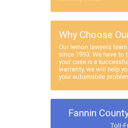
Why Choose Our
Our lemon lawyers team
since 1993. We have to 
your case is a successful
warranty, we will help yo
your automobile proble
Fannin Count
Toll-F