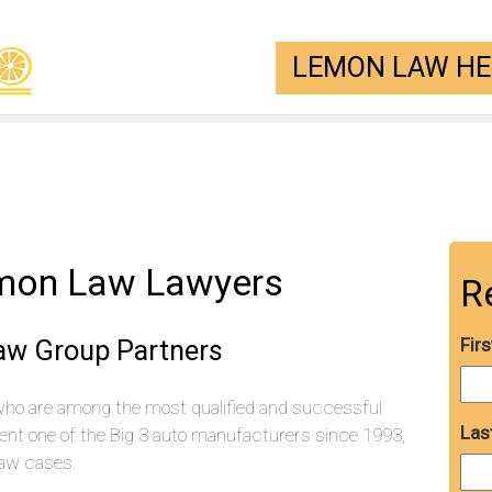
LEMON LAW HEL
emon Law Lawyers
R
aw Group Partners
Fir
who are among the most qualified and successful
Las
ent one of the Big 3 auto manufacturers since 1993,
aw cases.