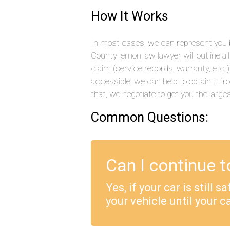
How It Works
In most cases, we can represent you by
County lemon law lawyer will outline a
claim (service records, warranty, etc
accessible, we can help to obtain it f
that, we negotiate to get you the large
Common Questions:
Can I continue t
Yes, if your car is still 
your vehicle until your ca