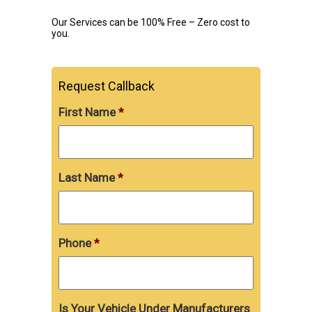
Our Services can be 100% Free – Zero cost to
you.
Request Callback
First Name
*
Last Name
*
Phone
*
Is Your Vehicle Under Manufacturers