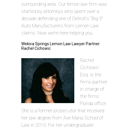
surrounding area. Our lemon law firm was
started by attorneys who spent over a
decade defending one of Detroit’s “Big 3”
Auto Manufacturers from Lemon Law
claims. Now we’re here helping you.
Wekiva Springs Lemon Law Lawyer Partner:
Rachel Cichowic
Rachel
Cichowic
Esq. is the
firms partner
in charge of
the firms
Florida office.
She is a former prosecutor that received
her law degree from Ave Maria School of
Law in 2010. For her undergraduate