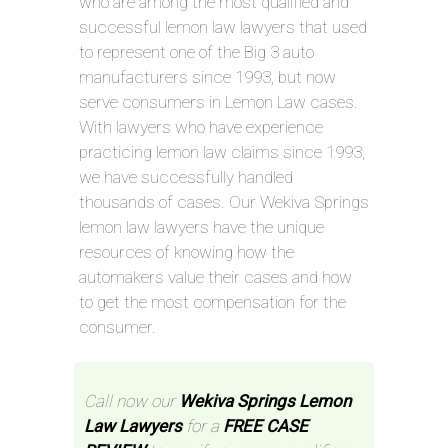
who are among the most qualified and
successful lemon law lawyers that used
to represent one of the Big 3 auto
manufacturers since 1993, but now
serve consumers in Lemon Law cases.
With lawyers who have experience
practicing lemon law claims since 1993,
we have successfully handled
thousands of cases. Our Wekiva Springs
lemon law lawyers have the unique
resources of knowing how the
automakers value their cases and how
to get the most compensation for the
consumer.
Call now our
Wekiva Springs Lemon
Law Lawyers
for a
FREE CASE