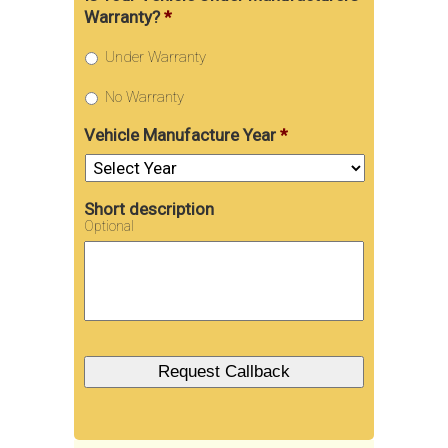
Warranty?
*
Under Warranty
No Warranty
Vehicle Manufacture Year
*
Short description
Optional