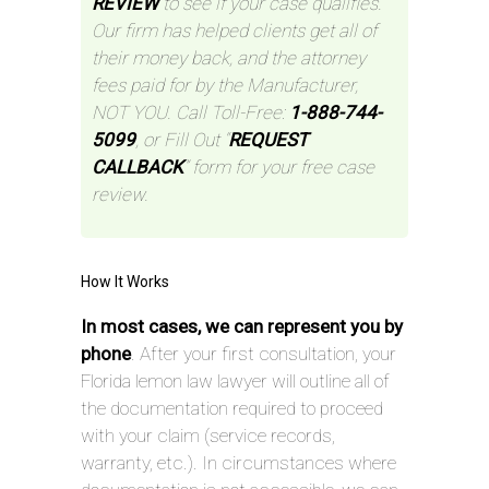
REVIEW
to see if your case qualifies.
Our firm has helped clients get all of
their money back, and the attorney
fees paid for by the Manufacturer,
NOT YOU. Call Toll-Free:
1-888-744-
5099
, or Fill Out “
REQUEST
CALLBACK
” form for your free case
review.
How It Works
In most cases, we can represent you by
phone
. After your first consultation, your
Florida lemon law lawyer will outline all of
the documentation required to proceed
with your claim (service records,
warranty, etc.). In circumstances where