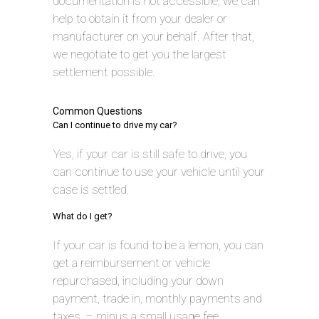
documentation is not accessible, we can
help to obtain it from your dealer or
manufacturer on your behalf. After that,
we negotiate to get you the largest
settlement possible.
Common Questions
Can I continue to drive my car?
Yes, if your car is still safe to drive, you
can continue to use your vehicle until your
case is settled.
What do I get?
If your car is found to be a lemon, you can
get a reimbursement or vehicle
repurchased, including your down
payment, trade in, monthly payments and
taxes, – minus a small usage fee.