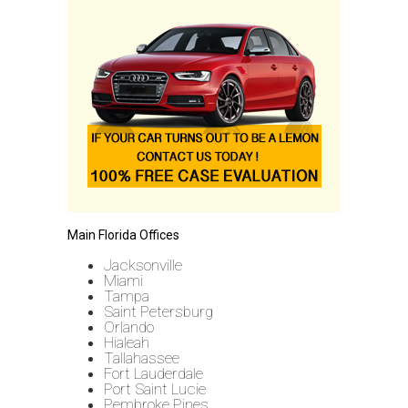
Main Florida Offices
Jacksonville
Miami
Tampa
Saint Petersburg
Orlando
Hialeah
Tallahassee
Fort Lauderdale
Port Saint Lucie
Pembroke Pines