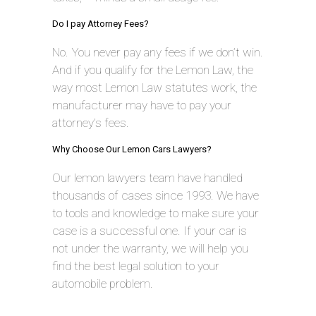
Do I pay Attorney Fees?
No. You never pay any fees if we don’t win.
And if you qualify for the Lemon Law, the
way most Lemon Law statutes work, the
manufacturer may have to pay your
attorney’s fees.
Why Choose Our Lemon Cars Lawyers?
Our lemon lawyers team have handled
thousands of cases since 1993. We have
to tools and knowledge to make sure your
case is a successful one. If your car is
not under the warranty, we will help you
find the best legal solution to your
automobile problem.