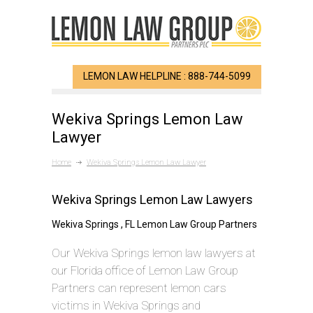
LEMON LAW HELPLINE : 888-744-5099
Wekiva Springs Lemon Law
Lawyer
Home
Wekiva Springs Lemon Law Lawyer
Wekiva Springs Lemon Law Lawyers
Wekiva Springs , FL Lemon Law Group Partners
Our Wekiva Springs lemon law lawyers at
our Florida office of Lemon Law Group
Partners can represent lemon cars
victims in Wekiva Springs and