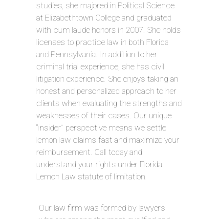
studies, she majored in Political Science
at Elizabethtown College and graduated
with cum laude honors in 2007. She holds
licenses to practice law in both Florida
and Pennsylvania. In addition to her
criminal trial experience, she has civil
litigation experience. She enjoys taking an
honest and personalized approach to her
clients when evaluating the strengths and
weaknesses of their cases. Our unique
“insider” perspective means we settle
lemon law claims fast and maximize your
reimbursement. Call today and
understand your rights under Florida
Lemon Law statute of limitation.
Our law firm was formed by lawyers