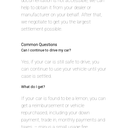
documentation is not accessible, we can
help to obtain it from your dealer or
manufacturer on your behalf. After that,
we negotiate to get you the largest
settlement possible.
Common Questions
Can I continue to drive my car?
Yes, if your car is still safe to drive, you
can continue to use your vehicle until your
case is settled.
What do I get?
If your car is found to be a lemon, you can
get a reimbursement or vehicle
repurchased, including your down
payment, trade in, monthly payments and
taxes, – minus a small usage fee.