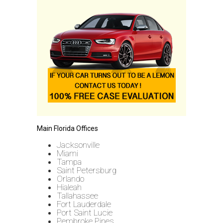
Main Florida Offices
Jacksonville
Miami
Tampa
Saint Petersburg
Orlando
Hialeah
Tallahassee
Fort Lauderdale
Port Saint Lucie
Pembroke Pines