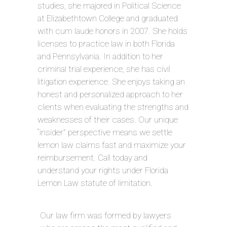
studies, she majored in Political Science
at Elizabethtown College and graduated
with cum laude honors in 2007. She holds
licenses to practice law in both Florida
and Pennsylvania. In addition to her
criminal trial experience, she has civil
litigation experience. She enjoys taking an
honest and personalized approach to her
clients when evaluating the strengths and
weaknesses of their cases. Our unique
“insider” perspective means we settle
lemon law claims fast and maximize your
reimbursement. Call today and
understand your rights under Florida
Lemon Law statute of limitation.
Our law firm was formed by lawyers