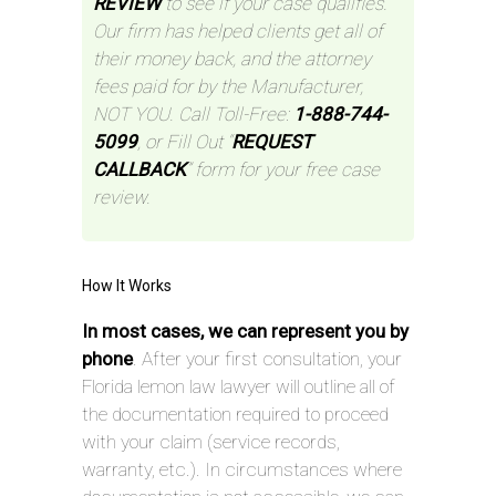
REVIEW
to see if your case qualifies.
Our firm has helped clients get all of
their money back, and the attorney
fees paid for by the Manufacturer,
NOT YOU. Call Toll-Free:
1-888-744-
5099
, or Fill Out “
REQUEST
CALLBACK
” form for your free case
review.
How It Works
In most cases, we can represent you by
phone
. After your first consultation, your
Florida lemon law lawyer will outline all of
the documentation required to proceed
with your claim (service records,
warranty, etc.). In circumstances where