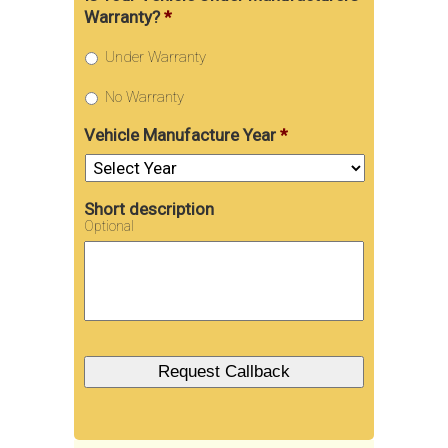
Warranty?
*
Under Warranty
No Warranty
Vehicle Manufacture Year
*
Short description
Optional