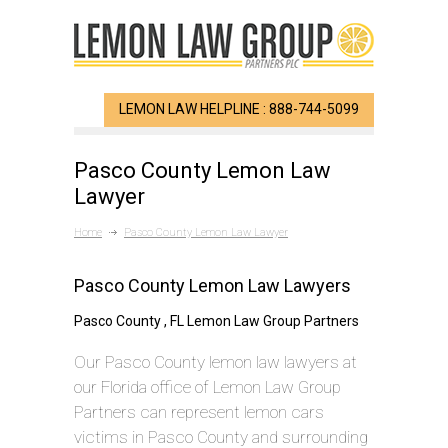
LEMON LAW HELPLINE : 888-744-5099
Pasco County Lemon Law
Lawyer
Home
Pasco County Lemon Law Lawyer
Pasco County Lemon Law Lawyers
Pasco County , FL Lemon Law Group Partners
Our Pasco County lemon law lawyers at
our Florida office of Lemon Law Group
Partners can represent lemon cars
victims in Pasco County and surrounding