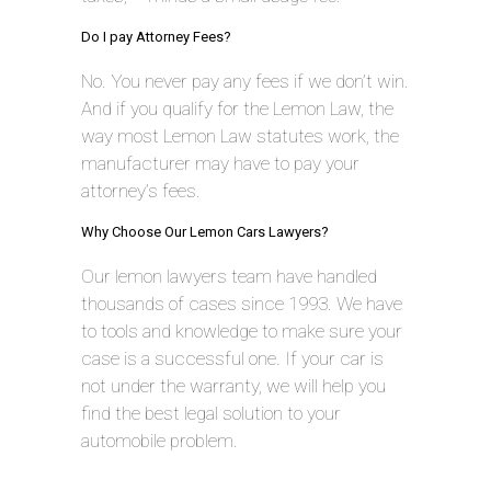
Do I pay Attorney Fees?
No. You never pay any fees if we don’t win.
And if you qualify for the Lemon Law, the
way most Lemon Law statutes work, the
manufacturer may have to pay your
attorney’s fees.
Why Choose Our Lemon Cars Lawyers?
Our lemon lawyers team have handled
thousands of cases since 1993. We have
to tools and knowledge to make sure your
case is a successful one. If your car is
not under the warranty, we will help you
find the best legal solution to your
automobile problem.