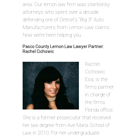
area. Our lemon law firm was started by
attorneys who spent over a decade
defending one of Detroit’s “Big 3” Auto
Manufacturers from Lemon Law claims.
Now we’re here helping you.
Pasco County Lemon Law Lawyer Partner:
Rachel Cichowic
Rachel
Cichowic
Esq. is the
firms partner
in charge of
the firms
Florida office.
She is a former prosecutor that received
her law degree from Ave Maria School of
Law in 2010. For her undergraduate