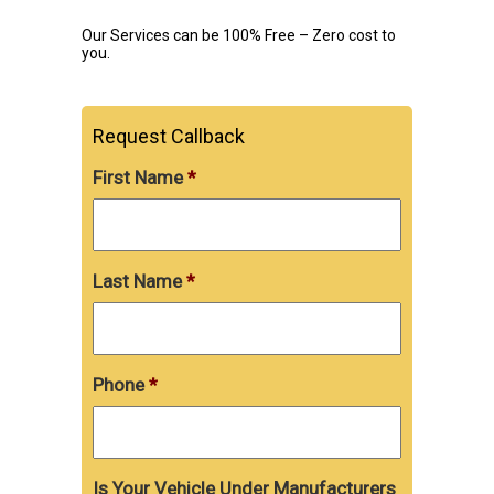
Our Services can be 100% Free – Zero cost to
you.
Request Callback
First Name
*
Last Name
*
Phone
*
Is Your Vehicle Under Manufacturers