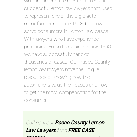
who are among the most qualified and
successful lemon law lawyers that used
to represent one of the Big 3 auto
manufacturers since 1993, but now
serve consumers in Lemon Law cases.
With lawyers who have experience
practicing lemon law claims since 1993,
we have successfully handled
thousands of cases. Our Pasco County
lemon law lawyers have the unique
resources of knowing how the
automakers value their cases and how
to get the most compensation for the
consumer.
Call now our
Pasco County Lemon
Law Lawyers
for a
FREE CASE