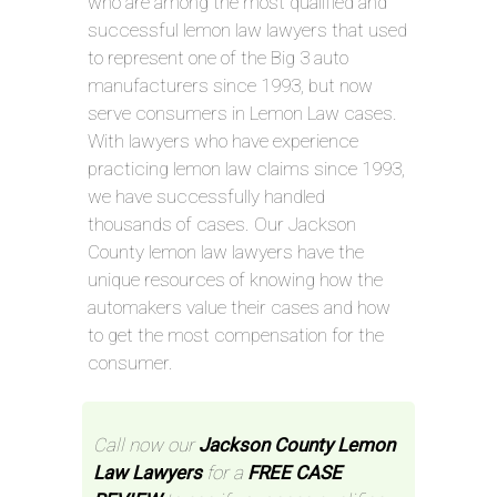
who are among the most qualified and
successful lemon law lawyers that used
to represent one of the Big 3 auto
manufacturers since 1993, but now
serve consumers in Lemon Law cases.
With lawyers who have experience
practicing lemon law claims since 1993,
we have successfully handled
thousands of cases. Our Jackson
County lemon law lawyers have the
unique resources of knowing how the
automakers value their cases and how
to get the most compensation for the
consumer.
Call now our
Jackson County Lemon
Law Lawyers
for a
FREE CASE