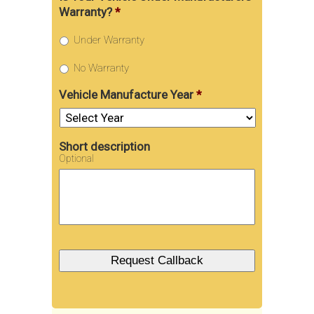
Warranty?
*
Under Warranty
No Warranty
Vehicle Manufacture Year
*
Short description
Optional