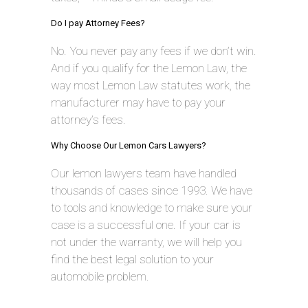
Do I pay Attorney Fees?
No. You never pay any fees if we don’t win.
And if you qualify for the Lemon Law, the
way most Lemon Law statutes work, the
manufacturer may have to pay your
attorney’s fees.
Why Choose Our Lemon Cars Lawyers?
Our lemon lawyers team have handled
thousands of cases since 1993. We have
to tools and knowledge to make sure your
case is a successful one. If your car is
not under the warranty, we will help you
find the best legal solution to your
automobile problem.