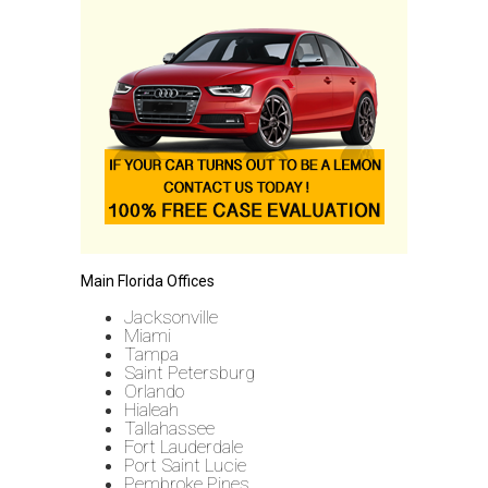
Main Florida Offices
Jacksonville
Miami
Tampa
Saint Petersburg
Orlando
Hialeah
Tallahassee
Fort Lauderdale
Port Saint Lucie
Pembroke Pines