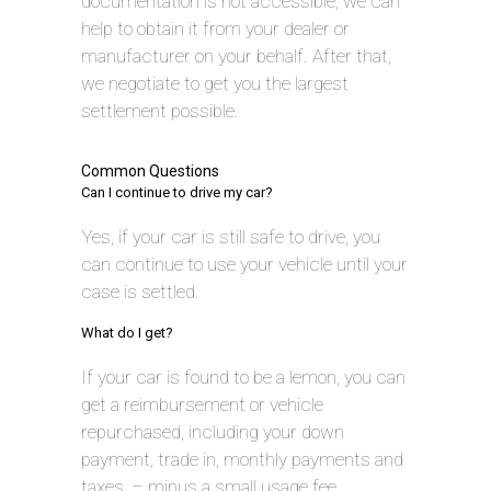
documentation is not accessible, we can
help to obtain it from your dealer or
manufacturer on your behalf. After that,
we negotiate to get you the largest
settlement possible.
Common Questions
Can I continue to drive my car?
Yes, if your car is still safe to drive, you
can continue to use your vehicle until your
case is settled.
What do I get?
If your car is found to be a lemon, you can
get a reimbursement or vehicle
repurchased, including your down
payment, trade in, monthly payments and
taxes, – minus a small usage fee.