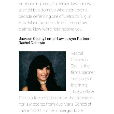
surrounding area. Our lemon law firm was
started by attorneys who spent over a
decade defending one of Detroit’s “Big 3”
Auto Manufacturers from Lemon Law
claims. Now we’re here helping you.
Jackson County Lemon Law Lawyer Partner:
Rachel Cichowic
Rachel
Cichowic
Esq. is the
firms partner
in charge of
the firms
Florida office.
She is a former prosecutor that received
her law degree from Ave Maria School of
Law in 2010. For her undergraduate