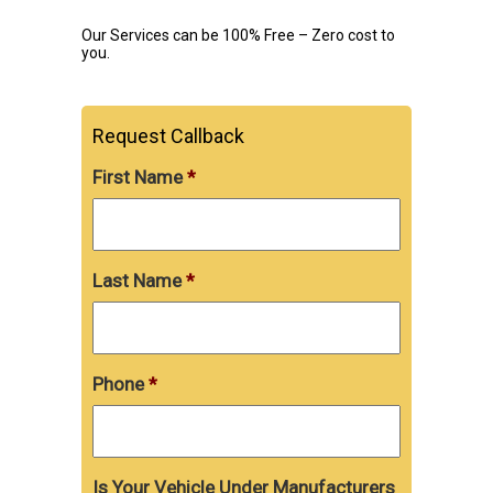
Our Services can be 100% Free – Zero cost to
you.
Request Callback
First Name
*
Last Name
*
Phone
*
Is Your Vehicle Under Manufacturers