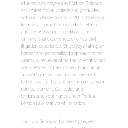
studies, she majored in Political Science
at Elizabethtown College and graduated
with cum laude honors in 2007. She holds
licenses to practice law in both Florida
and Pennsylvania. In addition to her
criminal trial experience, she has civil
litigation experience. She enjoys taking an
honest and personalized approach to her
clients when evaluating the strengths and
weaknesses of their cases. Our unique
“insider” perspective means we settle
lemon law claims fast and maximize your
reimbursement. Call today and
understand your rights under Florida
Lemon Law statute of limitation.
Our law firm was formed by lawyers