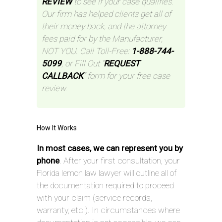
REVIEW
to see if your case qualifies.
Our firm has helped clients get all of
their money back, and the attorney
fees paid for by the Manufacturer,
NOT YOU. Call Toll-Free:
1-888-744-
5099
, or Fill Out “
REQUEST
CALLBACK
” form for your free case
review.
How It Works
In most cases, we can represent you by
phone
. After your first consultation, your
Florida lemon law lawyer will outline all of
the documentation required to proceed
with your claim (service records,
warranty, etc.). In circumstances where