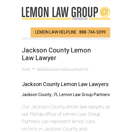
LEMON LAW HELPLINE : 888-744-5099
Jackson County Lemon
Law Lawyer
Home
Jackson County Lemon Law Lawyer
Jackson County Lemon Law Lawyers
Jackson County , FL Lemon Law Group Partners
Our Jackson County lemon law lawyers at
our Florida office of Lemon Law Group
Partners can represent lemon cars
victims in Jackson County and