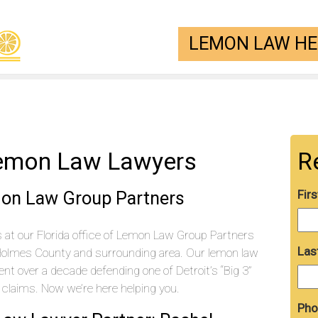
LEMON LAW HEL
emon Law Lawyers
R
mon Law Group Partners
Fir
at our Florida office of Lemon Law Group Partners
Las
Holmes County and surrounding area. Our lemon law
t over a decade defending one of Detroit’s “Big 3”
laims. Now we’re here helping you.
Pho