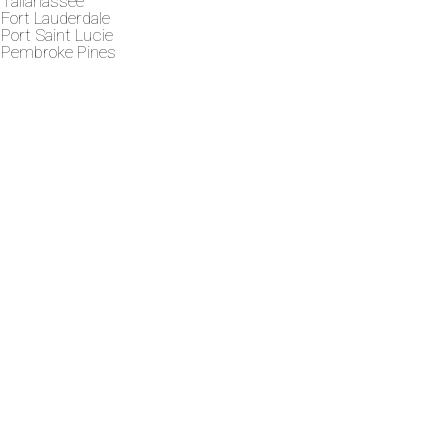
Tallahassee
Fort Lauderdale
Port Saint Lucie
Pembroke Pines