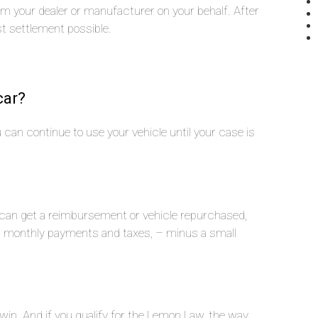
rom your dealer or manufacturer on your behalf. After
st settlement possible.
car?
you can continue to use your vehicle until your case is
u can get a reimbursement or vehicle repurchased,
n, monthly payments and taxes, – minus a small
 win. And if you qualify for the Lemon Law, the way