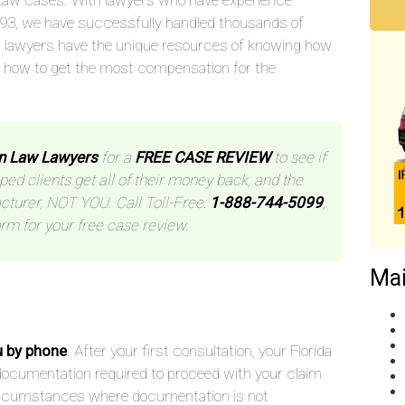
aw cases. With lawyers who have experience
993, we have successfully handled thousands of
 lawyers have the unique resources of knowing how
d how to get the most compensation for the
n Law Lawyers
for a
FREE CASE REVIEW
to see if
ped clients get all of their money back, and the
cturer, NOT YOU. Call Toll-Free:
1-888-744-5099
,
orm for your free case review.
Mai
u by phone
. After your first consultation, your Florida
he documentation required to proceed with your claim
 circumstances where documentation is not