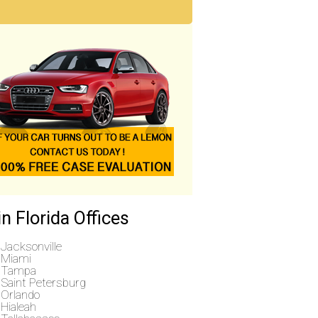
n Florida Offices
Jacksonville
Miami
Tampa
Saint Petersburg
Orlando
Hialeah