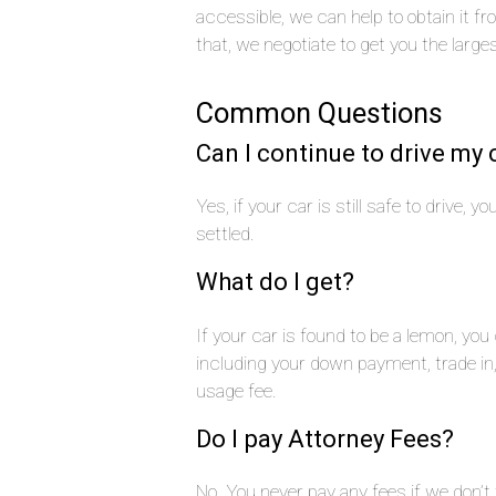
accessible, we can help to obtain it f
that, we negotiate to get you the large
Common Questions
Can I continue to drive my 
Yes, if your car is still safe to drive, 
settled.
What do I get?
If your car is found to be a lemon, yo
including your down payment, trade i
usage fee.
Do I pay Attorney Fees?
No. You never pay any fees if we don’t