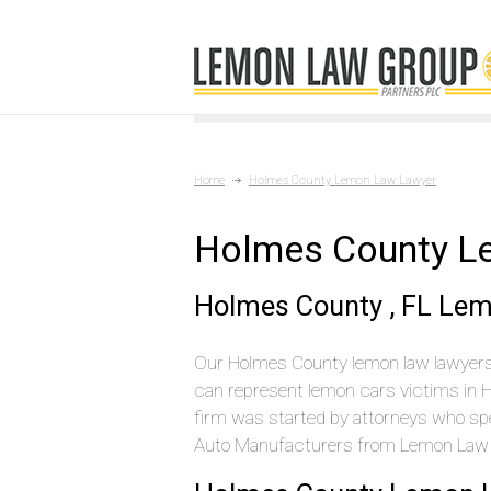
Home
Holmes County Lemon Law Lawyer
Holmes County L
Holmes County , FL Le
Our Holmes County lemon law lawyers 
can represent lemon cars victims in 
firm was started by attorneys who spen
Auto Manufacturers from Lemon Law c