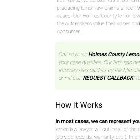
but now serve consumers in Lemon L
practicing lemon law claims since 1
cases. Our Holmes County lemon law
the automakers value their cases an
consumer.
Call now our
Holmes County Lemo
your case qualifies. Our firm has hel
attorney fees paid for by the Manufa
or Fill Out “
REQUEST CALLBACK
” f
How It Works
In most cases, we can represent yo
lemon law lawyer will outline all of t
(service records, warranty, etc.). In