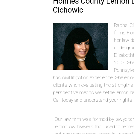
Holmes County Lemon L
Cichowic
Rachel Ci
firms Flo
her law d
undergrad
Elizabeth
2007. She
Pennsylva
has civil litigation experience. She en
clients when evaluating the strengths
perspective means we settle lemon l
Call today and understand your rights 
Our law firm was formed by lawyers 
lemon law lawyers that used to repre