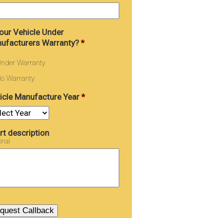
Your Vehicle Under
ufacturers Warranty?
*
nder Warranty
o Warranty
icle Manufacture Year
*
rt description
onal