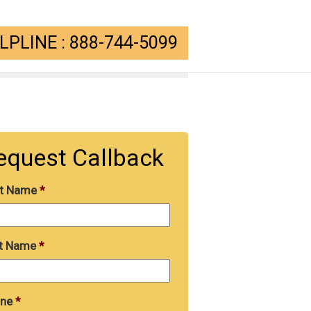
PLINE : 888-744-5099
equest Callback
st Name
*
t Name
*
ne
*