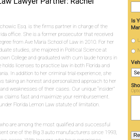
aw Lawyer Partner: Rachel
Is 
chowic Esq. is the firms partner in charge of the
Man
rida office. She is a former prosecutor that received
U
egree from Ave Maria School of Law in 2010. For her
uate studies, she majored in Political Science at
N
town College and graduated with cum laude honors in
Veh
 holds licenses to practice law in both Florida and
nia. In addition to her criminal trial experience, she
joys taking an honest and personalized approach to her
Sho
 and weaknesses of their cases. Our unique “insider”
Opti
aw claims fast and maximize your reimbursement.
under Florida Lemon Law statute of limitation.
who are among the most qualified and successful
sent one of the Big 3 auto manufacturers since 1993,