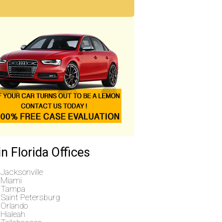
n Florida Offices
Jacksonville
Miami
Tampa
Saint Petersburg
Orlando
Hialeah