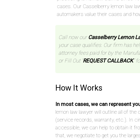
cases. Our Casselberry lemon law la
automakers value their cases and ho
Call now our
Casselberry Lemon L
your case qualifies. Our firm has hel
attorney fees paid for by the Manufa
or Fill Out “
REQUEST CALLBACK
” f
How It Works
In most cases, we can represent yo
lemon law lawyer will outline all of t
(service records, warranty, etc.). In
accessible, we can help to obtain it f
that, we negotiate to get you the large