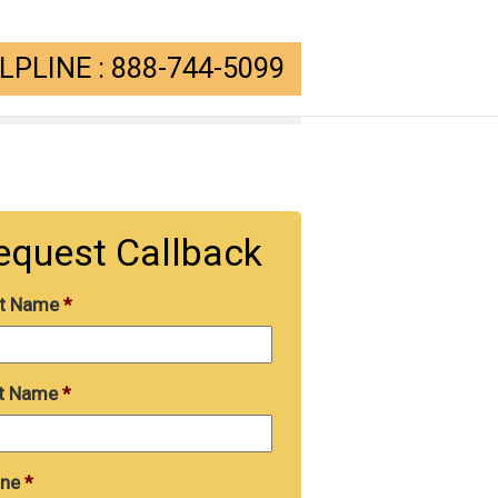
PLINE : 888-744-5099
equest Callback
st Name
*
t Name
*
ne
*