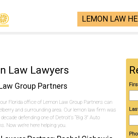
LEMON LAW HEL
on Law Lawyers
R
 Law Group Partners
Fir
our Florida office of Lemon Law Group Partners can
Las
elberry and surrounding area. Our lemon law firm was
decade defending one of Detroit’s “Big 3” Auto
. Now we’re here helping you.
Pho