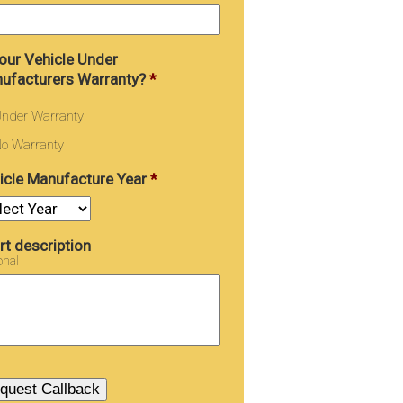
Your Vehicle Under
ufacturers Warranty?
*
nder Warranty
o Warranty
icle Manufacture Year
*
rt description
onal