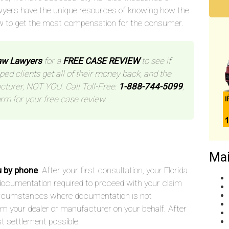
wyers have the unique resources of knowing how the
w to get the most compensation for the consumer.
aw Lawyers
for a
FREE CASE REVIEW
to see if
ped clients get all of their money back, and the
cturer, NOT YOU. Call Toll-Free:
1-888-744-5099
,
orm for your free case review.
Mai
u by phone
. After your first consultation, your Florida
he documentation required to proceed with your claim
 circumstances where documentation is not
rom your dealer or manufacturer on your behalf. After
st settlement possible.