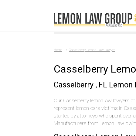
Home
Casselberry Lemon Law Lawyer
Casselberry Lem
Casselberry , FL Lemon
Our Casselberry lemon law lawyers at 
represent lemon cars victims in Cass
started by attorneys who spent over a 
Manufacturers from Lemon Law claims