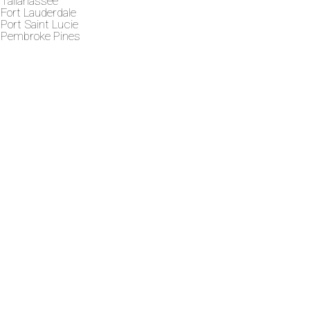
Tallahassee
Fort Lauderdale
Port Saint Lucie
Pembroke Pines