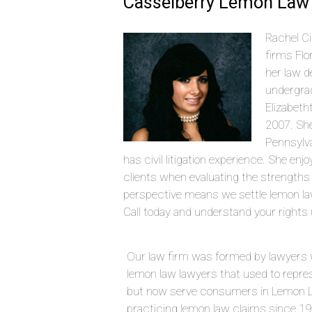
Casselberry Lemon Law 
Rachel Ci
firms Flo
her law d
undergrad
Elizabeth
2007. She
Pennsylva
has civil litigation experience. She en
clients when evaluating the strengths
perspective means we settle lemon l
Call today and understand your rights 
Our law firm was formed by lawyers 
lemon law lawyers that used to repre
but now serve consumers in Lemon L
practicing lemon law claims since 1