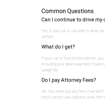
Common Questions
Can I continue to drive my 
Yes, if your car is still safe to drive, 
settled.
What do I get?
If your car is found to be a lemon, yo
including your down payment, trade i
usage fee.
Do I pay Attorney Fees?
No. You never pay any fees if we don’t
most Lemon Law statutes work, the ma