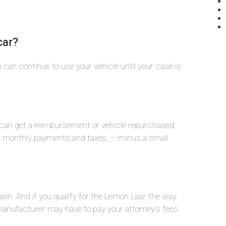
car?
you can continue to use your vehicle until your case is
u can get a reimbursement or vehicle repurchased,
n, monthly payments and taxes, – minus a small
 win. And if you qualify for the Lemon Law, the way
nufacturer may have to pay your attorney’s fees.