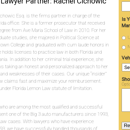
Lawyer Partner: Rachel Cichowic
chowic Esq. is the firms partner in charge of the
Is 
rida office. She is a former prosecutor that received
Man
egree from Ave Maria School of Law in 2010. For her
uate studies, she majored in Political Science at
U
town College and graduated with cum laude honors in
N
 holds licenses to practice law in both Florida and
Veh
nia. In addition to her criminal trial experience, she
joys taking an honest and personalized approach to her
 and weaknesses of their cases. Our unique “insider”
Sho
aw claims fast and maximize your reimbursement.
Opti
under Florida Lemon Law statute of limitation.
who are among the most qualified and successful
sent one of the Big 3 auto manufacturers since 1993,
aw cases. With lawyers who have experience
993, we have successfully handled thousands of