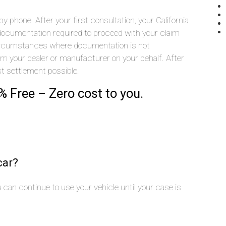
 phone. After your first consultation, your California
he documentation required to proceed with your claim
 circumstances where documentation is not
rom your dealer or manufacturer on your behalf. After
st settlement possible.
% Free – Zero cost to you.
car?
you can continue to use your vehicle until your case is