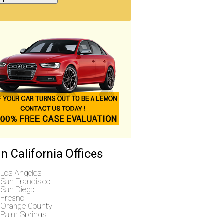
n California Offices
Los Angeles
San Francisco
San Diego
Fresno
Orange County
Palm Springs