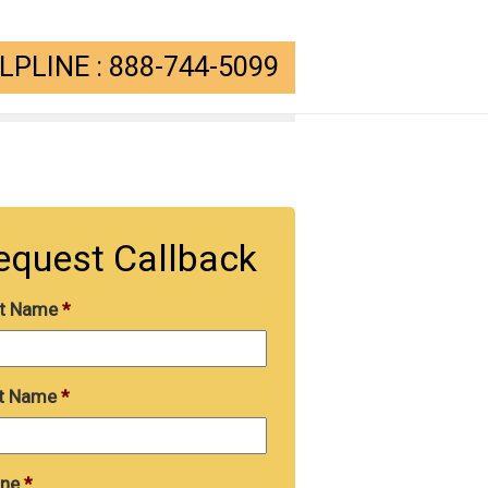
PLINE : 888-744-5099
equest Callback
st Name
*
t Name
*
ne
*