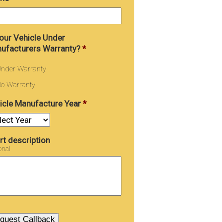
Your Vehicle Under
ufacturers Warranty?
*
nder Warranty
o Warranty
icle Manufacture Year
*
rt description
onal