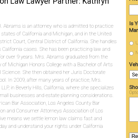
on Law Lawyer Partner: Kathryn
Is 
. Abrams is an attorney who is admitted to practice
Man
e states of California and Michigan, and in the United
strict Court, Central District of California. She handles
U
s California cases. She has been practicing law and
N
g for over 9 years. Mrs. Abrams graduated from the
Veh
y of Michigan Honors College with a Bachelor of Arts
cal Science. She then obtained her Juris Doctorate
l. In 2009, after many years of practice, Mrs.
Sho
, in Beverly Hills, California, where she specializes
Opti
f small businesses and estate planning considerations.
ican Bar Association, Los Angeles County Bar
ation and Consumer Attorneys Association of Los
tive means we settle lemon law claims fast and
ay and understand your rights under California