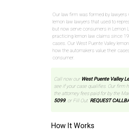
Our law firm was formed by lawyers 
lemon law lawyers that used to repre
but now serve consumers in Lemon L
practicing lemon law claims since 1
cases. Our West Puente Valley lemon
how the automakers value their case
consumer.
Call now our
West Puente Valley 
see if your case qualifies. Our firm 
the attorney fees paid for by the Ma
5099
, or Fill Out “
REQUEST CALLB
How It Works