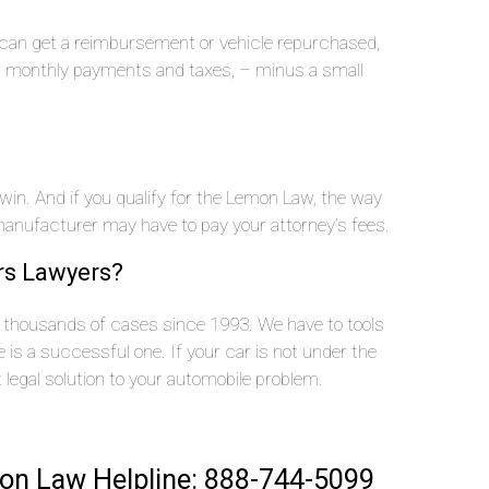
u can get a reimbursement or vehicle repurchased,
n, monthly payments and taxes, – minus a small
 win. And if you qualify for the Lemon Law, the way
nufacturer may have to pay your attorney’s fees.
rs Lawyers?
thousands of cases since 1993. We have to tools
is a successful one. If your car is not under the
t legal solution to your automobile problem.
on Law Helpline: 888-744-5099