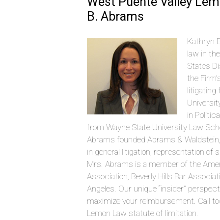
West Puente Valley Lem
B. Abrams
Kathryn B
law in th
States Di
the Firm’
litigatin
Universit
in Politi
from Wayne State University Law Schoo
Abrams founded Abrams & Waldstein, LLP
in general litigation, representation o
Mrs. Abrams is a member of the Amer
Association, Beverly Hills Bar Associ
Angeles. Our unique “insider” perspec
maximize your reimbursement. Call tod
Lemon Law statute of limitation.