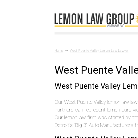
Home
West Puente Valley Lemon Law Lawyer
West Puente Vall
West Puente Valley Lem
Our West Puente Valley lemon law lawy
Partners can represent lemon cars vic
Our lemon law firm was started by at
Detroit’s “Big 3” Auto Manufacturers 