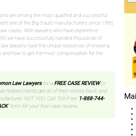
who are among the most qualified and successful
sent one of the Big 3 auto manufacturers since 1993,
aw cases. With lawyers who have experience
993, we have successfully handled thousands of
 law lawyers have the unique resources of knowing
s and how to get the most compensation for the
Lemon Law Lawyers
for a
FREE CASE REVIEW
to
has helped clients get all of their money back, and
Mai
nufacturer, NOT YOU. Call Toll-Free:
1-888-744-
ACK
” form for your free case review.