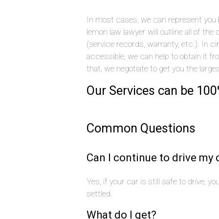
In most cases, we can represent you by
lemon law lawyer will outline all of t
(service records, warranty, etc.). In
accessible, we can help to obtain it f
that, we negotiate to get you the large
Our Services can be 100
Common Questions
Can I continue to drive my 
Yes, if your car is still safe to drive, 
settled.
What do I get?