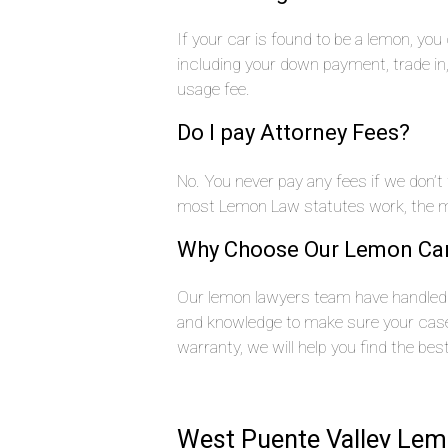
If your car is found to be a lemon, yo
including your down payment, trade i
usage fee.
Do I pay Attorney Fees?
No. You never pay any fees if we don’t
most Lemon Law statutes work, the ma
Why Choose Our Lemon Ca
Our lemon lawyers team have handled 
and knowledge to make sure your case 
warranty, we will help you find the bes
West Puente Valley Lem