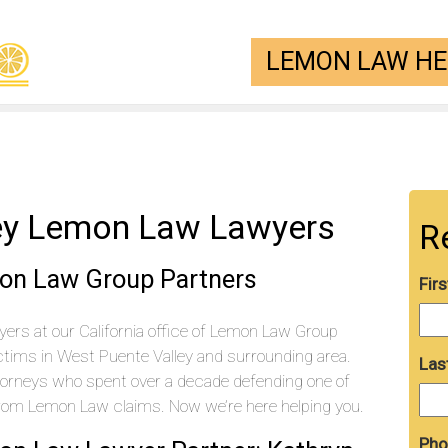
LEMON LAW HEL
ey Lemon Law Lawyers
R
on Law Group Partners
Fir
ers at our California office of Lemon Law Group
tims in West Puente Valley and surrounding area.
Las
torneys who spent over a decade defending one of
from Lemon Law claims. Now we’re here helping you.
Pho