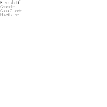
Bakersfield
Chandler
Casa Grande
Hawthorne