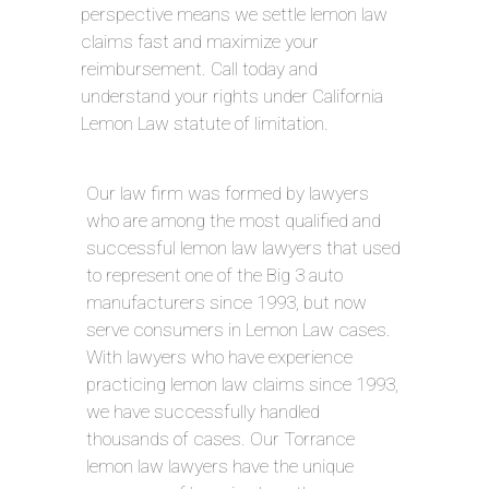
perspective means we settle lemon law
claims fast and maximize your
reimbursement. Call today and
understand your rights under California
Lemon Law statute of limitation.
Our law firm was formed by lawyers
who are among the most qualified and
successful lemon law lawyers that used
to represent one of the Big 3 auto
manufacturers since 1993, but now
serve consumers in Lemon Law cases.
With lawyers who have experience
practicing lemon law claims since 1993,
we have successfully handled
thousands of cases. Our Torrance
lemon law lawyers have the unique