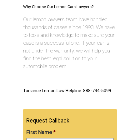
Why Choose Our Lemon Cars Lawyers?
Our lemon lawyers team have handled
thousands of cases since 1993. We have
to tools and knowledge to make sure your
case is a successful one. If your car is
not under the warranty, we will help you
find the best legal solution to your
automobile problem.
Torrance Lemon Law Helpline: 888-744-5099
Request Callback
First Name
*