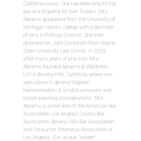
California cases. She has been practicing
law and litigating for over 9 years. Mrs.
Abrams graduated from the University of
Michigan Honors College with a Bachelor
of Arts in Political Science. She then
obtained her Juris Doctorate from Wayne
State University Law School. In 2009,
after many years of practice, Mrs.
Abrams founded Abrams & Waldstein,
LLP, in Beverly Hills, California, where she
specializes in general litigation,
representation of small businesses and
estate planning considerations. Mrs.
Abrams is a member of the American Bar
Association, Los Angeles County Bar
Association, Beverly Hills Bar Association
and Consumer Attorneys Association of
Los Angeles. Our unique “insider”