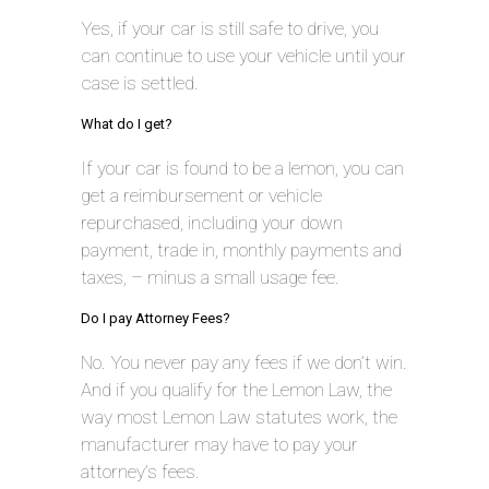
Yes, if your car is still safe to drive, you
can continue to use your vehicle until your
case is settled.
What do I get?
If your car is found to be a lemon, you can
get a reimbursement or vehicle
repurchased, including your down
payment, trade in, monthly payments and
taxes, – minus a small usage fee.
Do I pay Attorney Fees?
No. You never pay any fees if we don’t win.
And if you qualify for the Lemon Law, the
way most Lemon Law statutes work, the
manufacturer may have to pay your
attorney’s fees.