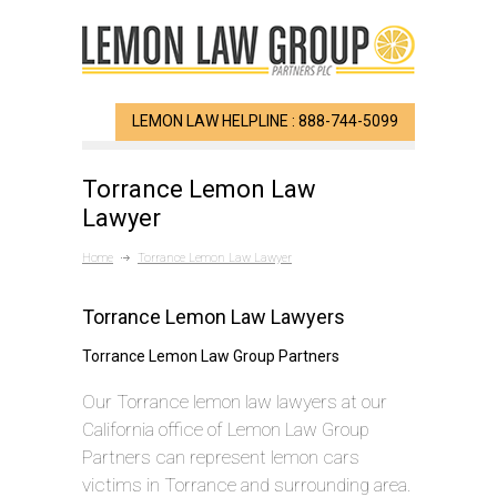
LEMON LAW HELPLINE : 888-744-5099
Torrance Lemon Law
Lawyer
Home
Torrance Lemon Law Lawyer
Torrance Lemon Law Lawyers
Torrance Lemon Law Group Partners
Our Torrance lemon law lawyers at our
California office of Lemon Law Group
Partners can represent lemon cars
victims in Torrance and surrounding area.