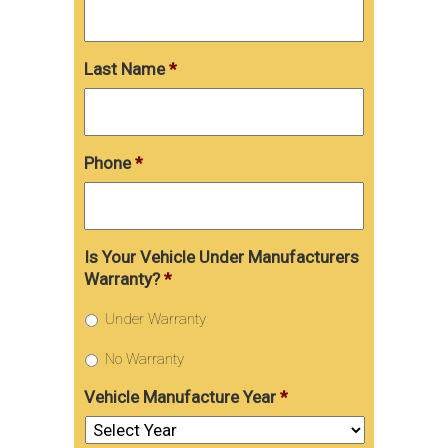
Last Name
*
Phone
*
Is Your Vehicle Under Manufacturers
Warranty?
*
Under Warranty
No Warranty
Vehicle Manufacture Year
*