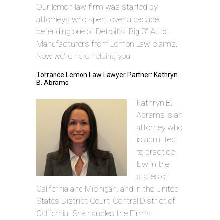
Our lemon law firm was started by
attorneys who spent over a decade
defending one of Detroit’s “Big 3” Auto
Manufacturers from Lemon Law claims.
Now we’re here helping you.
Torrance Lemon Law Lawyer Partner: Kathryn
B. Abrams
Kathryn B.
Abrams is an
attorney who
is admitted
to practice
law in the
states of
California and Michigan, and in the United
States District Court, Central District of
California. She handles the Firm’s