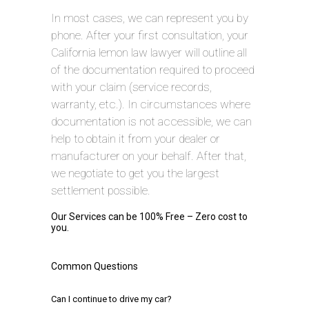
In most cases, we can represent you by
phone. After your first consultation, your
California lemon law lawyer will outline all
of the documentation required to proceed
with your claim (service records,
warranty, etc.). In circumstances where
documentation is not accessible, we can
help to obtain it from your dealer or
manufacturer on your behalf. After that,
we negotiate to get you the largest
settlement possible.
Our Services can be 100% Free – Zero cost to
you.
Common Questions
Can I continue to drive my car?