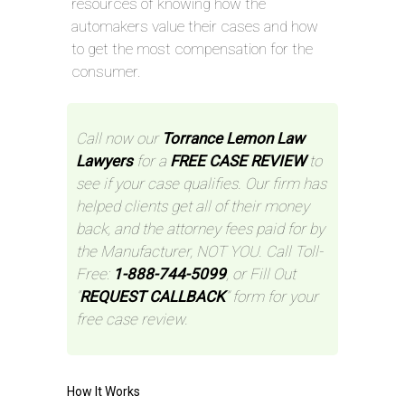
resources of knowing how the
automakers value their cases and how
to get the most compensation for the
consumer.
Call now our
Torrance Lemon Law
Lawyers
for a
FREE CASE REVIEW
to
see if your case qualifies. Our firm has
helped clients get all of their money
back, and the attorney fees paid for by
the Manufacturer, NOT YOU. Call Toll-
Free:
1-888-744-5099
, or Fill Out
“
REQUEST CALLBACK
” form for your
free case review.
How It Works