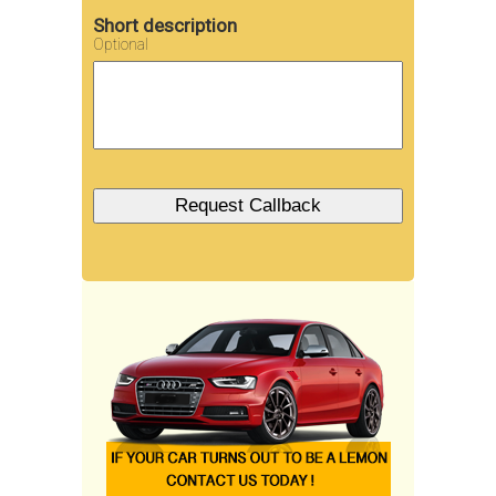
Short description
Optional