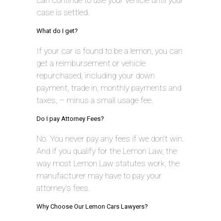
can continue to use your vehicle until your
case is settled.
What do I get?
If your car is found to be a lemon, you can
get a reimbursement or vehicle
repurchased, including your down
payment, trade in, monthly payments and
taxes, – minus a small usage fee.
Do I pay Attorney Fees?
No. You never pay any fees if we don’t win.
And if you qualify for the Lemon Law, the
way most Lemon Law statutes work, the
manufacturer may have to pay your
attorney’s fees.
Why Choose Our Lemon Cars Lawyers?