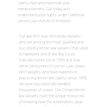
claims fast and maximize your
reimbursement. Call today and
understand your rights under California
Lemon Law statute of limitation.
Our law firm was formed by lawyers
who are among the most qualified and
successful lemon law lawyers that used
to represent one of the Big 3 auto
manufacturers since 1993, but now
serve consumers in Lemon Law cases.
With lawyers who have experience
practicing lemon law claims since 1993,
we have successfully handled
thousands of cases. Our Oxnard lemon
law lawyers have the unique resources
of knowing how the automakers value