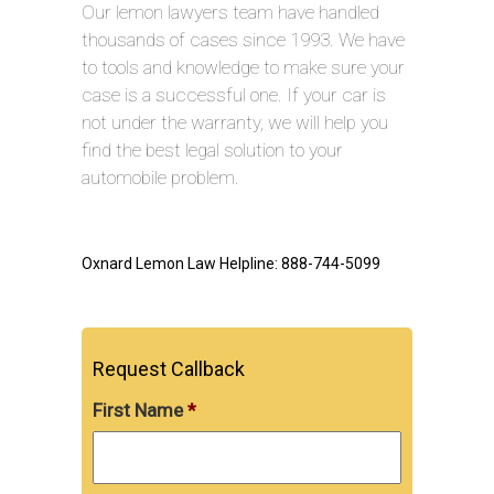
Our lemon lawyers team have handled
thousands of cases since 1993. We have
to tools and knowledge to make sure your
case is a successful one. If your car is
not under the warranty, we will help you
find the best legal solution to your
automobile problem.
Oxnard Lemon Law Helpline: 888-744-5099
Request Callback
First Name
*