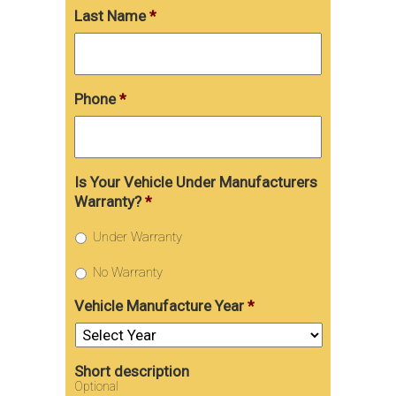
Last Name
*
Phone
*
Is Your Vehicle Under Manufacturers
Warranty?
*
Under Warranty
No Warranty
Vehicle Manufacture Year
*
Short description
Optional