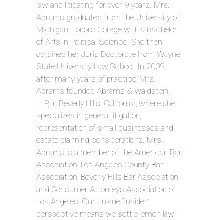
law and litigating for over 9 years. Mrs.
Abrams graduated from the University of
Michigan Honors College with a Bachelor
of Arts in Political Science. She then
obtained her Juris Doctorate from Wayne
State University Law School. In 2009,
after many years of practice, Mrs.
Abrams founded Abrams & Waldstein,
LLP, in Beverly Hills, California, where she
specializes in general litigation,
representation of small businesses and
estate planning considerations. Mrs.
Abrams is a member of the American Bar
Association, Los Angeles County Bar
Association, Beverly Hills Bar Association
and Consumer Attorneys Association of
Los Angeles. Our unique “insider”
perspective means we settle lemon law