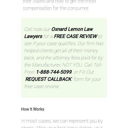
their cases and how to get the most
compensation for the consumer.
Call now our
Oxnard Lemon Law
Lawyers
for a
FREE CASE REVIEW
to
see if your case qualifies. Our firm has
helped clients get all of their money
back, and the attorney fees paid for by
the Manufacturer, NOT YOU. Call Toll-
Free:
1-888-744-5099
, or Fill Out
“
REQUEST CALLBACK
” form for your
free case review.
How It Works
In most cases, we can represent you by