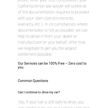
phone. After your first consultation, your
California lemon law lawyer will outline all
of the documentation required to proceed
with your claim (service records,
warranty, etc.). In circumstances where
documentation is not accessible, we can
help to obtain it from your dealer or
manufacturer on your behalf. After that,
we negotiate to get you the largest
settlement possible.
Our Services can be 100% Free – Zero cost to
you.
Common Questions
Can I continue to drive my car?
Yes, if your car is still safe to drive, you