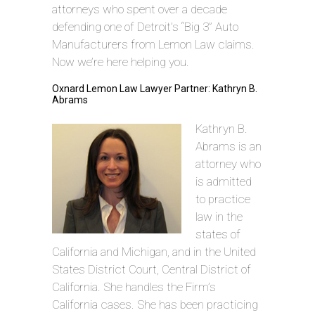
attorneys who spent over a decade
defending one of Detroit’s “Big 3” Auto
Manufacturers from Lemon Law claims.
Now we’re here helping you.
Oxnard Lemon Law Lawyer Partner: Kathryn B.
Abrams
Kathryn B.
Abrams is an
attorney who
is admitted
to practice
law in the
states of
California and Michigan, and in the United
States District Court, Central District of
California. She handles the Firm’s
California cases. She has been practicing