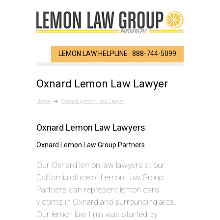
LEMON LAW HELPLINE : 888-744-5099
Oxnard Lemon Law Lawyer
Home
Oxnard Lemon Law Lawyer
Oxnard Lemon Law Lawyers
Oxnard Lemon Law Group Partners
Our Oxnard lemon law lawyers at our
California office of Lemon Law Group
Partners can represent lemon cars
victims in Oxnard and surrounding area.
Our lemon law firm was started by