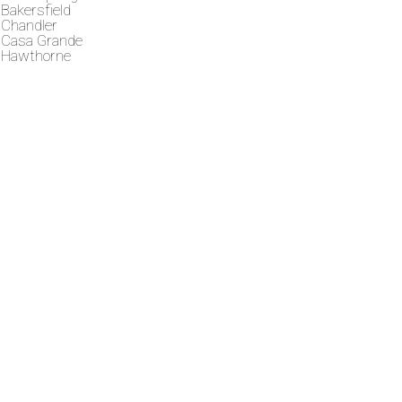
Bakersfield
Chandler
Casa Grande
Hawthorne