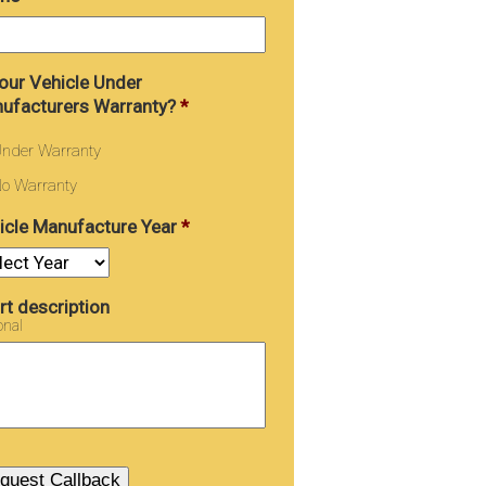
Your Vehicle Under
ufacturers Warranty?
*
nder Warranty
o Warranty
icle Manufacture Year
*
rt description
onal