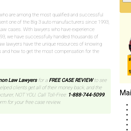
who are among the most qualified and successful
sent one of the Big 3 auto manufacturers since 1993,
aw cases. With lawyers who have experience
993, we have successfully handled thousands of
aw lawyers have the unique resources of knowing
s and how to get the most compensation for the
mon Law Lawyers
for a
FREE CASE REVIEW
to see
helped clients get all of their money back, and the
Mai
cturer, NOT YOU. Call Toll-Free:
1-888-744-5099
,
orm for your free case review.