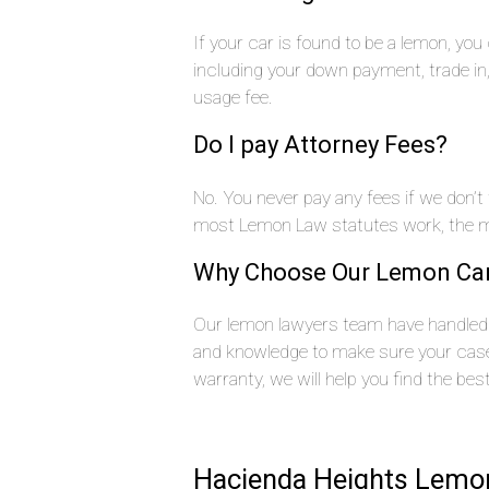
If your car is found to be a lemon, yo
including your down payment, trade i
usage fee.
Do I pay Attorney Fees?
No. You never pay any fees if we don’t
most Lemon Law statutes work, the ma
Why Choose Our Lemon Ca
Our lemon lawyers team have handled 
and knowledge to make sure your case 
warranty, we will help you find the bes
Hacienda Heights Lemon