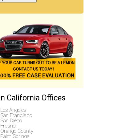
n California Offices
Los Angeles
San Francisco
San Diego
Fresno
Orange County
Palm Springs