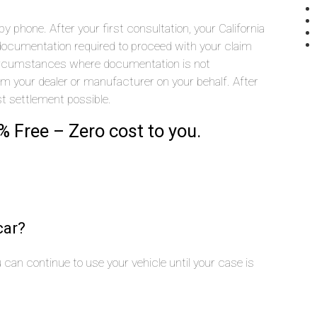
 phone. After your first consultation, your California
he documentation required to proceed with your claim
 circumstances where documentation is not
rom your dealer or manufacturer on your behalf. After
st settlement possible.
% Free – Zero cost to you.
car?
you can continue to use your vehicle until your case is