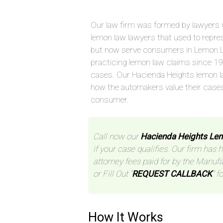
Our law firm was formed by lawyers 
lemon law lawyers that used to repre
but now serve consumers in Lemon L
practicing lemon law claims since 1
cases. Our Hacienda Heights lemon l
how the automakers value their case
consumer.
Call now our
Hacienda Heights Le
if your case qualifies. Our firm has 
attorney fees paid for by the Manufa
or Fill Out “
REQUEST CALLBACK
” f
How It Works