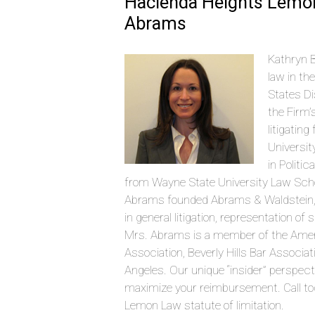
Hacienda Heights Lemon
Abrams
Kathryn B
law in th
States Di
the Firm’
litigatin
Universit
in Politi
from Wayne State University Law Schoo
Abrams founded Abrams & Waldstein, LLP
in general litigation, representation o
Mrs. Abrams is a member of the Amer
Association, Beverly Hills Bar Associ
Angeles. Our unique “insider” perspec
maximize your reimbursement. Call tod
Lemon Law statute of limitation.