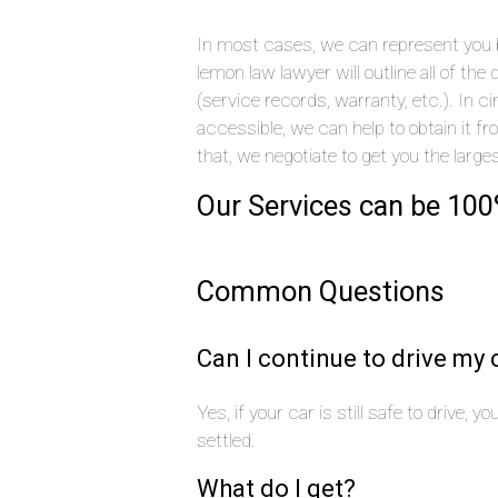
In most cases, we can represent you by
lemon law lawyer will outline all of t
(service records, warranty, etc.). In
accessible, we can help to obtain it f
that, we negotiate to get you the large
Our Services can be 100
Common Questions
Can I continue to drive my 
Yes, if your car is still safe to drive, 
settled.
What do I get?