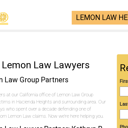
LEMON LAW HEL
s Lemon Law Lawyers
R
n Law Group Partners
Fir
s at our California office of Lemon Law Group
ctims in Hacienda Heights and surrounding area. Our
Las
eys who spent over a decade defending one of
from Lemon Law claims. Now we’re here helping you.
Pho