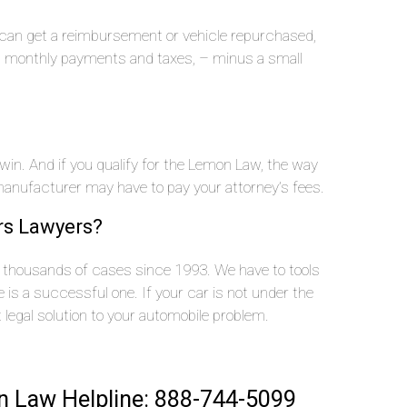
u can get a reimbursement or vehicle repurchased,
n, monthly payments and taxes, – minus a small
 win. And if you qualify for the Lemon Law, the way
nufacturer may have to pay your attorney’s fees.
rs Lawyers?
thousands of cases since 1993. We have to tools
is a successful one. If your car is not under the
t legal solution to your automobile problem.
 Law Helpline: 888-744-5099