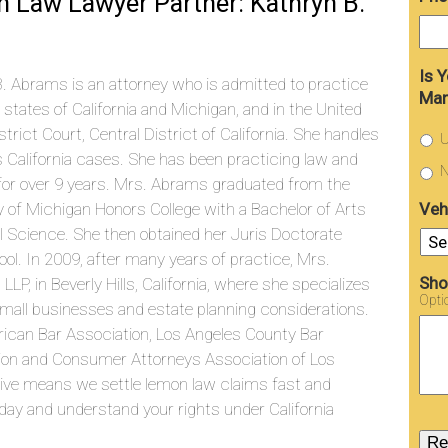
 Law Lawyer Partner: Kathryn B.
Is 
. Abrams is an attorney who is admitted to practice
Man
e states of California and Michigan, and in the United
strict Court, Central District of California. She handles
U
s California cases. She has been practicing law and
N
g for over 9 years. Mrs. Abrams graduated from the
Veh
y of Michigan Honors College with a Bachelor of Arts
cal Science. She then obtained her Juris Doctorate
l. In 2009, after many years of practice, Mrs.
Sho
, in Beverly Hills, California, where she specializes
Opti
f small businesses and estate planning considerations.
ican Bar Association, Los Angeles County Bar
ation and Consumer Attorneys Association of Los
tive means we settle lemon law claims fast and
ay and understand your rights under California