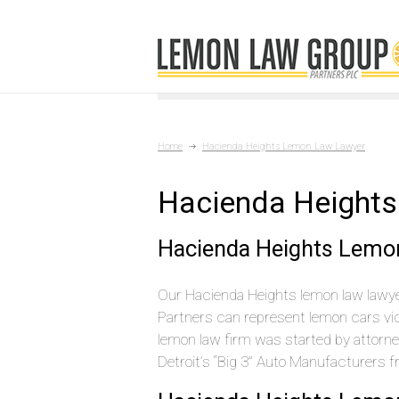
Home
Hacienda Heights Lemon Law Lawyer
Hacienda Height
Hacienda Heights Lemo
Our Hacienda Heights lemon law lawyer
Partners can represent lemon cars vi
lemon law firm was started by attorn
Detroit’s “Big 3” Auto Manufacturers 