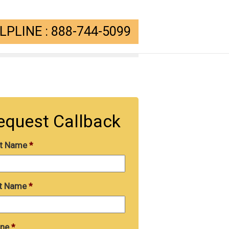
PLINE : 888-744-5099
equest Callback
st Name
*
t Name
*
ne
*