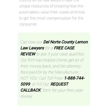
unique resources of knowing how the
automakers value their cases and how
to get the most compensation for the
consumer.
Call now our
Del Norte County Lemon
Law Lawyers
for a
FREE CASE
REVIEW
to see if your case qualifies.
Our firm has helped clients get all of
their money back, and the attorney
fees paid for by the Manufacturer,
NOT YOU. Call Toll-Free:
1-888-744-
5099
, or Fill Out “
REQUEST
CALLBACK
” form for your free case
review.