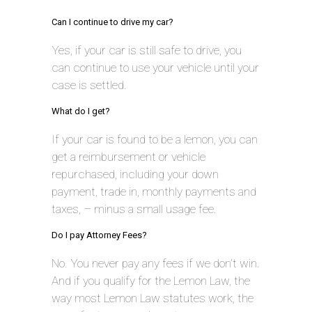
Can I continue to drive my car?
Yes, if your car is still safe to drive, you
can continue to use your vehicle until your
case is settled.
What do I get?
If your car is found to be a lemon, you can
get a reimbursement or vehicle
repurchased, including your down
payment, trade in, monthly payments and
taxes, – minus a small usage fee.
Do I pay Attorney Fees?
No. You never pay any fees if we don’t win.
And if you qualify for the Lemon Law, the
way most Lemon Law statutes work, the