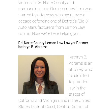
victims in Del Norte County and
surrounding area. Our lemon law firm was
started by attorneys who spent over a
decade defending one of Detroit’s “Big 3”
Auto Manufacturers from Lemon Law
claims. Now we’re here helping you.
Del Norte County Lemon Law Lawyer Partner:
Kathryn B. Abrams
Kathryn B.
Abrams is an
attorney who
is admitted
to practice
law in the
states of
California and Michigan, and in the United
States District Court, Central District of