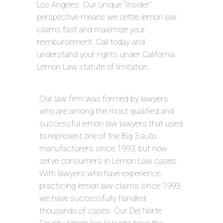
Los Angeles. Our unique “insider”
perspective means we settle lemon law
claims fast and maximize your
reimbursement. Call today and
understand your rights under California
Lemon Law statute of limitation.
Our law firm was formed by lawyers
who are among the most qualified and
successful lemon law lawyers that used
to represent one of the Big 3 auto
manufacturers since 1993, but now
serve consumers in Lemon Law cases.
With lawyers who have experience
practicing lemon law claims since 1993,
we have successfully handled
thousands of cases. Our Del Norte
County lemon law lawyers have the