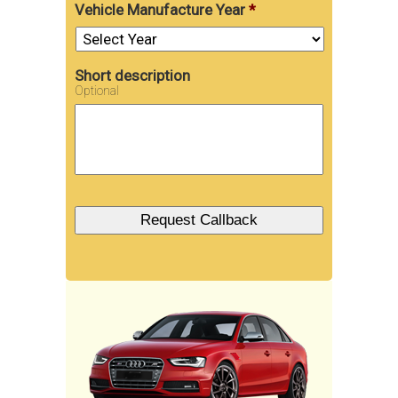
Vehicle Manufacture Year
*
Short description
Optional