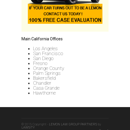
Main California Offices
Los Angeles
San Francisco
San Diego
Fresno
Orange County
Palm Springs
Bakersfield
Chandler
Casa Grande
Hawthorne
© 2015 Copyright -
LEMON LAW GROUP PARTNERS
by
LAWSITY