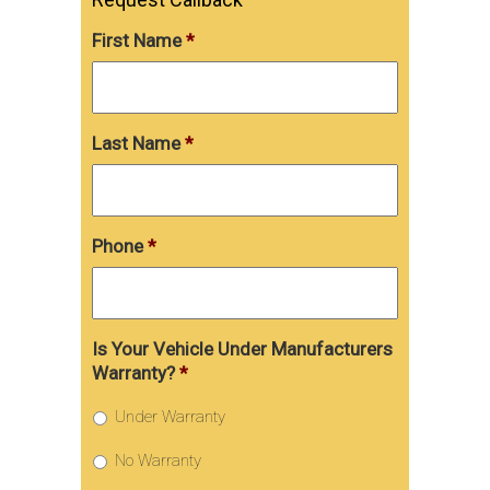
First Name
*
Last Name
*
Phone
*
Is Your Vehicle Under Manufacturers
Warranty?
*
Under Warranty
No Warranty