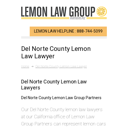
LEMON LAW HELPLINE : 888-744-5099
Del Norte County Lemon
Law Lawyer
Home
Del Norte County Lemon Law Lawyer
Del Norte County Lemon Law
Lawyers
Del Norte County Lemon Law Group Partners
Our Del Norte County lemon law lawyers
at our California office of Lemon Law
Group Partners can represent lemon cars