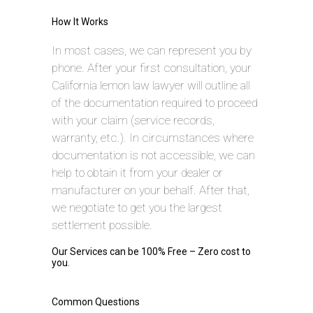
How It Works
In most cases, we can represent you by
phone. After your first consultation, your
California lemon law lawyer will outline all
of the documentation required to proceed
with your claim (service records,
warranty, etc.). In circumstances where
documentation is not accessible, we can
help to obtain it from your dealer or
manufacturer on your behalf. After that,
we negotiate to get you the largest
settlement possible.
Our Services can be 100% Free – Zero cost to
you.
Common Questions