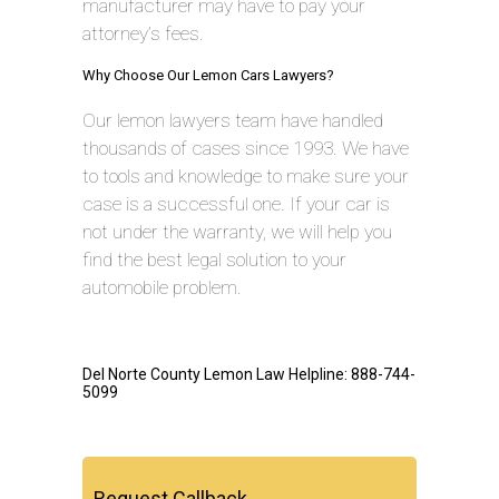
manufacturer may have to pay your
attorney’s fees.
Why Choose Our Lemon Cars Lawyers?
Our lemon lawyers team have handled
thousands of cases since 1993. We have
to tools and knowledge to make sure your
case is a successful one. If your car is
not under the warranty, we will help you
find the best legal solution to your
automobile problem.
Del Norte County Lemon Law Helpline: 888-744-
5099
Request Callback