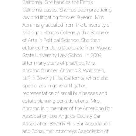
California. She handles the Firm’s
California cases. She has been practicing
law and litigating for over 9 years. Mrs.
Abrams graduated from the University of
Michigan Honors College with a Bachelor
of Arts in Political Science. She then
obtained her Juris Doctorate from Wayne
State University Law School. In 2009,
after many years of practice, Mrs.
Abrams founded Abrams & Waldstein,
LLP, in Beverly Hills, California, where she
specializes in general litigation,
representation of small businesses and
estate planning considerations. Mrs.
Abrams is a member of the American Bar
Association, Los Angeles County Bar
Association, Beverly Hills Bar Association
and Consumer Attorneys Association of