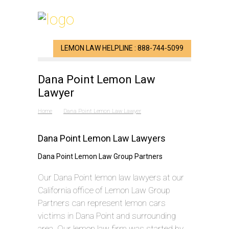
LEMON LAW HELPLINE : 888-744-5099
Dana Point Lemon Law
Lawyer
Home
Dana Point Lemon Law Lawyer
Dana Point Lemon Law Lawyers
Dana Point Lemon Law Group Partners
Our Dana Point lemon law lawyers at our
California office of Lemon Law Group
Partners can represent lemon cars
victims in Dana Point and surrounding
area. Our lemon law firm was started by