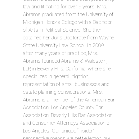
law and litigating for over 9 years. Mrs.
Abrams graduated from the University of
Michigan Honors College with a Bachelor
of Arts in Political Science. She then
obtained her Juris Doctorate from Wayne
State University Law School. In 2009,
after many years of practice, Mrs.
Abrams founded Abrams & Waldstein,
LLP, in Beverly Hills, California, where she
specializes in general litigation,
representation of small businesses and
estate planning considerations. Mrs.
Abrams is a member of the American Bar
Association, Los Angeles County Bar
Association, Beverly Hills Bar Association
and Consumer Attorneys Association of
Los Angeles. Our unique “insider”
perspective means we settle lemon law