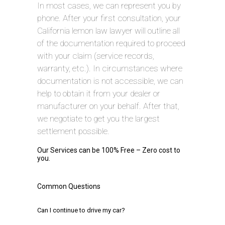
In most cases, we can represent you by
phone. After your first consultation, your
California lemon law lawyer will outline all
of the documentation required to proceed
with your claim (service records,
warranty, etc.). In circumstances where
documentation is not accessible, we can
help to obtain it from your dealer or
manufacturer on your behalf. After that,
we negotiate to get you the largest
settlement possible.
Our Services can be 100% Free – Zero cost to
you.
Common Questions
Can I continue to drive my car?