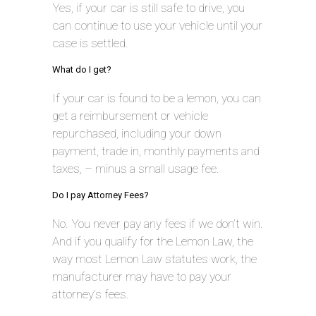
Yes, if your car is still safe to drive, you
can continue to use your vehicle until your
case is settled.
What do I get?
If your car is found to be a lemon, you can
get a reimbursement or vehicle
repurchased, including your down
payment, trade in, monthly payments and
taxes, – minus a small usage fee.
Do I pay Attorney Fees?
No. You never pay any fees if we don’t win.
And if you qualify for the Lemon Law, the
way most Lemon Law statutes work, the
manufacturer may have to pay your
attorney’s fees.