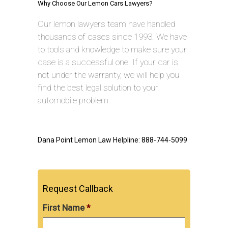
Why Choose Our Lemon Cars Lawyers?
Our lemon lawyers team have handled
thousands of cases since 1993. We have
to tools and knowledge to make sure your
case is a successful one. If your car is
not under the warranty, we will help you
find the best legal solution to your
automobile problem.
Dana Point Lemon Law Helpline: 888-744-5099
Request Callback
First Name
*