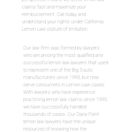
claims fast and maximize your
reimbursement. Call today and
understand your rights under California
Lemon Law statute of limitation.
Our law firm was formed by lawyers
who are among the most qualified and
successful lemon law lawyers that used
to represent one of the Big 3 auto
manufacturers since 1993, but now
serve consumers in Lemon Law cases.
With lawyers who have experience
practicing lemon law claims since 1993,
we have successfully handled
thousands of cases. Our Dana Point
lemon law lawyers have the unique
resources of knowing how the