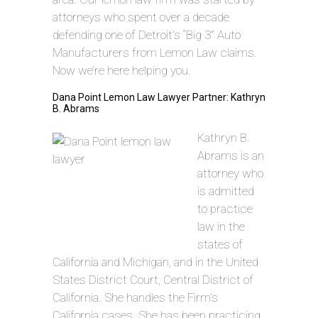
attorneys who spent over a decade
defending one of Detroit’s “Big 3” Auto
Manufacturers from Lemon Law claims.
Now we’re here helping you.
Dana Point Lemon Law Lawyer Partner: Kathryn
B. Abrams
Kathryn B.
Abrams is an
attorney who
is admitted
to practice
law in the
states of
California and Michigan, and in the United
States District Court, Central District of
California. She handles the Firm’s
California cases. She has been practicing