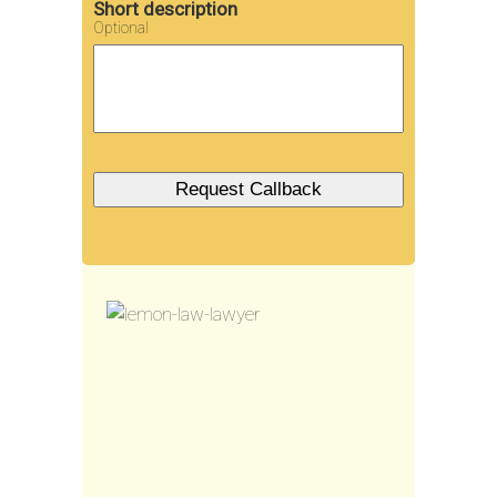
Short description
Optional