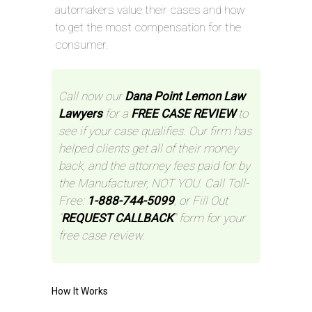
automakers value their cases and how
to get the most compensation for the
consumer.
Call now our
Dana Point Lemon Law
Lawyers
for a
FREE CASE REVIEW
to
see if your case qualifies. Our firm has
helped clients get all of their money
back, and the attorney fees paid for by
the Manufacturer, NOT YOU. Call Toll-
Free:
1-888-744-5099
, or Fill Out
“
REQUEST CALLBACK
” form for your
free case review.
How It Works