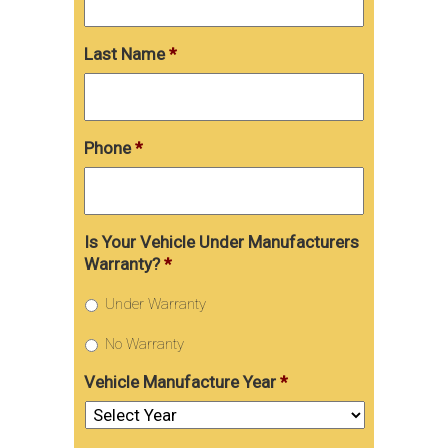
Last Name
*
Phone
*
Is Your Vehicle Under Manufacturers
Warranty?
*
Under Warranty
No Warranty
Vehicle Manufacture Year
*