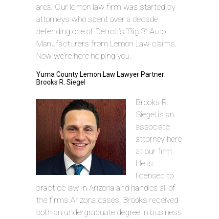
area. Our lemon law firm was started by
attorneys who spent over a decade
defending one of Detroit’s “Big 3” Auto
Manufacturers from Lemon Law claims.
Now we’re here helping you.
Yuma County Lemon Law Lawyer Partner:
Brooks R. Siegel
Brooks R.
Siegel is an
associate
attorney here
at our firm.
He is
licensed to
practice law in Arizona and handles all of
the firms Arizona cases. Brooks received
both an undergraduate degree in business