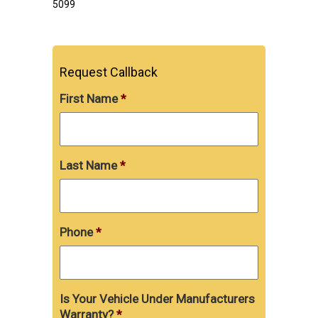
5099
Request Callback
First Name
*
Last Name
*
Phone
*
Is Your Vehicle Under Manufacturers
Warranty?
*