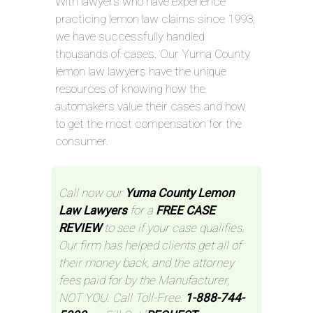
With lawyers who have experience
practicing lemon law claims since 1993,
we have successfully handled
thousands of cases. Our Yuma County
lemon law lawyers have the unique
resources of knowing how the
automakers value their cases and how
to get the most compensation for the
consumer.
Call now our
Yuma County Lemon
Law Lawyers
for a
FREE CASE
REVIEW
to see if your case qualifies.
Our firm has helped clients get all of
their money back, and the attorney
fees paid for by the Manufacturer,
NOT YOU. Call Toll-Free:
1-888-744-