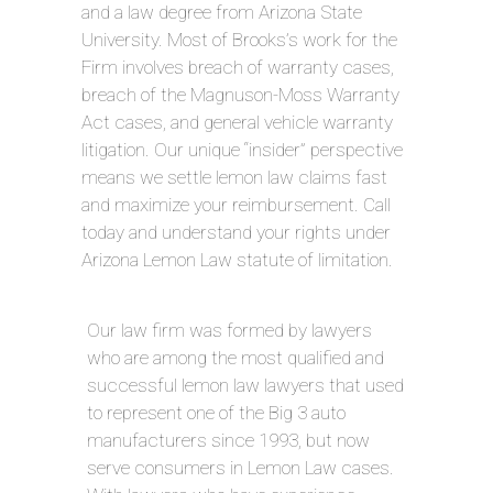
and a law degree from Arizona State
University. Most of Brooks’s work for the
Firm involves breach of warranty cases,
breach of the Magnuson-Moss Warranty
Act cases, and general vehicle warranty
litigation. Our unique “insider” perspective
means we settle lemon law claims fast
and maximize your reimbursement. Call
today and understand your rights under
Arizona Lemon Law statute of limitation.
Our law firm was formed by lawyers
who are among the most qualified and
successful lemon law lawyers that used
to represent one of the Big 3 auto
manufacturers since 1993, but now
serve consumers in Lemon Law cases.