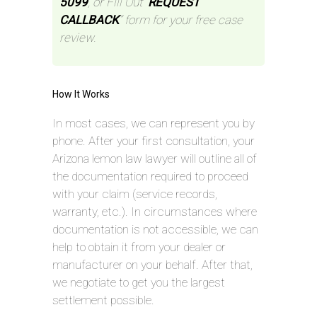
5099
, or Fill Out “
REQUEST
CALLBACK
” form for your free case
review.
How It Works
In most cases, we can represent you by
phone. After your first consultation, your
Arizona lemon law lawyer will outline all of
the documentation required to proceed
with your claim (service records,
warranty, etc.). In circumstances where
documentation is not accessible, we can
help to obtain it from your dealer or
manufacturer on your behalf. After that,
we negotiate to get you the largest
settlement possible.