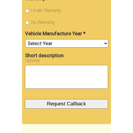
Under Warranty
No Warranty
Vehicle Manufacture Year
*
Short description
Optional