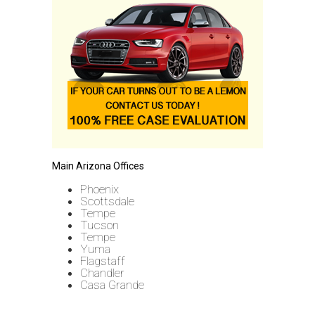
Main Arizona Offices
Phoenix
Scottsdale
Tempe
Tucson
Tempe
Yuma
Flagstaff
Chandler
Casa Grande