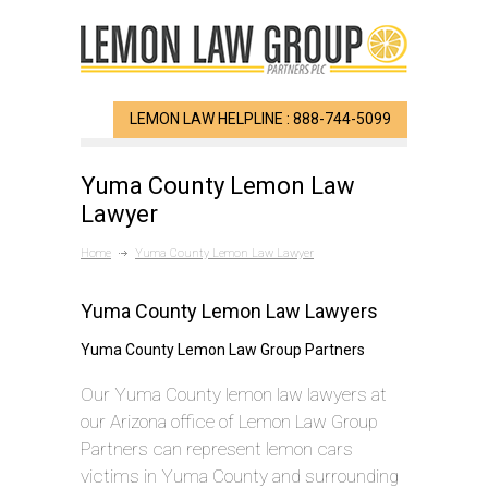
LEMON LAW HELPLINE : 888-744-5099
Yuma County Lemon Law
Lawyer
Home
Yuma County Lemon Law Lawyer
Yuma County Lemon Law Lawyers
Yuma County Lemon Law Group Partners
Our Yuma County lemon law lawyers at
our Arizona office of Lemon Law Group
Partners can represent lemon cars
victims in Yuma County and surrounding