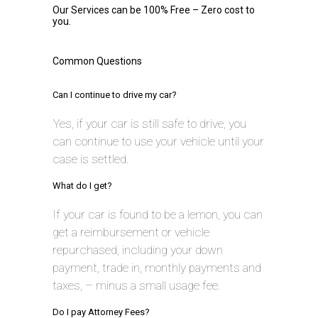
Our Services can be 100% Free – Zero cost to
you.
Common Questions
Can I continue to drive my car?
Yes, if your car is still safe to drive, you
can continue to use your vehicle until your
case is settled.
What do I get?
If your car is found to be a lemon, you can
get a reimbursement or vehicle
repurchased, including your down
payment, trade in, monthly payments and
taxes, – minus a small usage fee.
Do I pay Attorney Fees?