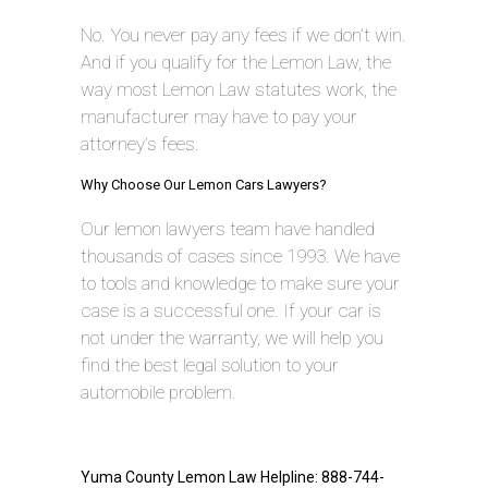
No. You never pay any fees if we don’t win.
And if you qualify for the Lemon Law, the
way most Lemon Law statutes work, the
manufacturer may have to pay your
attorney’s fees.
Why Choose Our Lemon Cars Lawyers?
Our lemon lawyers team have handled
thousands of cases since 1993. We have
to tools and knowledge to make sure your
case is a successful one. If your car is
not under the warranty, we will help you
find the best legal solution to your
automobile problem.
Yuma County Lemon Law Helpline: 888-744-