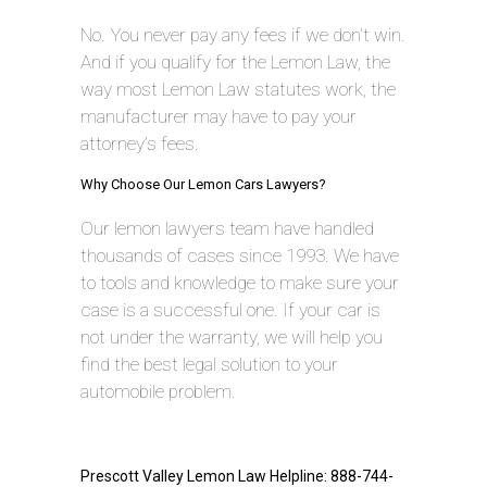
No. You never pay any fees if we don’t win.
And if you qualify for the Lemon Law, the
way most Lemon Law statutes work, the
manufacturer may have to pay your
attorney’s fees.
Why Choose Our Lemon Cars Lawyers?
Our lemon lawyers team have handled
thousands of cases since 1993. We have
to tools and knowledge to make sure your
case is a successful one. If your car is
not under the warranty, we will help you
find the best legal solution to your
automobile problem.
Prescott Valley Lemon Law Helpline: 888-744-