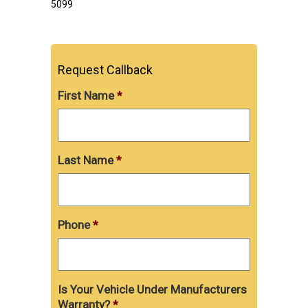
5099
Request Callback
First Name
*
Last Name
*
Phone
*
Is Your Vehicle Under Manufacturers
Warranty?
*