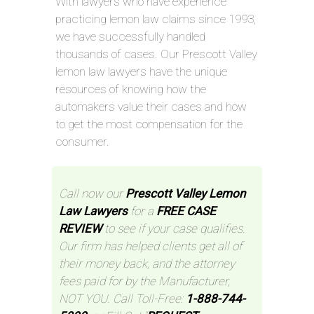
With lawyers who have experience
practicing lemon law claims since 1993,
we have successfully handled
thousands of cases. Our Prescott Valley
lemon law lawyers have the unique
resources of knowing how the
automakers value their cases and how
to get the most compensation for the
consumer.
Call now our
Prescott Valley Lemon
Law Lawyers
for a
FREE CASE
REVIEW
to see if your case qualifies.
Our firm has helped clients get all of
their money back, and the attorney
fees paid for by the Manufacturer,
NOT YOU. Call Toll-Free:
1-888-744-