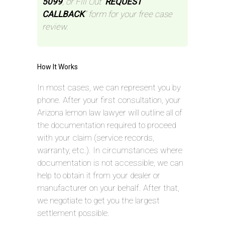
5099
, or Fill Out “
REQUEST
CALLBACK
” form for your free case
review.
How It Works
In most cases, we can represent you by
phone. After your first consultation, your
Arizona lemon law lawyer will outline all of
the documentation required to proceed
with your claim (service records,
warranty, etc.). In circumstances where
documentation is not accessible, we can
help to obtain it from your dealer or
manufacturer on your behalf. After that,
we negotiate to get you the largest
settlement possible.