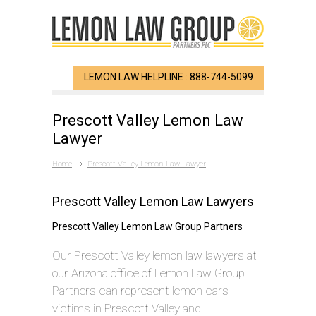
LEMON LAW HELPLINE : 888-744-5099
Prescott Valley Lemon Law
Lawyer
Home
Prescott Valley Lemon Law Lawyer
Prescott Valley Lemon Law Lawyers
Prescott Valley Lemon Law Group Partners
Our Prescott Valley lemon law lawyers at
our Arizona office of Lemon Law Group
Partners can represent lemon cars
victims in Prescott Valley and