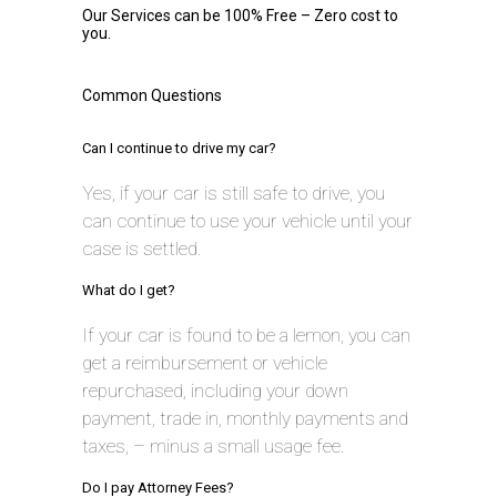
Our Services can be 100% Free – Zero cost to
you.
Common Questions
Can I continue to drive my car?
Yes, if your car is still safe to drive, you
can continue to use your vehicle until your
case is settled.
What do I get?
If your car is found to be a lemon, you can
get a reimbursement or vehicle
repurchased, including your down
payment, trade in, monthly payments and
taxes, – minus a small usage fee.
Do I pay Attorney Fees?