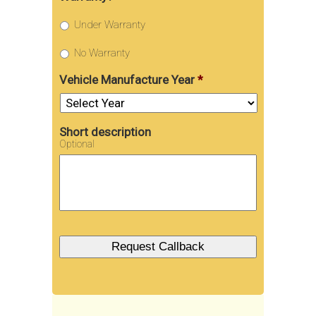
Under Warranty
No Warranty
Vehicle Manufacture Year
*
Short description
Optional