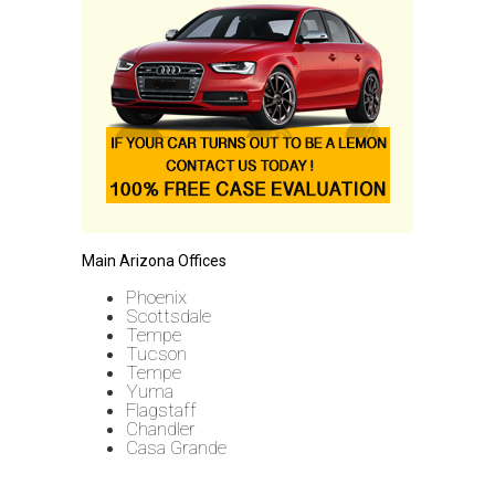
Main Arizona Offices
Phoenix
Scottsdale
Tempe
Tucson
Tempe
Yuma
Flagstaff
Chandler
Casa Grande