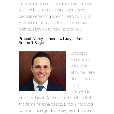
surrounding area. Our lemon law firm was
started by attorneys who spent over a
decade defending one of Detroit’s “Big 3”
Auto Manufacturers from Lemon Law
claims. Now we’re here helping you.
Prescott Valley Lemon Law Lawyer Partner:
Brooks R. Siegel
Brooks R.
Siegel is an
associate
attorney here
at our firm.
He is
licensed to
practice law in Arizona and handles all of
the firms Arizona cases. Brooks received
both an undergraduate degree in business