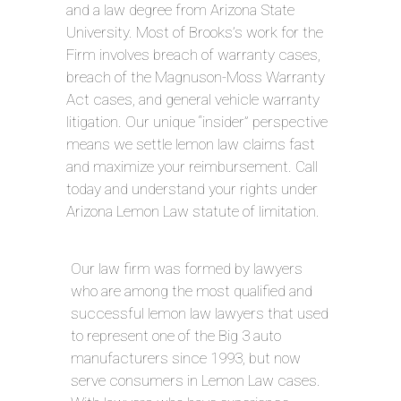
and a law degree from Arizona State
University. Most of Brooks’s work for the
Firm involves breach of warranty cases,
breach of the Magnuson-Moss Warranty
Act cases, and general vehicle warranty
litigation. Our unique “insider” perspective
means we settle lemon law claims fast
and maximize your reimbursement. Call
today and understand your rights under
Arizona Lemon Law statute of limitation.
Our law firm was formed by lawyers
who are among the most qualified and
successful lemon law lawyers that used
to represent one of the Big 3 auto
manufacturers since 1993, but now
serve consumers in Lemon Law cases.