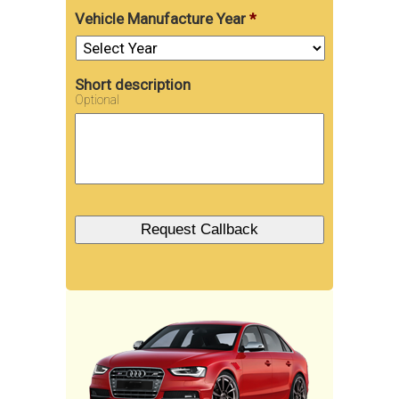
Vehicle Manufacture Year
*
Short description
Optional