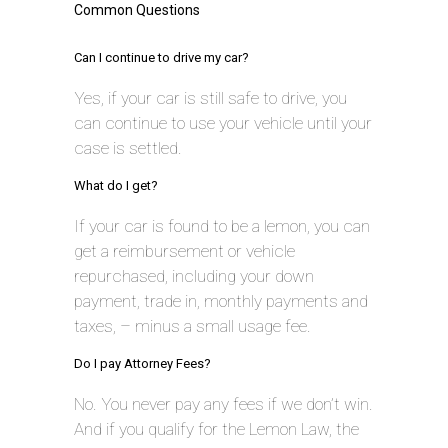
Common Questions
Can I continue to drive my car?
Yes, if your car is still safe to drive, you
can continue to use your vehicle until your
case is settled.
What do I get?
If your car is found to be a lemon, you can
get a reimbursement or vehicle
repurchased, including your down
payment, trade in, monthly payments and
taxes, – minus a small usage fee.
Do I pay Attorney Fees?
No. You never pay any fees if we don’t win.
And if you qualify for the Lemon Law, the