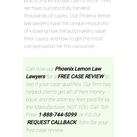
practicing lemon law claims since 1993,
we have successfully handled
thousands of cases. Our Phoenix lemon
law lawyers have the unique resources
of knowing how the automakers value
their cases and how to get the most
compensation for the consumer.
Call now our
Phoenix Lemon Law
Lawyers
for a
FREE CASE REVIEW
to
see if your case qualifies. Our firm has
helped clients get all of their money
back, and the attorney fees paid for by
the Manufacturer, NOT YOU. Call Toll-
Free:
1-888-744-5099
, or Fill Out
“
REQUEST CALLBACK
” form for your
free case review.