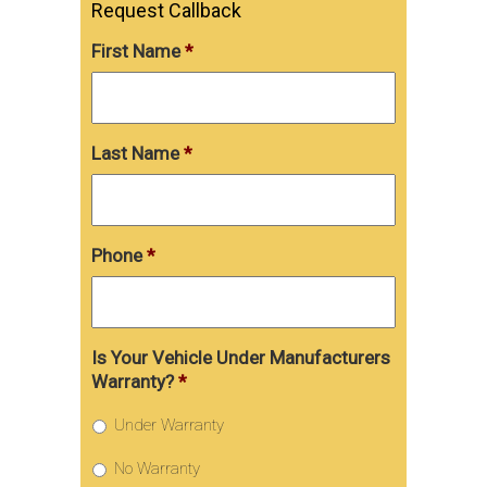
Request Callback
First Name
*
Last Name
*
Phone
*
Is Your Vehicle Under Manufacturers
Warranty?
*
Under Warranty
No Warranty