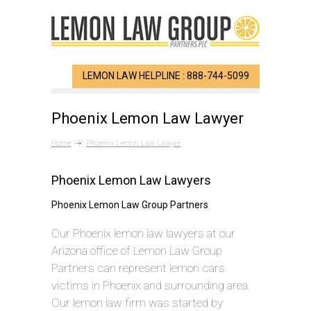
LEMON LAW HELPLINE : 888-744-5099
Phoenix Lemon Law Lawyer
Home
Phoenix Lemon Law Lawyer
Phoenix Lemon Law Lawyers
Phoenix Lemon Law Group Partners
Our Phoenix lemon law lawyers at our
Arizona office of Lemon Law Group
Partners can represent lemon cars
victims in Phoenix and surrounding area.
Our lemon law firm was started by