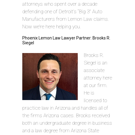
attorneys who spent over a decade
defending one of Detroit’s “Big 3” Auto
Manufacturers from Lemon Law claims.
Now we’re here helping you.
Phoenix Lemon Law Lawyer Partner: Brooks R.
Siegel
Brooks R.
Siegel is an
associate
attorney here
at our firm.
He is
licensed to
practice law in Arizona and handles all of
the firms Arizona cases. Brooks received
both an undergraduate degree in business
and a law degree from Arizona State