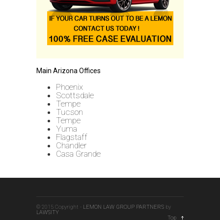
Main Arizona Offices
Phoenix
Scottsdale
Tempe
Tucson
Tempe
Yuma
Flagstaff
Chandler
Casa Grande
© 2015 Copyright -
LEMON LAW GROUP PARTNERS
by
LAWSITY
Top