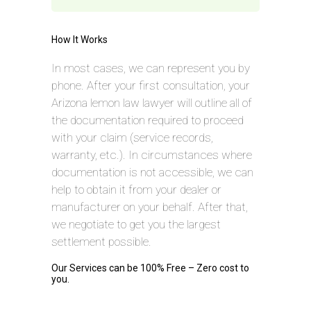
How It Works
In most cases, we can represent you by
phone. After your first consultation, your
Arizona lemon law lawyer will outline all of
the documentation required to proceed
with your claim (service records,
warranty, etc.). In circumstances where
documentation is not accessible, we can
help to obtain it from your dealer or
manufacturer on your behalf. After that,
we negotiate to get you the largest
settlement possible.
Our Services can be 100% Free – Zero cost to
you.