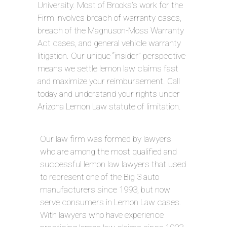
University. Most of Brooks’s work for the
Firm involves breach of warranty cases,
breach of the Magnuson-Moss Warranty
Act cases, and general vehicle warranty
litigation. Our unique “insider” perspective
means we settle lemon law claims fast
and maximize your reimbursement. Call
today and understand your rights under
Arizona Lemon Law statute of limitation.
Our law firm was formed by lawyers
who are among the most qualified and
successful lemon law lawyers that used
to represent one of the Big 3 auto
manufacturers since 1993, but now
serve consumers in Lemon Law cases.
With lawyers who have experience