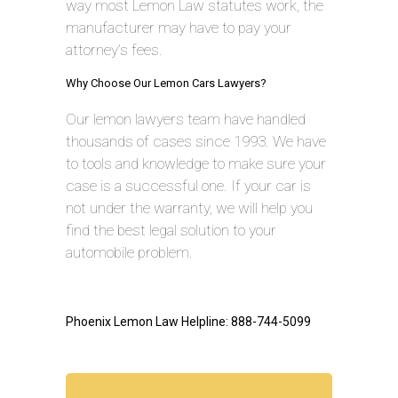
way most Lemon Law statutes work, the
manufacturer may have to pay your
attorney’s fees.
Why Choose Our Lemon Cars Lawyers?
Our lemon lawyers team have handled
thousands of cases since 1993. We have
to tools and knowledge to make sure your
case is a successful one. If your car is
not under the warranty, we will help you
find the best legal solution to your
automobile problem.
Phoenix Lemon Law Helpline: 888-744-5099